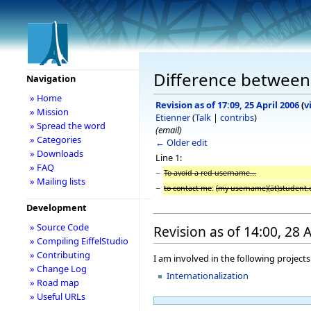
Difference between 
Navigation
» Home
Revision as of 17:09, 25 April 2006
(
v
» Mission
Etienner
(
Talk
|
contribs
)
» Spread the word
(email)
» Categories
← Older edit
» Downloads
Line 1:
» FAQ
−
To avoid a red username...
» Mailing lists
−
to contact me
:
(my username)(ät)student.
Development
» Source Code
Revision as of 14:00, 28 
» Compiling EiffelStudio
» Contributing
I am involved in the following projects
» Change Log
Internationalization
» Road map
» Useful URLs