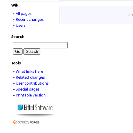
Wiki
» All pages
Disc
» Recent changes
» Users
Search
Tools
» What links here
» Related changes
» User contributions
» Special pages
» Printable version