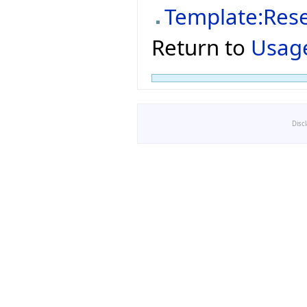
Template:Res
Return to
Usage
Disc