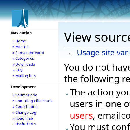
View source
Navigation
» Home
» Mission
←
Usage-site var
» Spread the word
» Categories
You do not have
» Downloads
» FAQ
the following r
» Mailing lists
Development
The action you
» Source Code
users in one o
» Compiling EiffelStudio
» Contributing
users
, emailc
» Change Log
» Road map
You must conf
» Useful URLs