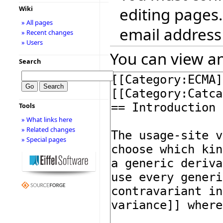
editing pages.
Wiki
» All pages
email address
» Recent changes
» Users
You can view an
Search
Tools
» What links here
» Related changes
» Special pages