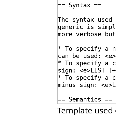
Template used 