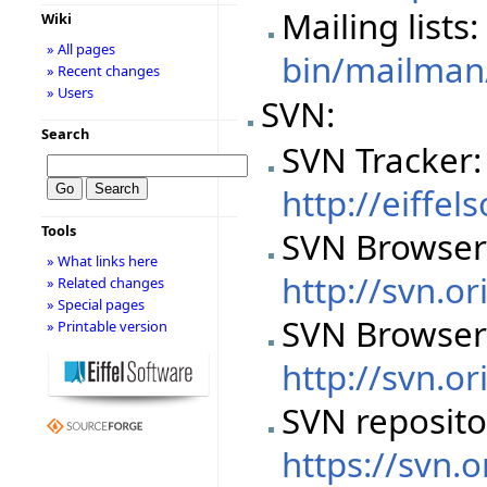
Mailing lists
Wiki
» All pages
bin/mailman/
» Recent changes
» Users
SVN:
Search
SVN Tracker:
http://eiffe
Tools
SVN Browser
» What links here
http://svn.or
» Related changes
» Special pages
SVN Browser
» Printable version
http://svn.or
SVN reposito
https://svn.o