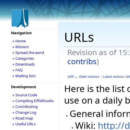
URLs
Navigation
» Home
» Mission
Revision as of 15
» Spread the word
» Categories
contribs
)
» Downloads
» FAQ
» Mailing lists
(
diff
)
← Older revision
|
Latest revision
(
dif
Here is the lis
Development
» Source Code
use on a daily b
» Compiling EiffelStudio
» Contributing
General infor
» Change Log
» Road map
Wiki:
http://
» Useful URLs