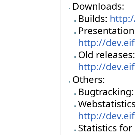
Downloads:
Builds:
http:
Presentation
http://dev.e
Old releases
http://dev.e
Others:
Bugtracking
Webstatistics 
http://dev.ei
Statistics fo