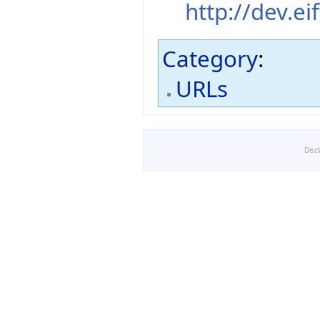
http://dev.ei
Category
:
URLs
Disc