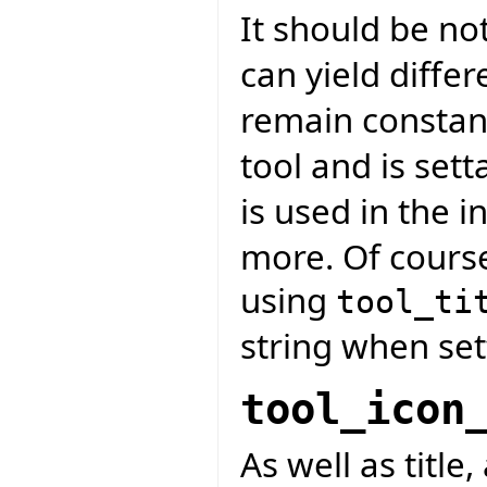
It should be no
can yield differ
remain constan
tool and is sett
is used in the in
more. Of course
using
tool_ti
string when se
tool_icon
As well as title,