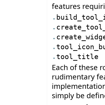
features requir
build_tool_
create_tool
create_widg
tool_icon_b
tool_title
Each of these ro
rudimentary fe
implementation
simply be defin