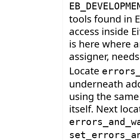
EB_DEVELOPME
tools found in 
access inside Ei
is here where a
assigner, needs
Locate
errors
underneath add 
using the same 
itself. Next loc
errors_and_w
set_errors_a