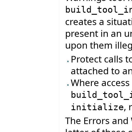
build_tool_i
creates a situa
present in an u
upon them illeg
Protect calls t
attached to an
Where access 
build_tool_
, 
initialize
The Errors and 