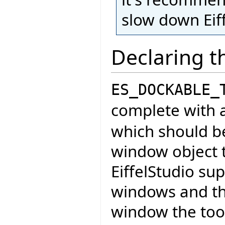
slow down Eiff
Declaring t
ES_DOCKABLE_
complete with a
which should b
window object t
EiffelStudio sup
windows and th
window the tool 