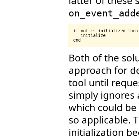
latter of these 
on_event_add
if not is_initialized then

   initialize

Both of the so
approach for del
tool until reque
simply ignores
which could be d
so applicable. T
initialization b