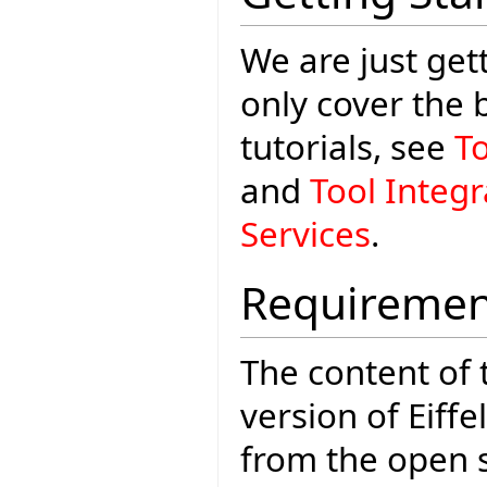
We are just gett
only cover the
tutorials, see
T
and
Tool Integ
Services
.
Requiremen
The content of t
version of Eiffe
from the open 