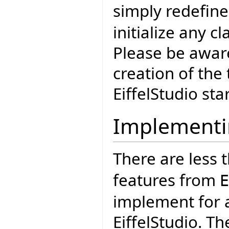
simply redefin
initialize any c
Please be aware
creation of the 
EiffelStudio sta
Implementi
There are less 
features from
E
implement for a
EiffelStudio. Th