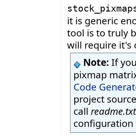
stock_pixmap
it is generic en
tool is to truly 
will require it'
Note:
If yo
pixmap matri
Code Generat
project source
call
readme.txt
configuration f