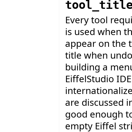
tool_titl
Every tool requir
is used when the
appear on the t
title when undo
building a men
EiffelStudio IDE
internationalize
are discussed in
good enough to
empty Eiffel str