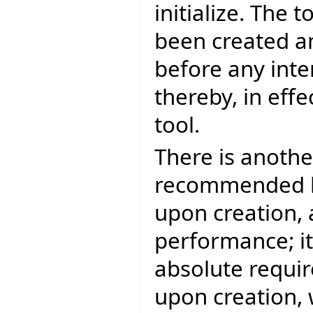
initialize. The 
been created an
before any inte
thereby, in effe
tool.
There is another
recommended bec
upon creation, 
performance; it
absolute requir
upon creation, 