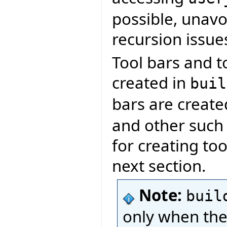
possible, unavoi
recursion issue
Tool bars and t
created in
buil
bars are creat
and other such l
for creating too
next section.
Note:
buil
only when the