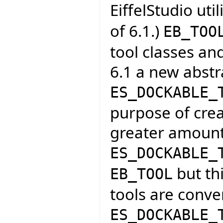
EiffelStudio uti
of 6.1.)
EB_TOO
tool classes an
6.1 a new abstra
ES_DOCKABLE_
purpose of crea
greater amount
ES_DOCKABLE_
but thi
EB_TOOL
tools are conve
ES_DOCKABLE_