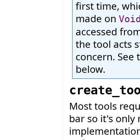
first time, wh
made on
Voi
accessed from 
the tool acts 
concern. See 
below.
create_to
Most tools requ
bar so it's only
implementation