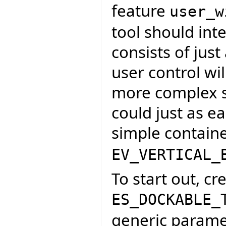
feature
user_w
tool should inte
consists of just
user control wil
more complex s
could just as e
simple containe
EV_VERTICAL_
To start out, cr
ES_DOCKABLE_
generic paramet