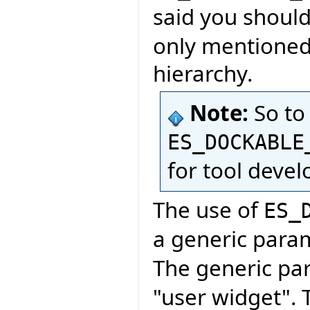
said you shoul
only mentioned 
hierarchy.
Note:
So to
ES_DOCKABLE
for tool deve
The use of
ES_
a generic para
The generic pa
"user widget". 