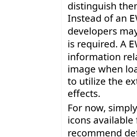
distinguish the
Instead of an
E
developers may
is required. A
E
information rel
image when load
to utilize the e
effects.
For now, simply
icons available
recommend defa