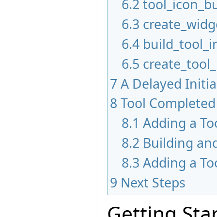
6.2
tool_icon_bu
6.3
create_widg
6.4
build_tool_i
6.5
create_tool
7
A Delayed Initi
8
Tool Completed
8.1
Adding a To
8.2
Building an
8.3
Adding a To
9
Next Steps
Getting Sta