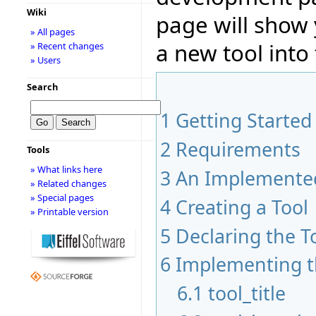
Wiki
page will show
» All pages
a new tool into 
» Recent changes
» Users
Search
1
Getting Started
2
Requirements
Tools
» What links here
3
An Implemented
» Related changes
» Special pages
4
Creating a Tool
» Printable version
5
Declaring the T
6
Implementing t
6.1
tool_title