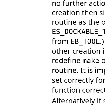
no further acti
creation then s
routine as the 
ES_DOCKABLE_
from
.
EB_TOOL
other creation i
redefine
o
make
routine. It is i
set correctly fo
function correct
Alternatively if