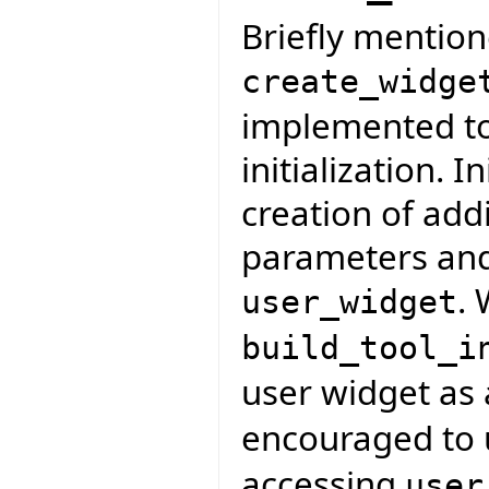
Briefly mention
create_widge
implemented to 
initialization. I
creation of addi
parameters and
. 
user_widget
build_tool_i
user widget as
encouraged to
accessing
user