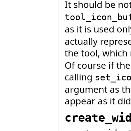
It should be not
tool_icon_bu
as it is used onl
actually repres
the tool, whic
Of course if the
calling
set_ic
argument as the
appear as it did
create_wi