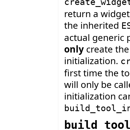
create_widge
return a widget
the inherited
E
actual generic 
only
create the
initialization.
c
first time the t
will only be cal
initialization c
build_tool_i
build_too