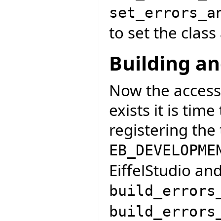
set_errors_a
to set the class
Building an
Now the access
exists it is tim
registering the
EB_DEVELOPME
EiffelStudio an
build_errors
build_errors