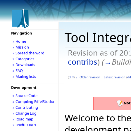
Tool Integ
Navigation
» Home
» Mission
Revision as of 20
» Spread the word
» Categories
contribs
)
(
→
Build
» Downloads
» FAQ
» Mailing lists
(
diff
)
← Older revision
|
Latest revision
(
dif
Development
» Source Code
» Compiling EiffelStudio
Not
» Contributing
» Change Log
Welcome to the 
» Road map
» Useful URLs
development pag