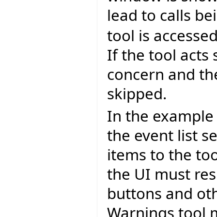
lead to calls 
tool is accessed
If the tool acts
concern and the
skipped.
In the example 
the event list s
items to the to
the UI must res
buttons and ot
Warnings tool m