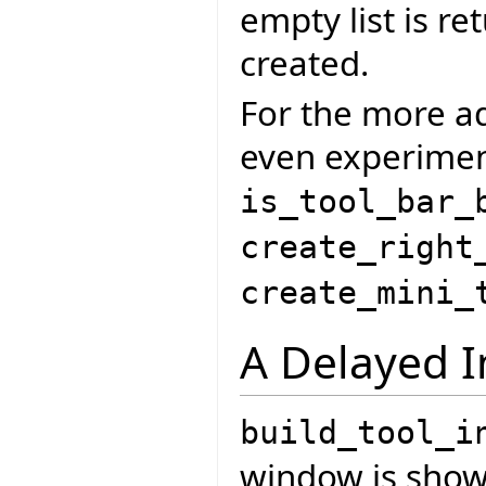
empty list is re
created.
For the more ad
even experiment
is_tool_bar_
create_right
create_mini_
A Delayed I
build_tool_i
window is shown