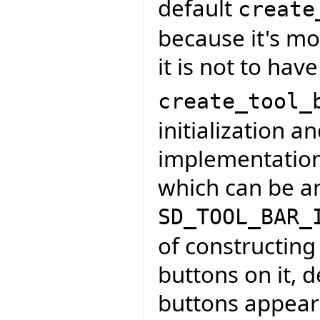
default
create
because it's mo
it is not to hav
create_tool_
initialization a
implementation t
which can be an
SD_TOOL_BAR_
of constructing
buttons on it, 
buttons appear