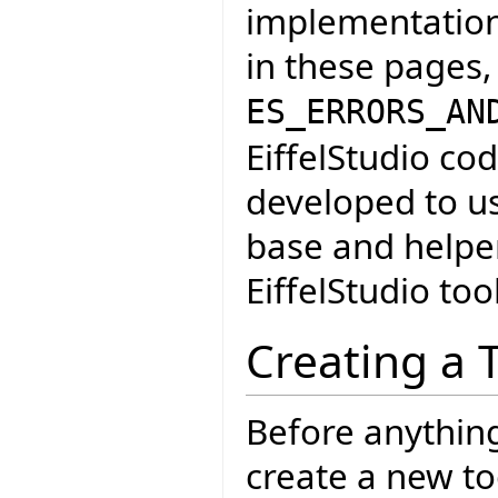
implementation 
in these pages,
ES_ERRORS_AN
EiffelStudio cod
developed to u
base and helper
EiffelStudio too
Creating a 
Before anythin
create a new too