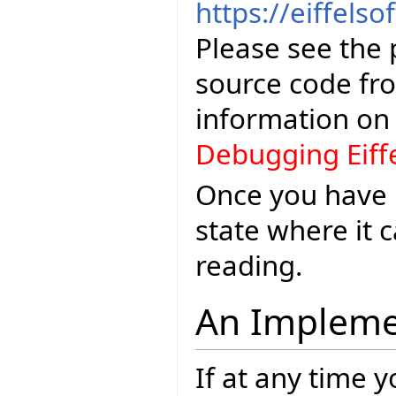
https://eiffelso
Please see the 
source code fr
information o
Debugging Eiff
Once you have E
state where it
reading.
An Impleme
If at any time 