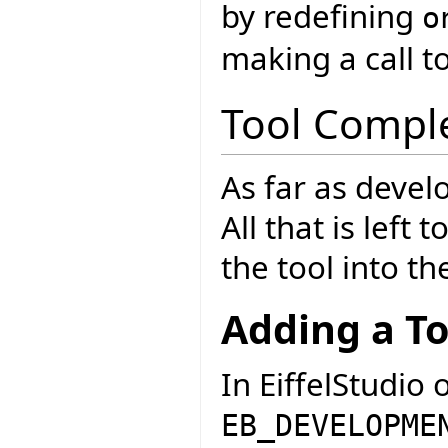
by redefining
o
making a call t
Tool Compl
As far as develo
All that is left 
the tool into th
Adding a To
In EiffelStudio 
EB_DEVELOPME