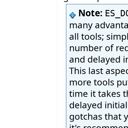
Note:
ES_D
many advantag
all tools; sim
number of req
and delayed ini
This last aspe
more tools put
time it takes 
delayed initia
gotchas that 
it's recommend