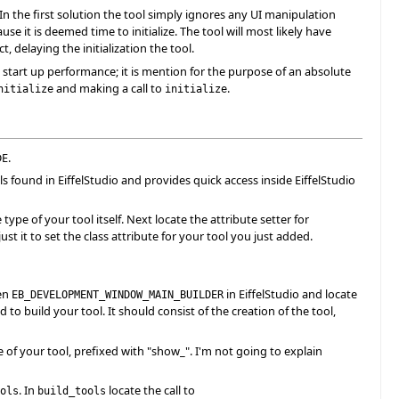
In the first solution the tool simply ignores any UI manipulation
use it is deemed time to initialize. The tool will most likely have
, delaying the initialization the tool.
 start up performance; it is mention for the purpose of an absolute
and making a call to
.
nitialize
initialize
DE.
ls found in EiffelStudio and provides quick access inside EiffelStudio
pe of your tool itself. Next locate the attribute setter for
st it to set the class attribute for your tool you just added.
pen
in EiffelStudio and locate
EB_DEVELOPMENT_WINDOW_MAIN_BUILDER
to build your tool. It should consist of the creation of the tool,
of your tool, prefixed with "show_". I'm not going to explain
. In
locate the call to
ols
build_tools