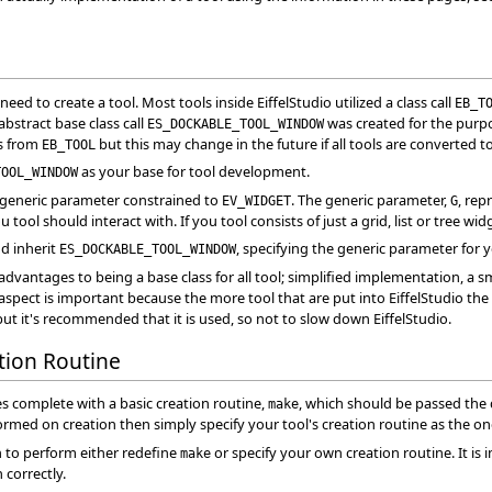
ed to create a tool. Most tools inside EiffelStudio utilized a class call
EB_T
abstract base class call
was created for the purpos
ES_DOCKABLE_TOOL_WINDOW
es from
but this may change in the future if all tools are converted t
EB_TOOL
as your base for tool development.
TOOL_WINDOW
 generic parameter constrained to
. The generic parameter,
, rep
EV_WIDGET
G
u tool should interact with. If you tool consists of just a grid, list or tree wi
nd inherit
, specifying the generic parameter for 
ES_DOCKABLE_TOOL_WINDOW
dvantages to being a base class for all tool; simplified implementation, a 
last aspect is important because the more tool that are put into EiffelStudio th
but it's recommended that it is used, so not to slow down EiffelStudio.
ation Routine
 complete with a basic creation routine,
, which should be passed the 
make
ormed on creation then simply specify your tool's creation routine as the o
on to perform either redefine
or specify your own creation routine. It is
make
 correctly.