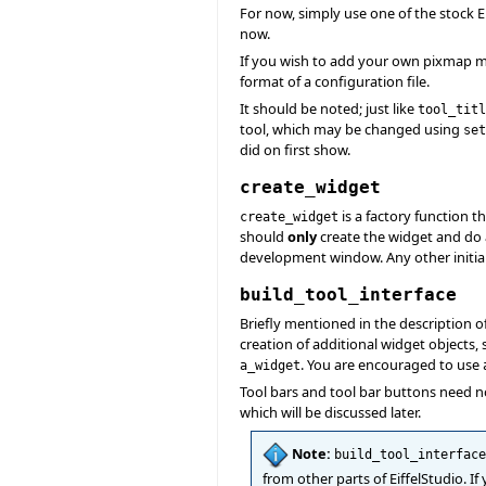
For now, simply use one of the stock E
now.
If you wish to add your own pixmap m
format of a configuration file.
It should be noted; just like
tool_titl
tool, which may be changed using
set
did on first show.
create_widget
is a factory function t
create_widget
should
only
create the widget and do
development window. Any other initia
build_tool_interface
Briefly mentioned in the description o
creation of additional widget objects
. You are encouraged to use
a_widget
Tool bars and tool bar buttons need n
which will be discussed later.
Note:
build_tool_interface
from other parts of EiffelStudio. I