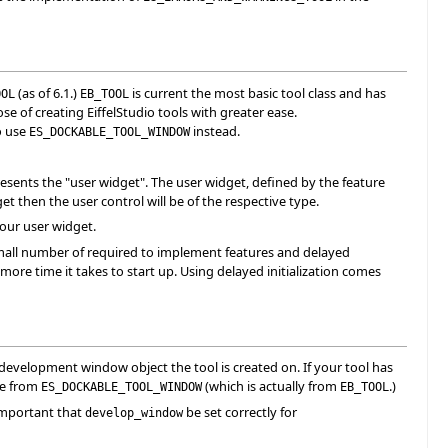
(as of 6.1.)
is current the most basic tool class and has
OOL
EB_TOOL
e of creating EiffelStudio tools with greater ease.
o use
instead.
ES_DOCKABLE_TOOL_WINDOW
resents the "user widget". The user widget, defined by the feature
dget then the user control will be of the respective type.
your user widget.
small number of required to implement features and delayed
e more time it takes to start up. Using delayed initialization comes
development window object the tool is created on. If your tool has
ne from
(which is actually from
.)
ES_DOCKABLE_TOOL_WINDOW
EB_TOOL
 important that
be set correctly for
develop_window