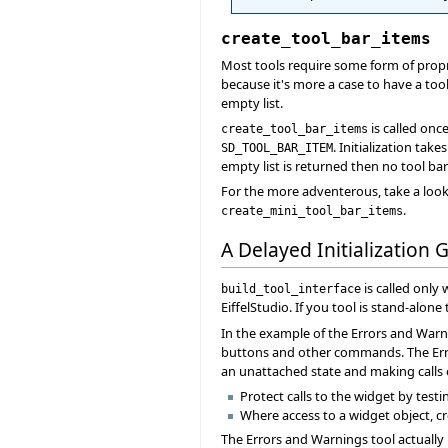
create_tool_bar_items
Most tools require some form of propr
because it's more a case to have a tool
empty list.
is called onc
create_tool_bar_items
. Initialization ta
SD_TOOL_BAR_ITEM
empty list is returned then no tool bar
For the more adventerous, take a look
.
create_mini_tool_bar_items
A Delayed Initialization 
is called only
build_tool_interface
EiffelStudio. If you tool is stand-alone
In the example of the Errors and Warni
buttons and other commands. The Erro
an unattached state and making calls o
Protect calls to the widget by testin
Where access to a widget object, c
The Errors and Warnings tool actually 