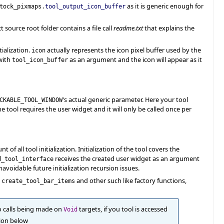
as it is generic enough for
tock_pixmaps.
tool_output_icon_buffer
t source root folder contains a file call
readme.txt
that explains the
ialization.
actually represents the icon pixel buffer used by the
icon
ith
as an argument and the icon will appear as it
tool_icon_buffer
's actual generic parameter. Here your tool
CKABLE_TOOL_WINDOW
the tool requires the user widget and it will only be called once per
of all tool initialization. Initialization of the tool covers the
receives the created user widget as an argument
d_tool_interface
navoidable future initialization recursion issues.
g
and other such like factory functions,
create_tool_bar_items
to calls being made on
targets, if you tool is accessed
Void
tion below