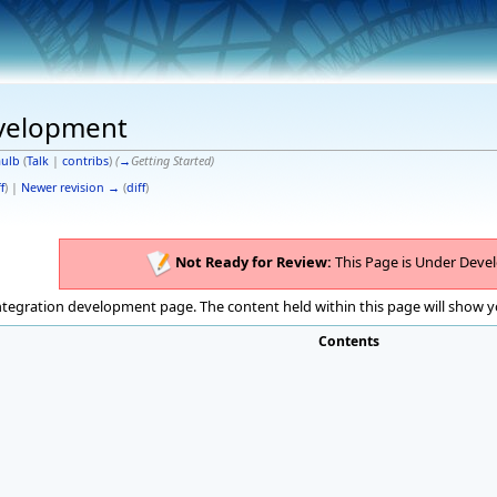
evelopment
ulb
(
Talk
|
contribs
)
(
→
Getting Started
)
f
) |
Newer revision →
(
diff
)
Not Ready for Review:
This Page is Under Deve
integration development page. The content held within this page will show y
Contents