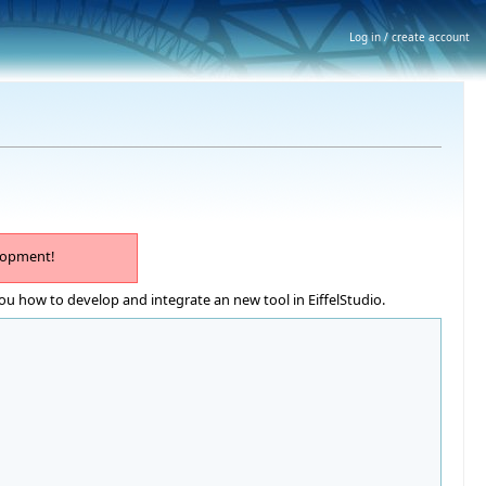
Log in / create account
lopment!
ou how to develop and integrate an new tool in EiffelStudio.