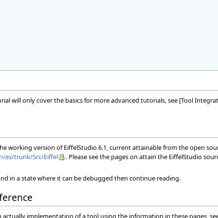
torial will only cover the basics for more advanced tutorials, see [Tool Int
 the working version of EiffelStudio 6.1, current attainable from the open so
n/es/trunk/Src/Eiffel
. Please see the pages on attain the EiffelStudio sou
nd in a state where it can be debugged then continue reading.
ference
n actually implementation of a tool using the information in these pages, s