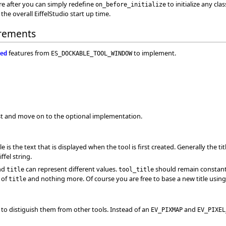
 are after you can simply redefine
to initialize any cla
on_before_initialize
the overall EiffelStudio start up time.
rements
features from
to implement.
ed
ES_DOCKABLE_TOOL_WINDOW
irst and move on to the optional implementation.
tle is the text that is displayed when the tool is first created. Generally the tit
fel string.
nd
can represent different values.
should remain constan
title
tool_title
n of
and nothing more. Of course you are free to base a new title usin
title
con to distiguish them from other tools. Instead of an
and
EV_PIXMAP
EV_PIXEL