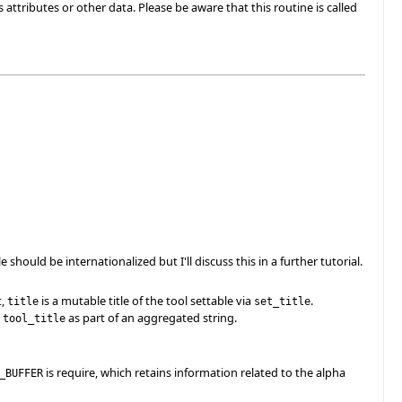
ss attributes or other data. Please be aware that this routine is called
le should be internationalized but I'll discuss this in a further tutorial.
t,
is a mutable title of the tool settable via
.
title
set_title
g
as part of an aggregated string.
tool_title
is require, which retains information related to the alpha
_BUFFER