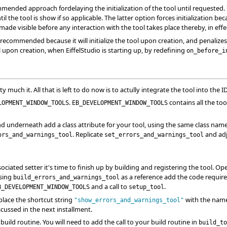
mended approach fordelaying the initialization of the tool until requested. 
 the tool is show if so applicable. The latter option forces initialization beca
ade visible before any interaction with the tool takes place thereby, in effect
recommended because it will initialize the tool upon creation, and penalizes
l upon creation, when EiffelStudio is starting up, by redefining
on_before_i
ty much it. All that is left to do now is to actully integrate the tool into the I
.
contains all the too
LOPMENT_WINDOW_TOOLS
EB_DEVELOPMENT_WINDOW_TOOLS
d underneath add a class attribute for your tool, using the same class name ty
. Replicate
and adju
ors_and_warnings_tool
set_errors_and_warnings_tool
iated setter it's time to finish up by building and registering the tool. O
Using
as a reference add the code required 
build_errors_and_warnings_tool
and a call to
.
B_DEVELOPMENT_WINDOW_TOOLS
setup_tool
place the shortcut string
with the name 
"show_errors_and_warnings_tool"
scussed in the next installment.
r build routine. You will need to add the call to your build routine in
build_to