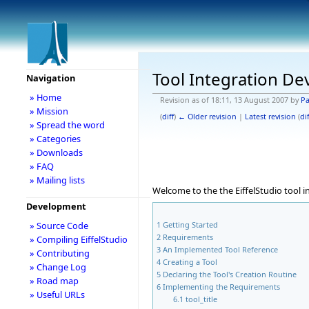
Tool Integration D
Navigation
» Home
Revision as of 18:11, 13 August 2007 by
Pa
» Mission
(
diff
)
← Older revision
|
Latest revision
(
dif
» Spread the word
» Categories
» Downloads
» FAQ
» Mailing lists
Welcome to the the EiffelStudio tool 
Development
1
Getting Started
» Source Code
2
Requirements
» Compiling EiffelStudio
3
An Implemented Tool Reference
» Contributing
4
Creating a Tool
» Change Log
5
Declaring the Tool's Creation Routine
» Road map
6
Implementing the Requirements
» Useful URLs
6.1
tool_title