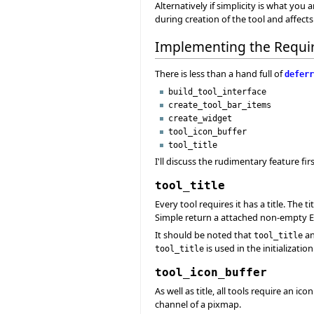
Alternatively if simplicity is what you
during creation of the tool and affects 
Implementing the Requi
There is less than a hand full of
deferr
build_tool_interface
create_tool_bar_items
create_widget
tool_icon_buffer
tool_title
I'll discuss the rudimentary feature f
tool_title
Every tool requires it has a title. The ti
Simple return a attached non-empty Eif
It should be noted that
a
tool_title
is used in the initializatio
tool_title
tool_icon_buffer
As well as title, all tools require an i
channel of a pixmap.