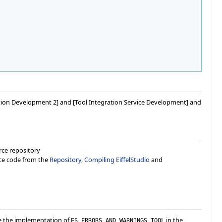
egration Development 2] and [Tool Integration Service Development] and
urce repository
rce code from the
Repository
,
Compiling EiffelStudio
and
ee the implementation of
in the
ES_ERRORS_AND_WARNINGS_TOOL