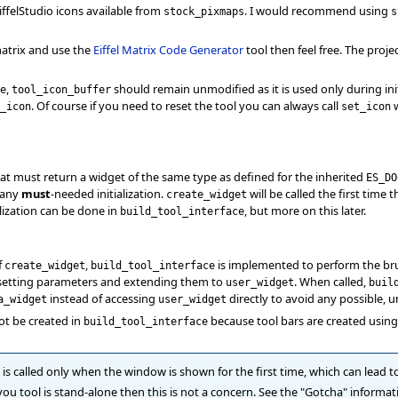
iffelStudio icons available from
. I would recommend using
stock_pixmaps
s
atrix and use the
Eiffel Matrix Code Generator
tool then feel free. The projec
,
should remain unmodified as it is used only during init
e
tool_icon_buffer
. Of course if you need to reset the tool you can always call
w
_icon
set_icon
hat must return a widget of the same type as defined for the inherited
ES_DO
 any
must
-needed initialization.
will be called the first time 
create_widget
lization can be done in
, but more on this later.
build_tool_interface
f
,
is implemented to perform the brunt 
create_widget
build_tool_interface
, setting parameters and extending them to
. When called,
user_widget
buil
instead of accessing
directly to avoid any possible, u
a_widget
user_widget
ot be created in
because tool bars are created usin
build_tool_interface
is called only when the window is shown for the first time, which can lead 
f you tool is stand-alone then this is not a concern. See the "Gotcha" informa