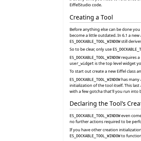
EiffelStudio code.
Creating a Tool
Before anything else can be done you ne
become a little outdated. In 6.1 a new 
still deriv
ES_DOCKABLE_TOOL_WINDOW
So to be clear, only use
ES_DOCKABLE_
requires a
ES_DOCKABLE_TOOL_WINDOW
is the top level widget yo
user_widget
To start out create a new Eiffel class a
has many a
ES_DOCKABLE_TOOL_WINDOW
initialization of the tool itself. This 
with a few gotcha that'll you run into 
Declaring the Tool's Cre
even comes
ES_DOCKABLE_TOOL_WINDOW
no further actions required to be perf
If you have other creation initializati
to function
ES_DOCKABLE_TOOL_WINDOW