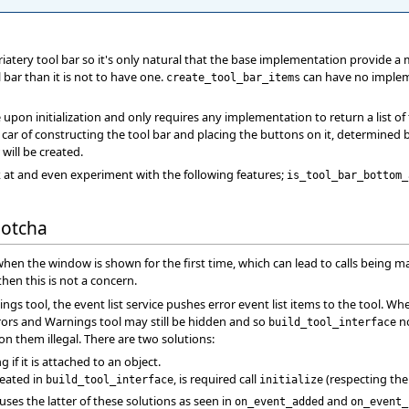
iatery tool bar so it's only natural that the base implementation provide a
 bar than it is not to have one.
can have no implemen
create_tool_bar_items
e upon initialization and only requires any implementation to return a list of
kes car of constructing the tool bar and placing the buttons on it, determine
 will be created.
 at and even experiment with the following features;
is_tool_bar_bottom_
Gotcha
 when the window is shown for the first time, which can lead to calls being 
 then this is not a concern.
ngs tool, the event list service pushes error event list items to the tool. 
rs and Warnings tool may still be hidden and so
no
build_tool_interface
n them illegal. There are two solutions:
g if it is attached to an object.
reated in
, is required call
(respecting the
build_tool_interface
initialize
uses the latter of these solutions as seen in
and
on_event_added
on_event_