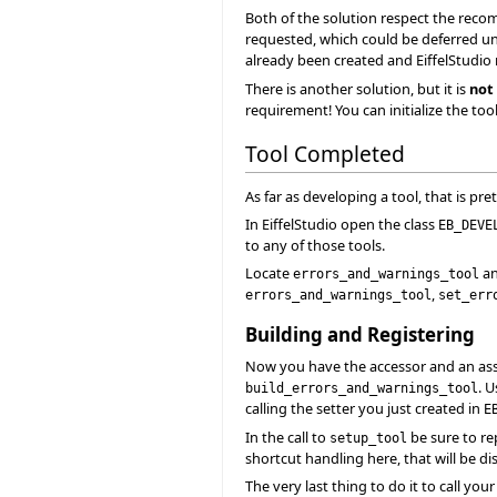
Both of the solution respect the recom
requested, which could be deferred until
already been created and EiffelStudio m
There is another solution, but it is
not
requirement! You can initialize the too
Tool Completed
As far as developing a tool, that is pret
In EiffelStudio open the class
EB_DEVE
to any of those tools.
Locate
an
errors_and_warnings_tool
,
errors_and_warnings_tool
set_err
Building and Registering
Now you have the accessor and an assoc
. 
build_errors_and_warnings_tool
calling the setter you just created in
E
In the call to
be sure to re
setup_tool
shortcut handling here, that will be di
The very last thing to do it to call you