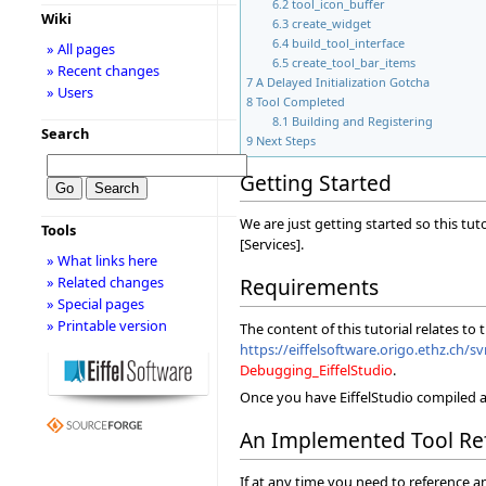
6.2
tool_icon_buffer
Wiki
6.3
create_widget
6.4
build_tool_interface
» All pages
6.5
create_tool_bar_items
» Recent changes
7
A Delayed Initialization Gotcha
» Users
8
Tool Completed
8.1
Building and Registering
Search
9
Next Steps
Getting Started
We are just getting started so this tu
Tools
[Services].
» What links here
» Related changes
Requirements
» Special pages
» Printable version
The content of this tutorial relates to
https://eiffelsoftware.origo.ethz.ch/sv
Debugging_EiffelStudio
.
Once you have EiffelStudio compiled a
An Implemented Tool Re
If at any time you need to reference a