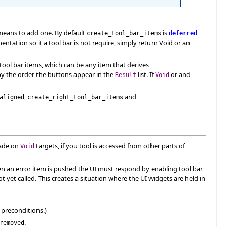
 means to add one. By default
is
create_tool_bar_items
deferred
tation so it a tool bar is not require, simply return Void or an
 tool bar items, which can be any item that derives
d by the order the buttons appear in the
list. If
or and
Result
Void
,
and
aligned
create_right_tool_bar_items
made on
targets, if you tool is accessed from other parts of
Void
When an error item is pushed the UI must respond by enabling tool bar
t yet called. This creates a situation where the UI widgets are held in
 preconditions.)
.
removed