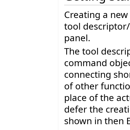
Creating a new E
tool descriptor
panel.
The tool descri
command object
connecting sho
of other functio
place of the act
defer the creatio
shown in then E