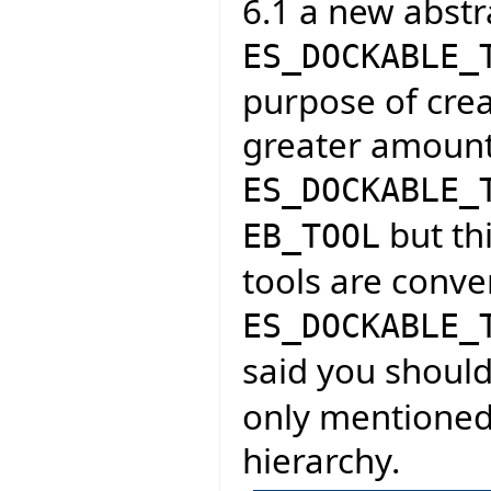
6.1 a new abstra
ES_DOCKABLE_
purpose of crea
greater amount
ES_DOCKABLE_
but thi
EB_TOOL
tools are conve
ES_DOCKABLE_
said you shoul
only mentioned 
hierarchy.