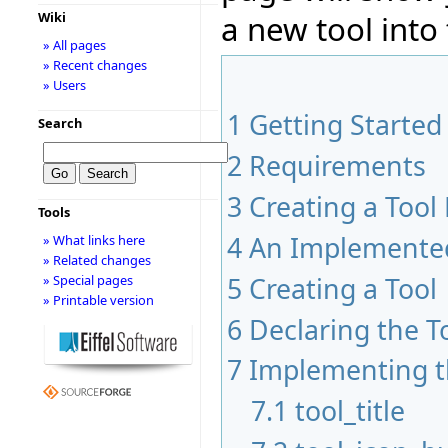
a new tool into 
Wiki
» All pages
» Recent changes
» Users
1
Getting Started
Search
2
Requirements
3
Creating a Tool
Tools
4
An Implemented
» What links here
» Related changes
5
Creating a Tool
» Special pages
» Printable version
6
Declaring the T
7
Implementing t
7.1
tool_title