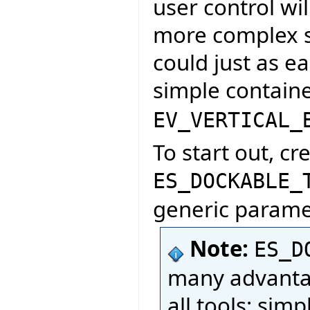
user control wil
more complex s
could just as e
simple containe
EV_VERTICAL_
To start out, cr
ES_DOCKABLE_
generic paramet
Note:
ES_D
many advantag
all tools; sim