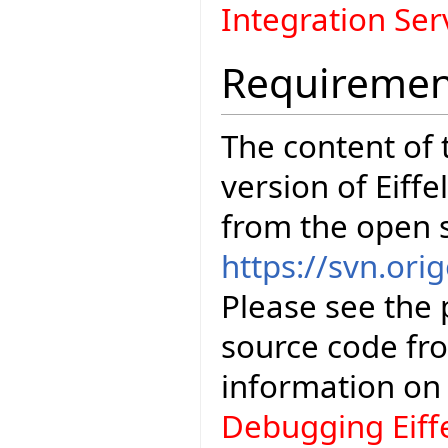
Integration Se
Requiremen
The content of t
version of Eiffe
from the open 
https://svn.orig
Please see the 
source code fr
information o
Debugging Eiff