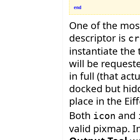
end
One of the most
descriptor is
cr
instantiate the 
will be request
in full (that actu
docked but hid
place in the Eif
Both
and
icon
valid pixmap. I