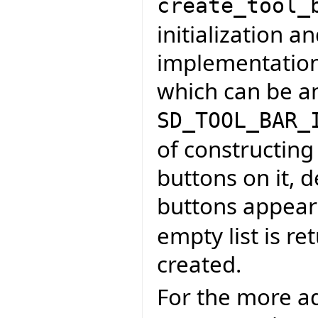
create_tool_
initialization a
implementation t
which can be an
SD_TOOL_BAR_
of constructing
buttons on it, 
buttons appear
empty list is re
created.
For the more ad