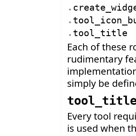
create_widg
tool_icon_b
tool_title
Each of these ro
rudimentary fe
implementation
simply be defin
tool_titl
Every tool requir
is used when the