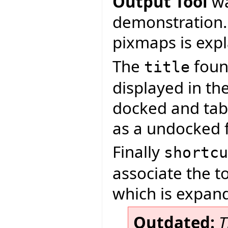
Output Tool
wa
demonstration.
pixmaps is exp
The
found
title
displayed in th
docked and tab
as a undocked 
Finally
shortcu
associate the t
which is expand
Outdated:
T