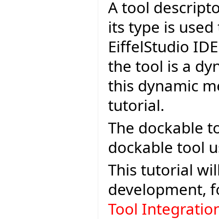
A tool descripto
its type is used
EiffelStudio IDE
the tool is a dy
this dynamic me
tutorial.
The dockable to
dockable tool u
This tutorial wi
development, f
Tool Integrati