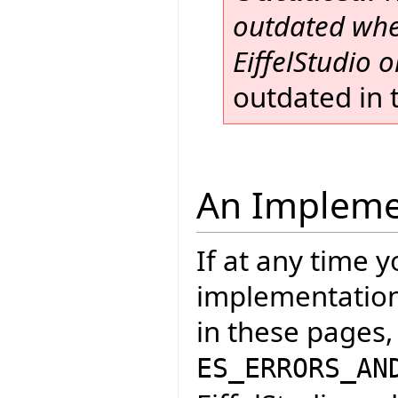
outdated when
EiffelStudio or
outdated in t
An Impleme
If at any time 
implementation 
in these pages,
ES_ERRORS_AN