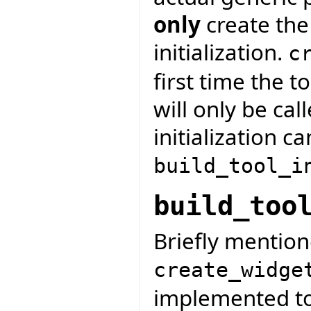
only
create the
initialization.
c
first time the t
will only be cal
initialization c
build_tool_i
build_too
Briefly mention
create_widge
implemented to 