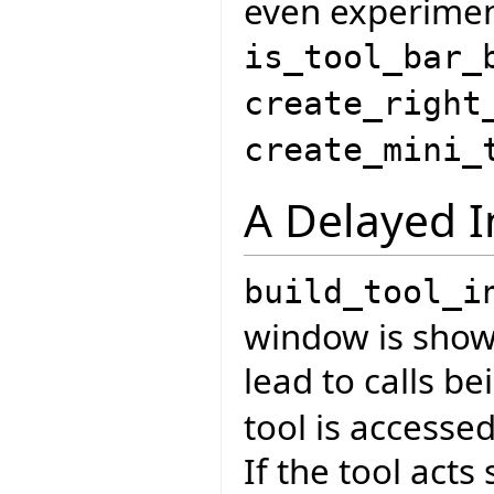
even experiment
is_tool_bar_
create_right
create_mini_
A Delayed I
build_tool_i
window is shown
lead to calls 
tool is accessed
If the tool acts