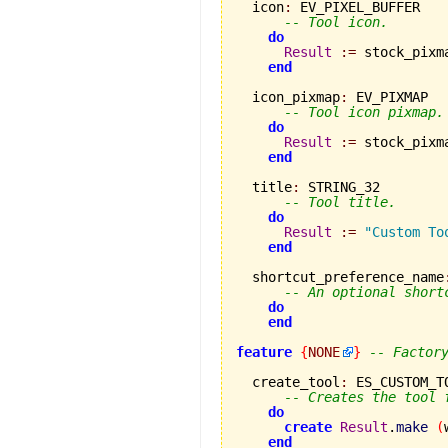
  icon
:
 EV_PIXEL_BUFFER

-- Tool icon.
do
Result
:=
 stock_pixm
end
  icon_pixmap
:
 EV_PIXMAP

-- Tool icon pixmap.
do
Result
:=
 stock_pixm
end
  title
:
 STRING_32

-- Tool title.
do
Result
:=
"Custom To
end
  shortcut_preference_name
-- An optional short
do
end
feature
{
NONE
}
-- Factor
  create_tool
:
 ES_CUSTOM_TO
-- Creates the tool 
do
create
Result
.
make
(
end