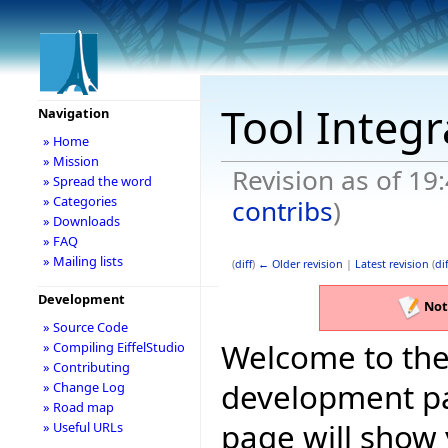
Tool Integ
Navigation
» Home
» Mission
Revision as of 19
» Spread the word
» Categories
contribs
)
» Downloads
» FAQ
» Mailing lists
(
diff
)
← Older revision
|
Latest revision
(
dif
Development
Not
» Source Code
Welcome to the 
» Compiling EiffelStudio
» Contributing
development pag
» Change Log
» Road map
page will show
» Useful URLs