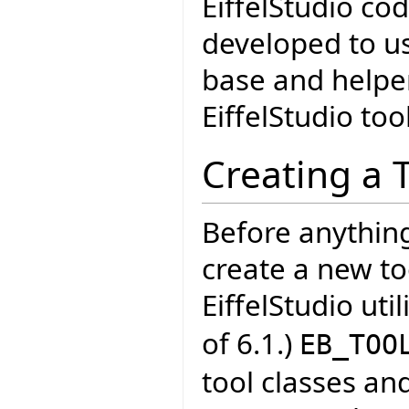
EiffelStudio cod
developed to u
base and helper
EiffelStudio too
Creating a 
Before anythin
create a new too
EiffelStudio uti
of 6.1.)
EB_TOO
tool classes an