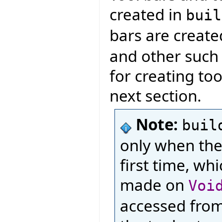
created in
buil
bars are creat
and other such l
for creating too
next section.
Note:
buil
only when the
first time, wh
made on
Voi
accessed from 