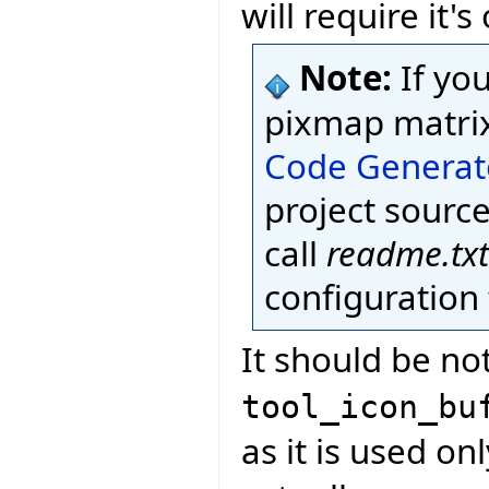
will require it'
Note:
If yo
pixmap matri
Code Generat
project source
call
readme.txt
configuration f
It should be not
tool_icon_bu
as it is used onl