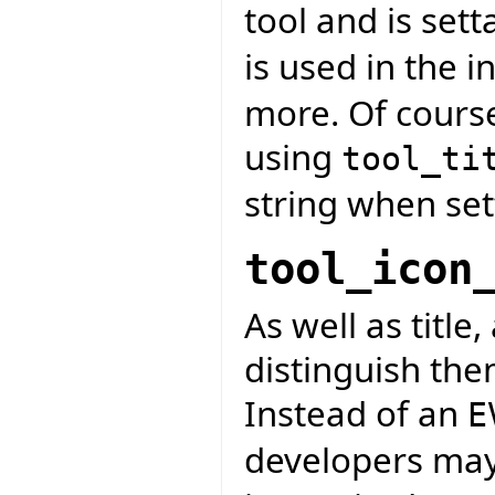
tool and is sett
is used in the in
more. Of course
using
tool_ti
string when se
tool_icon
As well as title,
distinguish the
Instead of an
E
developers may