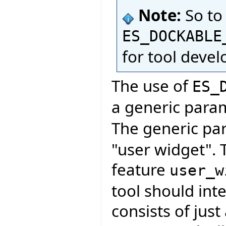
Note:
So to
ES_DOCKABLE
for tool deve
The use of
ES_
a generic para
The generic pa
"user widget". 
feature
user_w
tool should inte
consists of just