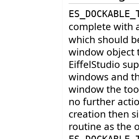
ES_DOCKABLE_
complete with a
which should b
window object t
EiffelStudio sup
windows and th
window the tool 
no further acti
creation then s
routine as the 