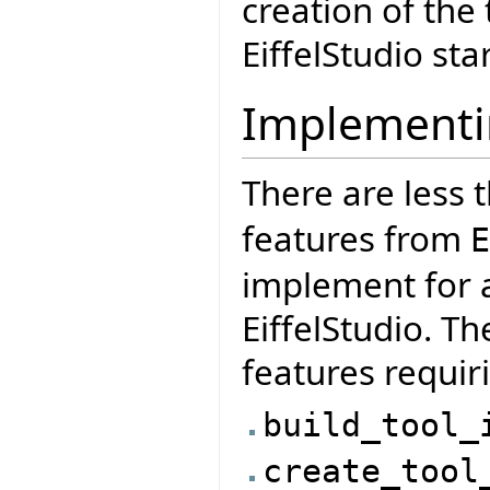
creation of the 
EiffelStudio sta
Implementi
There are less 
features from
E
implement for a
EiffelStudio. Th
features requir
build_tool_
create_tool