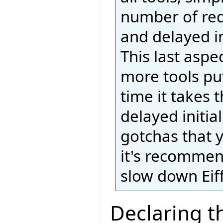
number of req
and delayed ini
This last aspe
more tools put
time it takes 
delayed initia
gotchas that 
it's recommend
slow down Eiff
Declaring t