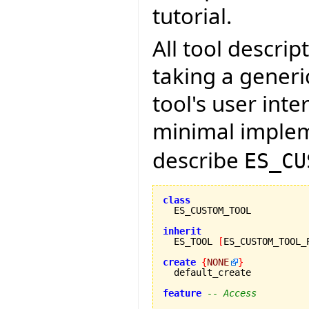
tutorial.
All tool descri
taking a gener
tool's user int
minimal imple
describe
ES_CU
class
inherit

  ES_TOOL 
[
ES_CUSTOM_TOOL_
create
{
NONE
}
  default_create

feature
-- Access