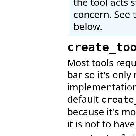
the tool acts 
concern. See 
below.
create_to
Most tools requ
bar so it's only
implementation
default
create
because it's mo
it is not to hav