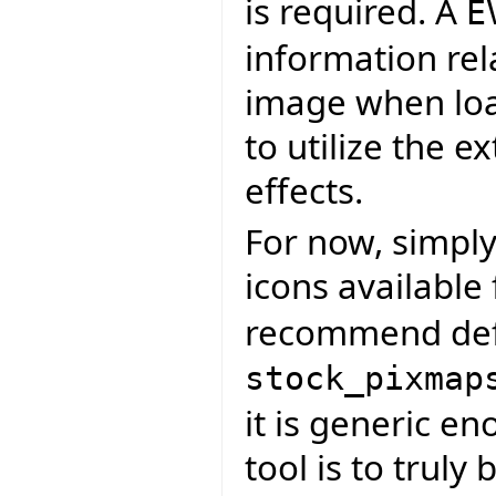
is required. A
E
information rel
image when load
to utilize the e
effects.
For now, simply
icons available
recommend defa
stock_pixmap
it is generic en
tool is to truly 