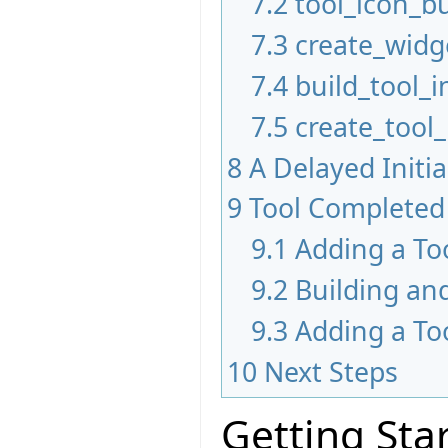
7.2
tool_icon_bu
7.3
create_widg
7.4
build_tool_i
7.5
create_tool
8
A Delayed Initi
9
Tool Completed
9.1
Adding a To
9.2
Building an
9.3
Adding a To
10
Next Steps
Getting Sta