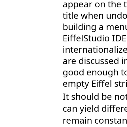
appear on the t
title when undo
building a men
EiffelStudio IDE
internationalize
are discussed in
good enough to
empty Eiffel str
It should be no
can yield differ
remain constan