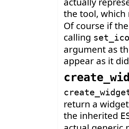
actually repres
the tool, whic
Of course if the
calling
set_ic
argument as the
appear as it did
create_wi
create_widge
return a widget
the inherited
E
actual generic 