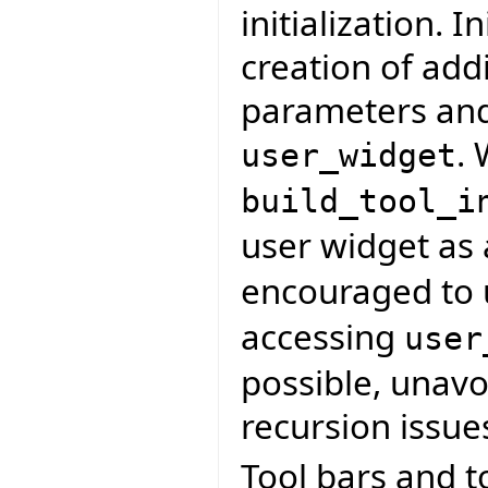
initialization. I
creation of addi
parameters and
. 
user_widget
build_tool_i
user widget as
encouraged to
accessing
user
possible, unavoi
recursion issue
Tool bars and t