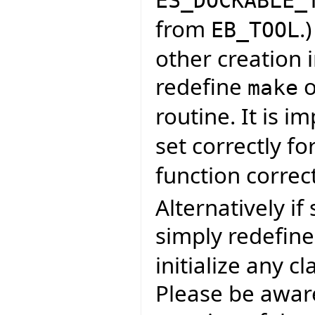
ES_DOCKABLE_
from
.
EB_TOOL
other creation i
redefine
o
make
routine. It is i
set correctly fo
function correct
Alternatively if
simply redefin
initialize any c
Please be aware