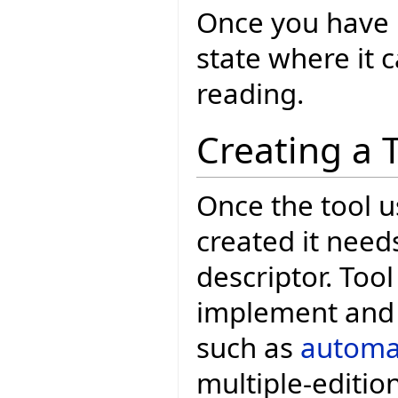
Once you have E
state where it
reading.
Creating a 
Once the tool u
created it need
descriptor. Tool
implement and 
such as
automat
multiple-edition