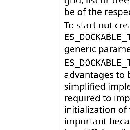
be of the respe
To start out cre
ES_DOCKABLE_
generic paramet
ES_DOCKABLE_
advantages to be
simplified imp
required to im
initialization of
important becau