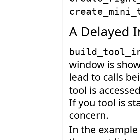
create_mini_
A Delayed I
build_tool_i
window is shown
lead to calls 
tool is accessed
If you tool is s
concern.
In the example 