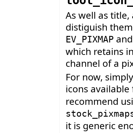
tool_icon
As well as title,
distiguish them
an
EV_PIXMAP
which retains i
channel of a p
For now, simply
icons available
recommend us
stock_pixmap
it is generic e