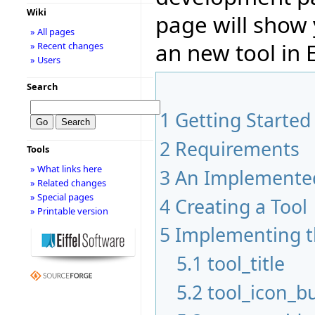
Wiki
page will show
» All pages
an new tool in E
» Recent changes
» Users
Search
1
Getting Started
2
Requirements
Tools
» What links here
3
An Implemented
» Related changes
» Special pages
4
Creating a Tool
» Printable version
5
Implementing t
5.1
tool_title
5.2
tool_icon_bu