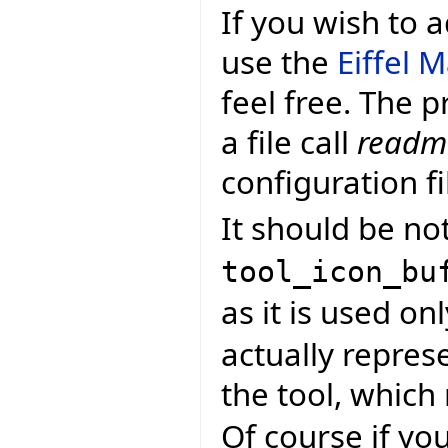
If you wish to
use the
Eiffel 
feel free. The p
a file call
readme
configuration fi
It should be not
tool_icon_bu
as it is used onl
actually repres
the tool, whic
Of course if yo