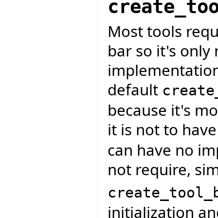
create_to
Most tools requ
bar so it's only
implementation
default
create
because it's mo
it is not to hav
can have no imp
not require, sim
create_tool_
initialization a