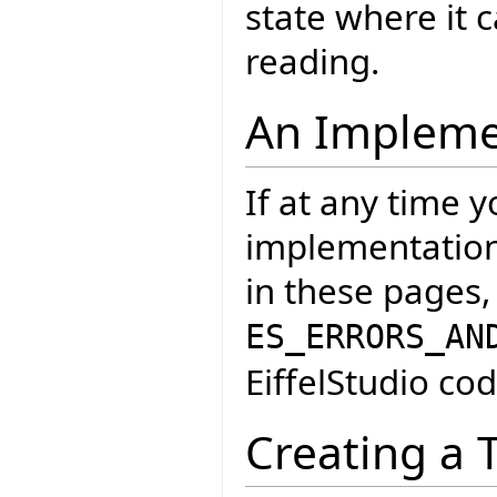
state where it
reading.
An Impleme
If at any time 
implementation 
in these pages,
ES_ERRORS_AN
EiffelStudio cod
Creating a 