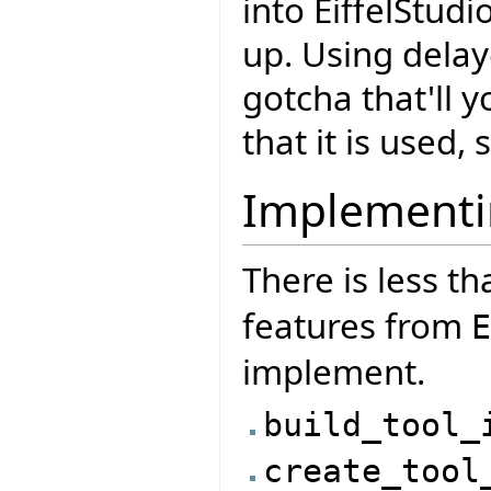
into EiffelStudi
up. Using delay
gotcha that'll 
that it is used,
Implementi
There is less th
features from
E
implement.
build_tool_
create_tool