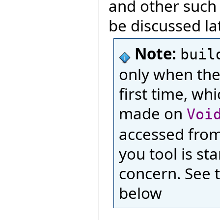
and other such l
be discussed lat
Note:
buil
only when the
first time, wh
made on
Voi
accessed from 
you tool is st
concern. See 
below