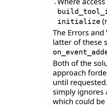
Where access t
build_tool_
(
initialize
The Errors and 
latter of these 
on_event_add
Both of the so
approach fordela
until requested.
simply ignores
which could be d