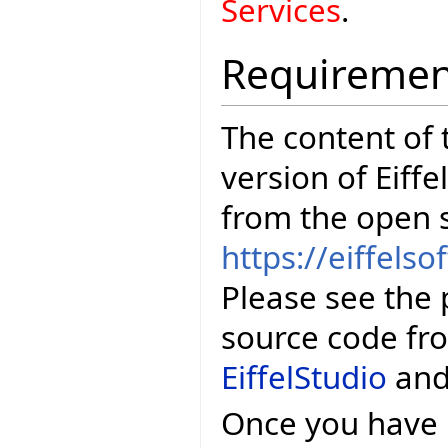
Services
.
Requiremen
The content of t
version of Eiffe
from the open 
https://eiffelso
Please see the 
source code fr
EiffelStudio
an
Once you have E