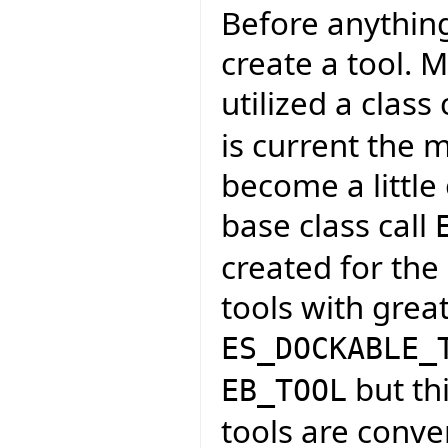
Before anythin
create a tool. M
utilized a class 
is current the 
become a little
base class call
created for the
tools with grea
ES_DOCKABLE_
but thi
EB_TOOL
tools are conve