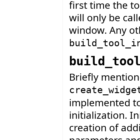
first time the t
will only be ca
window. Any oth
build_tool_i
build_too
Briefly mention
create_widge
implemented to 
initialization. I
creation of addi
parameters and