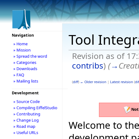
Tool Integ
Navigation
» Home
» Mission
Revision as of 17
» Spread the word
» Categories
contribs
)
(
→
Creat
» Downloads
» FAQ
» Mailing lists
(
diff
)
← Older revision
|
Latest revision
(
dif
Development
» Source Code
» Compiling EiffelStudio
Not
» Contributing
» Change Log
Welcome to the 
» Road map
» Useful URLs
development pag