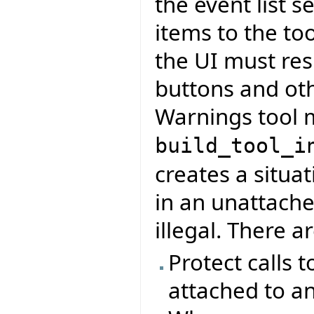
the event list s
items to the to
the UI must res
buttons and ot
Warnings tool m
build_tool_i
creates a situa
in an unattach
illegal. There a
Protect calls t
attached to an