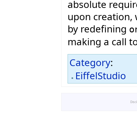
absolute requir
upon creation, 
by redefining
o
making a call t
Category
:
EiffelStudio
Disc