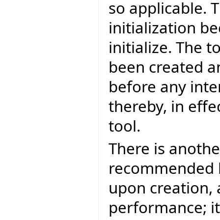
so applicable. T
initialization b
initialize. The 
been created an
before any inte
thereby, in effe
tool.
There is another
recommended bec
upon creation, 
performance; it