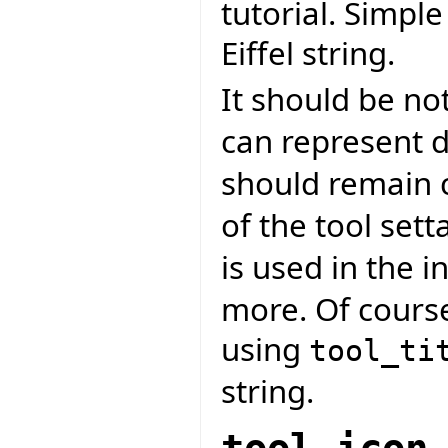
tutorial. Simpl
Eiffel string.
It should be no
can represent d
should remain 
of the tool sett
is used in the in
more. Of course
using
tool_ti
string.