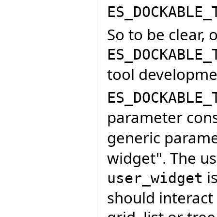
ES_DOCKABLE_
So to be clear, 
ES_DOCKABLE_
tool developme
ES_DOCKABLE_
parameter cons
generic parame
widget". The us
is
user_widget
should interact 
grid, list or tr