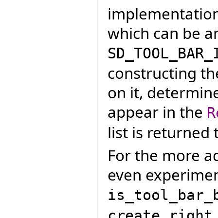
implementation t
which can be an
SD_TOOL_BAR_
constructing th
on it, determin
appear in the
R
list is returned
For the more ad
even experiment
is_tool_bar_
create_right