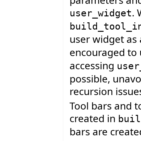
. 
user_widget
build_tool_i
user widget as
encouraged to
accessing
user
possible, unavoi
recursion issue
Tool bars and t
created in
buil
bars are creat