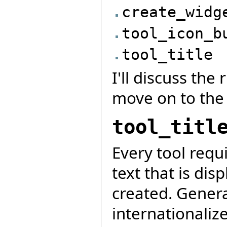
create_widg
tool_icon_b
tool_title
I'll discuss the
move on to the
tool_titl
Every tool requir
text that is dis
created. General
internationalize