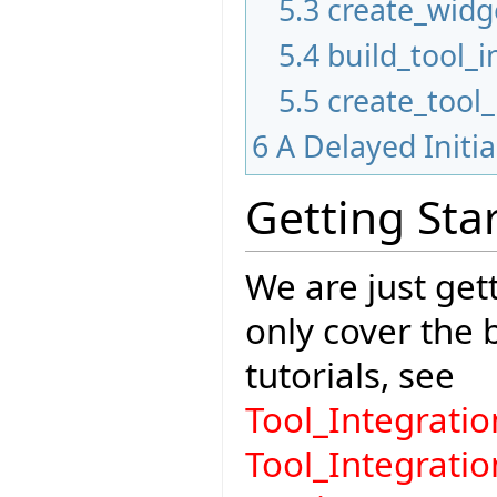
5.3
create_widg
5.4
build_tool_i
5.5
create_tool
6
A Delayed Initi
Getting Sta
We are just gett
only cover the
tutorials, see
Tool_Integrat
Tool_Integrati