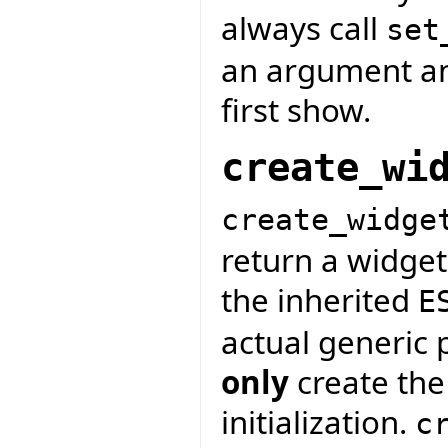
always call
set
an argument and
first show.
create_wi
create_widge
return a widget
the inherited
E
actual generic 
only
create the
initialization.
c