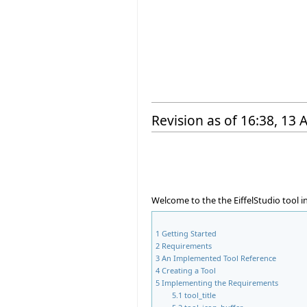
Revision as of 16:38, 13
Welcome to the the EiffelStudio tool 
1
Getting Started
2
Requirements
3
An Implemented Tool Reference
4
Creating a Tool
5
Implementing the Requirements
5.1
tool_title