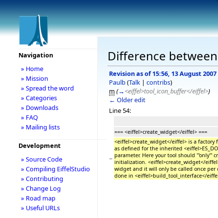
Difference between 
Navigation
» Home
Revision as of 15:56, 13 August 2007
» Mission
Paulb
(
Talk
|
contribs
)
» Spread the word
m
(
→
<eiffel>tool_icon_buffer</eiffel>
)
» Categories
← Older edit
» Downloads
Line 54:
» FAQ
» Mailing lists
=== <eiffel>create_widget</eiffel> ===
<eiffel>create_widget</eiffel> is a factor
Development
as defined for the inherited <eiffel>ES
parameter. Here your tool should '''only'''
−
» Source Code
initialization. <eiffel>create_widget</eiffel
» Compiling EiffelStudio
widget and it will only be called once p
done in <eiffel>build_tool_interface</eiffe
» Contributing
» Change Log
» Road map
» Useful URLs