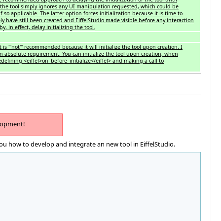
on the tool simply ignores any UI manipulation requested, which could be
f so applicable. The latter option forces initialization because it is time to
ikely have still been created and EiffelStudio made visible before any interaction
y, in effect, delay initializing the tool.
 is '''not''' recommended because it will initialize the tool upon creation. I
n absolute requirement. You can initialize the tool upon creation, when
redefining <eiffel>on_before_initialize</eiffel> and making a call to
lopment!
ou how to develop and integrate an new tool in EiffelStudio.