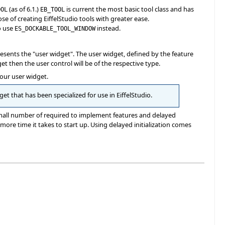
(as of 6.1.)
is current the most basic tool class and has
OOL
EB_TOOL
e of creating EiffelStudio tools with greater ease.
o use
instead.
ES_DOCKABLE_TOOL_WINDOW
resents the "user widget". The user widget, defined by the feature
dget then the user control will be of the respective type.
your user widget.
et that has been specialized for use in EiffelStudio.
small number of required to implement features and delayed
e more time it takes to start up. Using delayed initialization comes