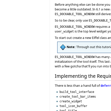
Before anything else can be done you ne
become a little outdated. In 6.1 a new 
still deriv
ES_DOCKABLE_TOOL_WINDOW
So to be clear, only use
ES_DOCKABLE_
requires a
ES_DOCKABLE_TOOL_WINDOW
is the top level widget yo
user_widget
To start out create a new Eiffel class a
Note:
Through out this tutoria
has many a
ES_DOCKABLE_TOOL_WINDOW
initialization of the tool itself. This 
with a few gotcha that'll you run into 
Implementing the Requi
There is less than a hand full of
deferr
build_tool_interface
create_tool_bar_items
create_widget
tool_icon_buffer
tool_title