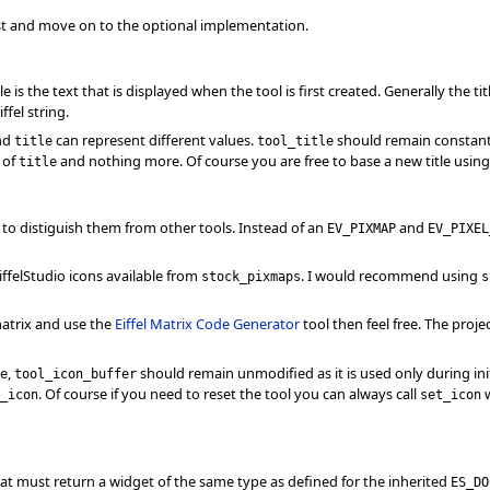
irst and move on to the optional implementation.
tle is the text that is displayed when the tool is first created. Generally the tit
fel string.
nd
can represent different values.
should remain constan
title
tool_title
n of
and nothing more. Of course you are free to base a new title usin
title
con to distiguish them from other tools. Instead of an
and
EV_PIXMAP
EV_PIXEL
iffelStudio icons available from
. I would recommend using
stock_pixmaps
s
atrix and use the
Eiffel Matrix Code Generator
tool then feel free. The projec
,
should remain unmodified as it is used only during init
e
tool_icon_buffer
. Of course if you need to reset the tool you can always call
w
_icon
set_icon
hat must return a widget of the same type as defined for the inherited
ES_DO