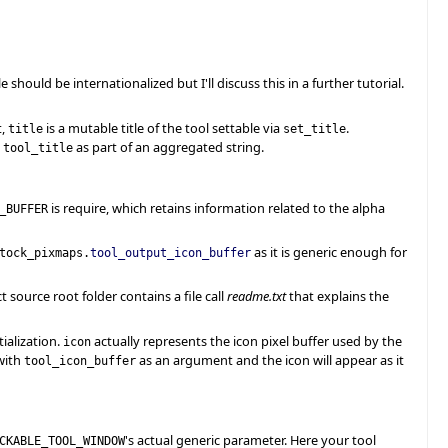
le should be internationalized but I'll discuss this in a further tutorial.
t,
is a mutable title of the tool settable via
.
title
set_title
g
as part of an aggregated string.
tool_title
is require, which retains information related to the alpha
_BUFFER
as it is generic enough for
tock_pixmaps.
tool_output_icon_buffer
t source root folder contains a file call
readme.txt
that explains the
ialization.
actually represents the icon pixel buffer used by the
icon
ith
as an argument and the icon will appear as it
tool_icon_buffer
's actual generic parameter. Here your tool
CKABLE_TOOL_WINDOW