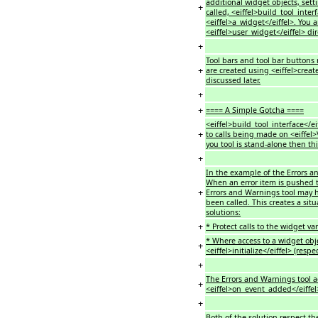
additional widget objects, set
+
called, <eiffel>build_tool_inte
<eiffel>a_widget</eiffel>. You 
<eiffel>user_widget</eiffel> dir
+
Tool bars and tool bar buttons 
+
are created using <eiffel>creat
discussed later.
+
+
==== A Simple Gotcha ====
<eiffel>build_tool_interface</e
+
to calls being made on <eiffel>V
you tool is stand-alone then thi
+
In the example of the Errors and
When an error item is pushed 
+
Errors and Warnings tool may h
been called. This creates a sit
solutions:
+
* Protect calls to the widget var
* Where access to a widget objec
+
<eiffel>initialize</eiffel> (resp
+
The Errors and Warnings tool ac
+
<eiffel>on_event_added</eiffel
+
Both of the solution respect th