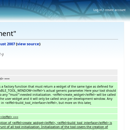
Log in / create account
ment"
gust 2007
(
view source
)
l>
)
el> ===
is a factory function that must return a widget of the same type as defined for
ABLE_TOOL_WINDOW</eiffel>'s actual generic parameter. Here your tool should
do any '''must'''-needed initialization. <eiffel>create_widget</eiffel> will be called
s the user widget and it will only be called once per development window. Any
in <eiffel>build_tool_interface</eiffel>, but more on this later
.
</eiffel> ===
tion of <eiffel>create_widget</eiffel>, <eiffel>build_tool_interface</eiffel> is
 of all tool initialization. Initialization of the tool covers the creation of