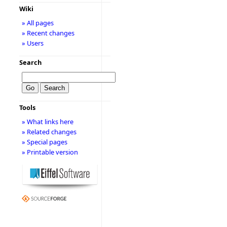
Wiki
» All pages
» Recent changes
» Users
Search
Tools
» What links here
» Related changes
» Special pages
» Printable version