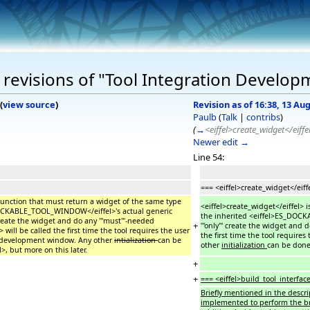
revisions of "Tool Integration Develop
(
view source
)
Revision as of 16:38, 13 Au
Paulb
(
Talk
|
contribs
)
(
→
<eiffel>create_widget</eiffe
Newer edit →
Line 54:
=== <eiffel>create_widget</eiff
y function that must return a widget of the same type
<eiffel>create_widget</eiffel> 
_DOCKABLE_TOOL_WINDOW</eiffel>'s actual generic
the inherited <eiffel>ES_DOCK
 create the widget and do any '''must'''-needed
+
'''only''' create the widget and 
> will be called the first time the tool requires the user
the first time the tool require
er development window. Any other
intialization
can be
other
initialization
can be done 
l>, but more on this later.
+
+
=== <eiffel>build_tool_interface
Briefly mentioned in the descrip
implemented to perform the brunt