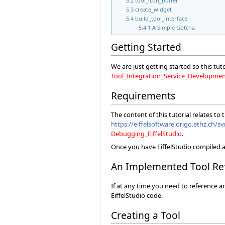
5.2
tool_icon_buffer
5.3
create_widget
5.4
build_tool_interface
5.4.1
A Simple Gotcha
Getting Started
We are just getting started so this tut
Tool_Integration_Service_Developme
Requirements
The content of this tutorial relates to
https://eiffelsoftware.origo.ethz.ch/sv
Debugging_EiffelStudio
.
Once you have EiffelStudio compiled a
An Implemented Tool Re
If at any time you need to reference a
EiffelStudio code.
Creating a Tool