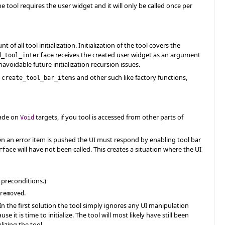
the tool requires the user widget and it will only be called once per
of all tool initialization. Initialization of the tool covers the
receives the created user widget as an argument
d_tool_interface
navoidable future initialization recursion issues.
g
and other such like factory functions,
create_tool_bar_items
made on
targets, if you tool is accessed from other parts of
Void
When an error item is pushed the UI must respond by enabling tool bar
will have not been called. This creates a situation where the UI
rface
 preconditions.)
.
removed
In the first solution the tool simply ignores any UI manipulation
e it is time to initialize. The tool will most likely have still been
lizing the tool.