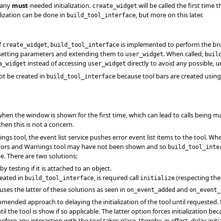
 any
must
-needed initialization.
will be called the first time 
create_widget
lization can be done in
, but more on this later.
build_tool_interface
f
,
is implemented to perform the brunt 
create_widget
build_tool_interface
, setting parameters and extending them to
. When called,
user_widget
buil
instead of accessing
directly to avoid any possible, u
a_widget
user_widget
ot be created in
because tool bars are created usin
build_tool_interface
 when the window is shown for the first time, which can lead to calls being 
 then this is not a concern.
ngs tool, the event list service pushes error event list items to the tool. 
rors and Warnings tool may have not been shown and so
build_tool_inte
e. There are two solutions:
by testing if it is attached to an object.
reated in
, is required call
(respecting the
build_tool_interface
initialize
uses the latter of these solutions as seen in
and
on_event_added
on_event_
mended approach to delaying the initialization of the tool until requested. 
the tool is show if so applicable. The latter option forces initialization becaus
fore any interaction with the tool takes place, thereby, in effect, delay initia