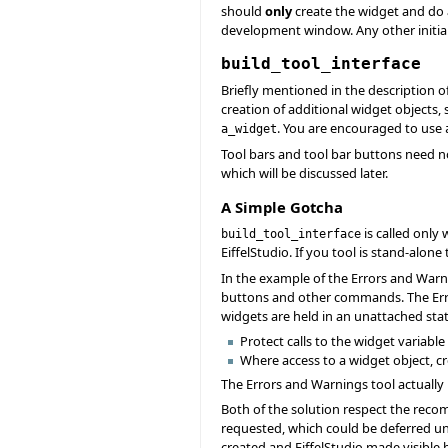
should
only
create the widget and do
development window. Any other initia
build_tool_interface
Briefly mentioned in the description o
creation of additional widget objects
. You are encouraged to use
a_widget
Tool bars and tool bar buttons need n
which will be discussed later.
A Simple Gotcha
is called only
build_tool_interface
EiffelStudio. If you tool is stand-alone
In the example of the Errors and Warni
buttons and other commands. The Er
widgets are held in an unattached stat
Protect calls to the widget variable 
Where access to a widget object, c
The Errors and Warnings tool actually 
Both of the solution respect the recom
requested, which could be deferred until 
created and EiffelStudio made visible be