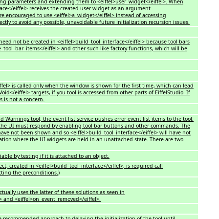
ting parameters and extending them to <eiffel>user_widget</eiffel>. When
rface</eiffel> receives the created user widget as an argument
are encouraged to use <eiffel>a_widget</eiffel> instead of accessing
ectly to avoid any possible, unavoidable future initialization recursion issues.
need not be created in <eiffel>build_tool_interface</eiffel> because tool bars
e_tool_bar_items</eiffel> and other such like factory functions, which will be
iffel> is called only when the window is shown for the first time, which can lead
oid</eiffel> targets, if you tool is accessed from other parts of EiffelStudio. If
s is not a concern.
 Warnings tool, the event list service pushes error event list items to the tool.
the UI must respond by enabling tool bar buttons and other commands. The
ave not been shown and so <eiffel>build_tool_interface</eiffel> will have not
uation where the UI widgets are held in an unattached state. There are two
iable by testing if it is attached to an object.
t, created in <eiffel>build_tool_interface</eiffel>, is required call
ecting the preconditions.)
tually uses the latter of these solutions as seen in
> and <eiffel>on_event_removed</eiffel>.
e recommended approach to delaying the initialization of the tool until