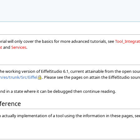
orial will only cover the basics for more advanced tutorials, see
Tool_Integr
nt
and
Services
.
 the working version of EiffelStudio 6.1, current attainable from the open so
n/es/trunk/Src/Eiffel
. Please see the pages on attain the EiffelStudio sou
nd in a state where it can be debugged then continue reading.
ference
n actually implementation of a tool using the information in these pages, s