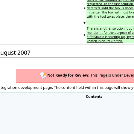
requested. In the first soluti
+
deferred until the tool is show i
initialize. The tool will most l
with the tool takes place, thereb
+
There is another solution, but it
mention it for the purpose of a
+
EiffelStudio is starting up, by 
<eiffel>initialize</eiffel>
.
 August 2007
Not Ready for Review:
This Page is Under Deve
integration development page. The content held within this page will show y
Contents