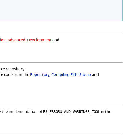
ation_Advanced_Development
and
urce repository
rce code from the
Repository
,
Compiling EiffelStudio
and
ee the implementation of
in the
ES_ERRORS_AND_WARNINGS_TOOL