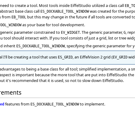
ed to create a tool. Most tools inside EiffelStudio utilized a class call
EB_T
abstract base class call
was created for the purpos
ES_DOCKABLE_TOOL_WINDOW
es from
but this may change in the future if all tools are converted t
EB_TOOL
as your base for tool development.
TOOL_WINDOW
 generic parameter constrained to
. The generic parameter,
, rep
EV_WIDGET
G
u tool should interact with. If you tool consists of just a grid, list or tree wi
nd inherit
, specifying the generic parameter for 
ES_DOCKABLE_TOOL_WINDOW
l I'll be creating a tool that uses
, an EiffelVision 2 grid (
widg
ES_GRID
EV_GRID
dvantages to being a base class for all tool; simplified implementation, a 
last aspect is important because the more tool that are put into EiffelStudio th
but it's recommended that it is used, so not to slow down EiffelStudio.
rements
features from
to implement.
ed
ES_DOCKABLE_TOOL_WINDOW