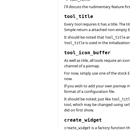
I'll discuss the rudimentary feature f
tool_title
Every tool requires it has a title. The ti
Simple return a attached non-empty Eif
It should be noted that
a
tool_title
is used in the initializatio
tool_title
tool_icon_buffer
As well as title, all tools require an i
channel of a pixmap.
For now, simply use one of the stock E
now.
If you wish to add your own pixmap m
format of a configuration file.
It should be noted; just like
tool_titl
tool, which may be changed using
set
did on first show.
create_widget
is a factory function t
create_widget