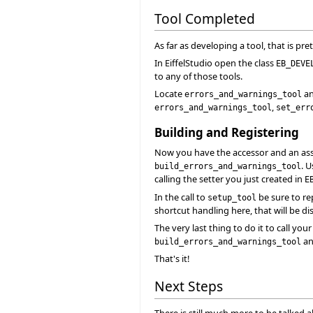
Tool Completed
As far as developing a tool, that is pret
In EiffelStudio open the class
EB_DEVE
to any of those tools.
Locate
an
errors_and_warnings_tool
,
errors_and_warnings_tool
set_err
Building and Registering
Now you have the accessor and an assoc
. 
build_errors_and_warnings_tool
calling the setter you just created in
E
In the call to
be sure to re
setup_tool
shortcut handling here, that will be di
The very last thing to do it to call you
and
build_errors_and_warnings_tool
That's it!
Next Steps