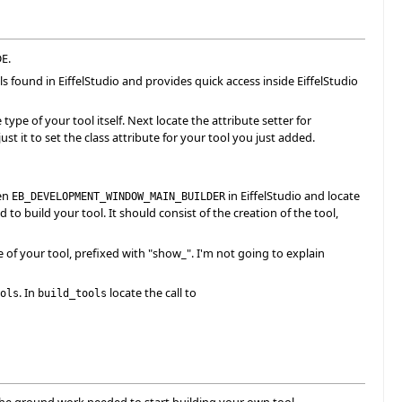
DE.
ls found in EiffelStudio and provides quick access inside EiffelStudio
pe of your tool itself. Next locate the attribute setter for
st it to set the class attribute for your tool you just added.
pen
in EiffelStudio and locate
EB_DEVELOPMENT_WINDOW_MAIN_BUILDER
to build your tool. It should consist of the creation of the tool,
of your tool, prefixed with "show_". I'm not going to explain
. In
locate the call to
ols
build_tools