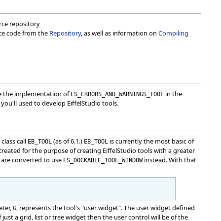
urce repository
rce code from the
Repository
, as well as information on
Compiling
ee the implementation of
in the
ES_ERRORS_AND_WARNINGS_TOOL
you'll used to develop EiffelStudio tools.
class call
(as of 6.1.)
is currently the most basic of
EB_TOOL
EB_TOOL
reated for the purpose of creating EiffelStudio tools with a greater
s are converted to use
instead. With that
ES_DOCKABLE_TOOL_WINDOW
eter,
, represents the tool's "user widget". The user widget defined
G
 just a grid, list or tree widget then the user control will be of the