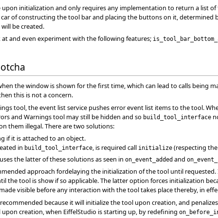
e upon initialization and only requires any implementation to return a list of
kes car of constructing the tool bar and placing the buttons on it, determine
 will be created.
 at and even experiment with the following features;
is_tool_bar_bottom_
Gotcha
 when the window is shown for the first time, which can lead to calls being 
 then this is not a concern.
ngs tool, the event list service pushes error event list items to the tool. 
rs and Warnings tool may still be hidden and so
no
build_tool_interface
n them illegal. There are two solutions:
g if it is attached to an object.
reated in
, is required call
(respecting the
build_tool_interface
initialize
uses the latter of these solutions as seen in
and
on_event_added
on_event_
mended approach fordelaying the initialization of the tool until requested. 
 the tool is show if so applicable. The latter option forces initialization beca
ade visible before any interaction with the tool takes place thereby, in effect
recommended because it will initialize the tool upon creation, and penalizes
l upon creation, when EiffelStudio is starting up, by redefining
on_before_i