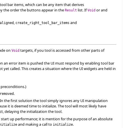
 tool bar items, which can be any item that derives
d by the order the buttons appear in the
list. If
or and
Result
Void
,
and
aligned
create_right_tool_bar_items
made on
targets, if you tool is accessed from other parts of
Void
When an error item is pushed the UI must respond by enabling tool bar
t yet called. This creates a situation where the UI widgets are held in
 preconditions.)
.
removed
In the first solution the tool simply ignores any UI manipulation
use it is deemed time to initialize. The tool will most likely have
, delaying the initialization the tool.
 start up performance; it is mention for the purpose of an absolute
and making a call to
.
nitialize
initialize