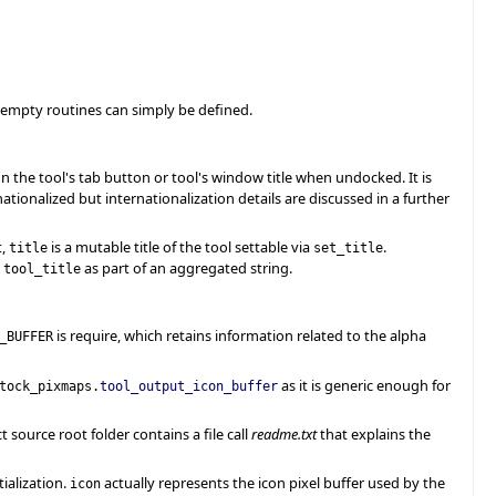
h empty routines can simply be defined.
r on the tool's tab button or tool's window title when undocked. It is
nationalized but internationalization details are discussed in a further
t,
is a mutable title of the tool settable via
.
title
set_title
g
as part of an aggregated string.
tool_title
is require, which retains information related to the alpha
_BUFFER
as it is generic enough for
tock_pixmaps.
tool_output_icon_buffer
t source root folder contains a file call
readme.txt
that explains the
ialization.
actually represents the icon pixel buffer used by the
icon