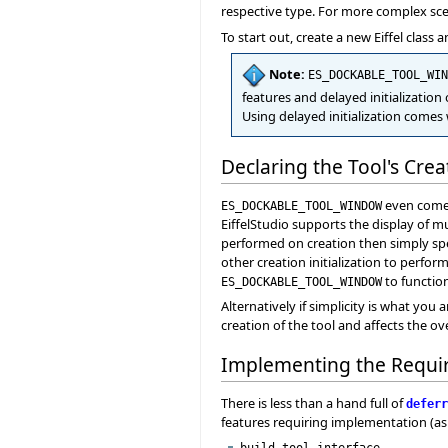
respective type. For more complex scen
To start out, create a new Eiffel class 
Note:
ES_DOCKABLE_TOOL_WIN
features and delayed initialization 
Using delayed initialization comes
Declaring the Tool's Cre
even comes
ES_DOCKABLE_TOOL_WINDOW
EiffelStudio supports the display of m
performed on creation then simply spe
other creation initialization to perfor
to function
ES_DOCKABLE_TOOL_WINDOW
Alternatively if simplicity is what you 
creation of the tool and affects the ove
Implementing the Requi
There is less than a hand full of
deferr
features requiring implementation (as 
build_tool_interface