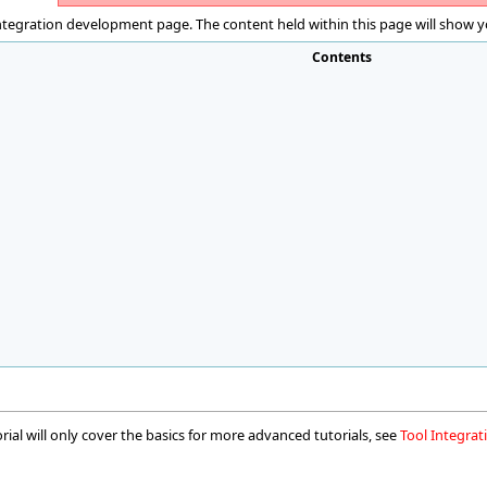
ntegration development page. The content held within this page will show yo
Contents
orial will only cover the basics for more advanced tutorials, see
Tool Integra