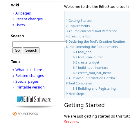
Wiki
Welcome to the the EiffelStudio tool i
» All pages
» Recent changes
1
Getting Started
» Users
2
Requirements
3
An Implemented Tool Reference
Search
4
Creating a Tool
5
Declaring the Tool's Creation Routine
6
Implementing the Requirements
6.1
tool_title
6.2
tool_icon_buffer
Tools
6.3
create_widget
6.4
build_tool_interface
» What links here
6.5
create_tool_bar_items
» Related changes
7
A Delayed Initialization Gotcha
» Special pages
8
Tool Completed
» Printable version
8.1
Building and Registering
9
Next Steps
Getting Started
We are just getting started so this tut
Services
.