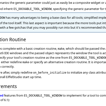
arios the generic parameter could just as easily be a composite widget or a
and inherit
, specifying the generic parameter for 
ES_DOCKABLE_TOOL_WINDOW
has many advantages to being a base class for all tools; simplified im
DOW
of the tool itself. This last aspect is important because the more tools put in
 with a few gotchas that you may possibly run into but it's recommended that
ation Routine
 complete with a basic creation routine,
, which should be passed the 
make
utli IDE windows and the passed object represents the window the tool is acti
cify your tool's creation routine as the one from
ES_DOCKABLE_TOOL_WINDO
m either redefine
or specify an alternative creation routine. It is import
make
 correctly.
are after, simply redefine
to initialize any class attrib
on_before_initialize
rall EiffelStudio start up time.
rements
features from
to implement for a tool to compi
ed
ES_DOCKABLE_TOOL_WINDOW
of 6.1):