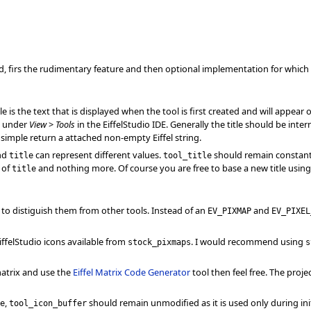
sed, firs the rudimentary feature and then optional implementation for whic
title is the text that is displayed when the tool is first created and will appea
y under
View
>
Tools
in the EiffelStudio IDE. Generally the title should be inter
 simple return a attached non-empty Eiffel string.
nd
can represent different values.
should remain constan
title
tool_title
n of
and nothing more. Of course you are free to base a new title usin
title
con to distiguish them from other tools. Instead of an
and
EV_PIXMAP
EV_PIXEL
iffelStudio icons available from
. I would recommend using
stock_pixmaps
s
atrix and use the
Eiffel Matrix Code Generator
tool then feel free. The projec
,
should remain unmodified as it is used only during init
e
tool_icon_buffer