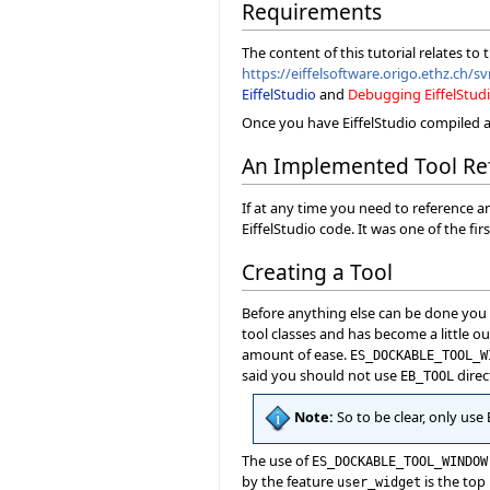
Requirements
The content of this tutorial relates to
https://eiffelsoftware.origo.ethz.ch/sv
EiffelStudio
and
Debugging EiffelStud
Once you have EiffelStudio compiled a
An Implemented Tool Re
If at any time you need to reference a
EiffelStudio code. It was one of the f
Creating a Tool
Before anything else can be done you ne
tool classes and has become a little ou
amount of ease.
ES_DOCKABLE_TOOL_W
said you should not use
direc
EB_TOOL
Note:
So to be clear, only use
The use of
ES_DOCKABLE_TOOL_WINDOW
by the feature
is the top 
user_widget