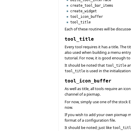
create_tool_bar_items
create_widget
tool_icon_buffer
tool_title
Each of these routines will be discus
tool_title
Every tool requires it has a title. The 
also used when building a menu entr
tutorial. For now, it is good enough to
It should be noted that
a
tool_title
is used in the initializatio
tool_title
tool_icon_buffer
As well as title, all tools require an i
channel of a pixmap.
For now, simply use one of the stock E
now.
If you wish to add your own pixmap m
format of a configuration file.
It should be noted; just like
tool_titl