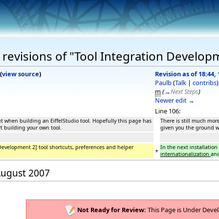
revisions of "Tool Integration Develop
(
view source
)
Revision as of 18:44,
Paulb
(
Talk
|
contribs
)
m
(
→
Next Steps
)
Newer edit →
Line 106:
ut when building an EiffelStudio tool. Hopefully this page has
There is still much mor
t building your own tool.
given you the ground wo
 Development 2] tool shortcuts, preferences and helper
In the next installatio
+
internationalization
and
 August 2007
Not Ready for Review:
This Page is Under Deve