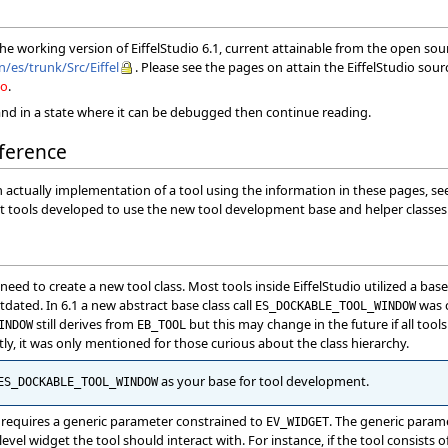
 the working version of EiffelStudio 6.1, current attainable from the open so
n/es/trunk/Src/Eiffel
. Please see the pages on attain the EiffelStudio sou
io
.
nd in a state where it can be debugged then continue reading.
ference
n actually implementation of a tool using the information in these pages, s
irst tools developed to use the new tool development base and helper classes 
ed to create a new tool class. Most tools inside EiffelStudio utilized a base 
tdated. In 6.1 a new abstract base class call
was c
ES_DOCKABLE_TOOL_WINDOW
still derives from
but this may change in the future if all tool
INDOW
EB_TOOL
tly, it was only mentioned for those curious about the class hierarchy.
as your base for tool development.
ES_DOCKABLE_TOOL_WINDOW
requires a generic parameter constrained to
. The generic param
EV_WIDGET
level widget the tool should interact with. For instance, if the tool consists of