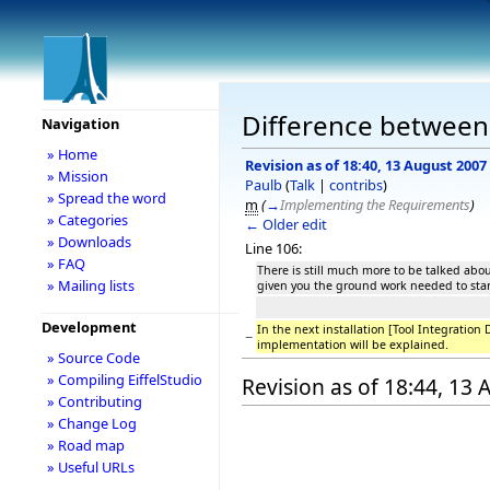
Difference between 
Navigation
» Home
Revision as of 18:40, 13 August 2007
» Mission
Paulb
(
Talk
|
contribs
)
» Spread the word
m
(
→
Implementing the Requirements
)
» Categories
← Older edit
» Downloads
Line 106:
» FAQ
There is still much more to be talked abo
» Mailing lists
given you the ground work needed to star
Development
In the next installation [Tool Integration
−
implementation will be explained.
» Source Code
» Compiling EiffelStudio
Revision as of 18:44, 13
» Contributing
» Change Log
» Road map
» Useful URLs