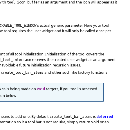
ith
as an argument and the icon will appear as it
tool_icon_buffer
's actual generic parameter. Here your tool
CKABLE_TOOL_WINDOW
the tool requires the user widget and it will only be called once per
of all tool initialization. Initialization of the tool covers the
receives the created user widget as an argument
d_tool_interface
navoidable future initialization recursion issues.
g
and other such like factory functions,
create_tool_bar_items
to calls being made on
targets, if you tool is accessed
Void
tion below
 means to add one. By default
is
create_tool_bar_items
deferred
tation so it a tool bar is not require, simply return Void or an