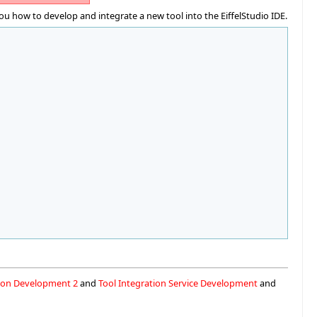
u how to develop and integrate a new tool into the EiffelStudio IDE.
tion Development 2
and
Tool Integration Service Development
and