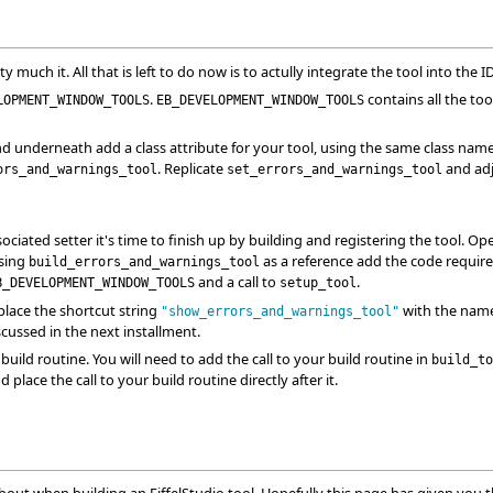
ty much it. All that is left to do now is to actully integrate the tool into the I
.
contains all the too
LOPMENT_WINDOW_TOOLS
EB_DEVELOPMENT_WINDOW_TOOLS
d underneath add a class attribute for your tool, using the same class name ty
. Replicate
and adju
ors_and_warnings_tool
set_errors_and_warnings_tool
iated setter it's time to finish up by building and registering the tool. O
Using
as a reference add the code required 
build_errors_and_warnings_tool
and a call to
.
B_DEVELOPMENT_WINDOW_TOOLS
setup_tool
place the shortcut string
with the name 
"show_errors_and_warnings_tool"
scussed in the next installment.
r build routine. You will need to add the call to your build routine in
build_to
 place the call to your build routine directly after it.