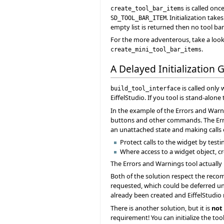
is called onc
create_tool_bar_items
. Initialization ta
SD_TOOL_BAR_ITEM
empty list is returned then no tool bar
For the more adventerous, take a look
.
create_mini_tool_bar_items
A Delayed Initialization 
is called only
build_tool_interface
EiffelStudio. If you tool is stand-alone
In the example of the Errors and Warni
buttons and other commands. The Erro
an unattached state and making calls o
Protect calls to the widget by testin
Where access to a widget object, c
The Errors and Warnings tool actually 
Both of the solution respect the recom
requested, which could be deferred until
already been created and EiffelStudio m
There is another solution, but it is
not
requirement! You can initialize the too