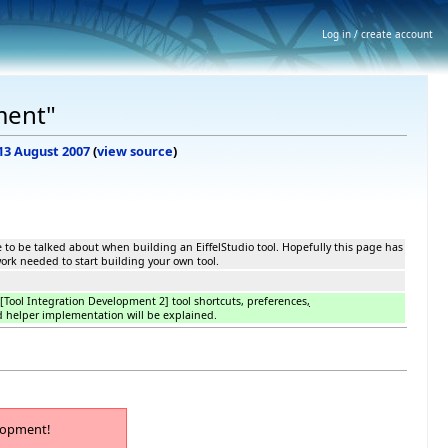
Log in / create account
ment"
 13 August 2007
(
view source
)
e to be talked about when building an EiffelStudio tool. Hopefully this page has
rk needed to start building your own tool.
n [Tool Integration Development 2] tool shortcuts, preferences
,
 helper implementation will be explained.
lopment!