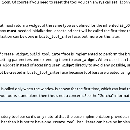
. Of course if you need to reset the tool you can always call
w
_icon
set_icon
hat must return a widget of the same type as defined for the inherited
ES_DO
 any
must
-needed initialization.
will be called the first time 
create_widget
lization can be done in
, but more on this later.
build_tool_interface
f
,
is implemented to perform the brunt 
create_widget
build_tool_interface
, setting parameters and extending them to
. When called,
user_widget
buil
instead of accessing
directly to avoid any possible, u
a_widget
user_widget
ot be created in
because tool bars are created usin
build_tool_interface
is called only when the window is shown for the first time, which can lead 
f you tool is stand-alone then this is not a concern. See the "Gotcha" informa
iatery tool bar so it's only natural that the base implementation provide a
 bar than it is not to have one.
can have no implemen
create_tool_bar_items