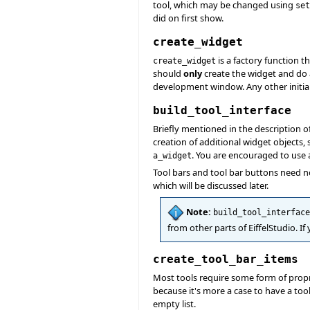
tool, which may be changed using
set
did on first show.
create_widget
is a factory function t
create_widget
should
only
create the widget and do
development window. Any other initia
build_tool_interface
Briefly mentioned in the description o
creation of additional widget objects
. You are encouraged to use
a_widget
Tool bars and tool bar buttons need n
which will be discussed later.
Note:
build_tool_interface
from other parts of EiffelStudio. I
create_tool_bar_items
Most tools require some form of propr
because it's more a case to have a tool
empty list.