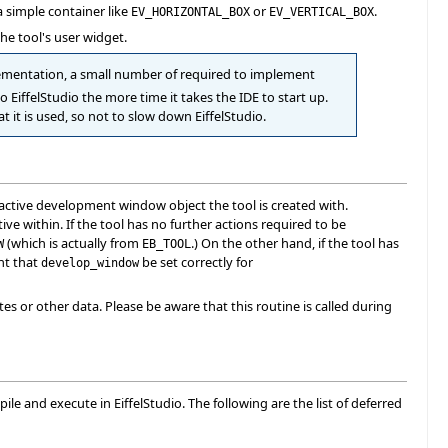
 simple container like
or
.
EV_HORIZONTAL_BOX
EV_VERTICAL_BOX
the tool's user widget.
plementation, a small number of required to implement
to EiffelStudio the more time it takes the IDE to start up.
 it is used, so not to slow down EiffelStudio.
active development window object the tool is created with.
ve within. If the tool has no further actions required to be
(which is actually from
.) On the other hand, if the tool has
W
EB_TOOL
ant that
be set correctly for
develop_window
utes or other data. Please be aware that this routine is called during
le and execute in EiffelStudio. The following are the list of deferred