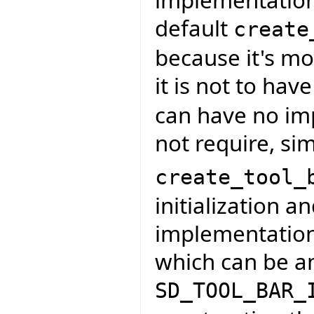
implementation
default
create
because it's mo
it is not to hav
can have no imp
not require, sim
create_tool_
initialization a
implementation t
which can be an
SD_TOOL_BAR_