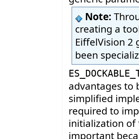
Note:
Throug
creating a too
EiffelVision 2 
been specializ
ES_DOCKABLE_
advantages to be
simplified imp
required to im
initialization of
important becau