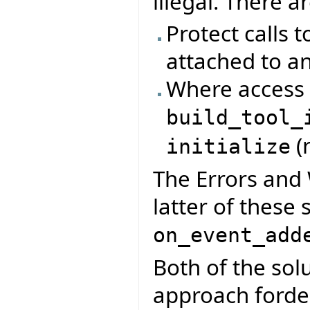
illegal. There a
Protect calls t
attached to an
Where access t
build_tool_
(
initialize
The Errors and 
latter of these 
on_event_add
Both of the so
approach fordela