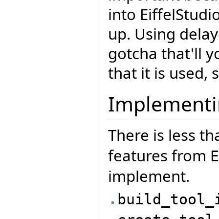
into EiffelStudi
up. Using delay
gotcha that'll 
that it is used,
Implementi
There is less th
features from
E
implement.
build_tool_