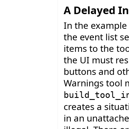
A Delayed In
In the example 
the event list s
items to the to
the UI must res
buttons and ot
Warnings tool m
build_tool_i
creates a situa
in an unattach