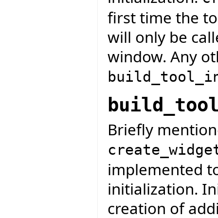
first time the t
will only be ca
window. Any oth
build_tool_i
build_too
Briefly mention
create_widge
implemented to 
initialization. I
creation of addi