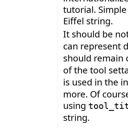
tutorial. Simpl
Eiffel string.
It should be no
can represent d
should remain 
of the tool sett
is used in the in
more. Of course
using
tool_ti
string.