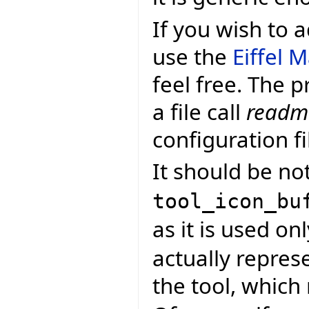
If you wish to
use the
Eiffel 
feel free. The p
a file call
readme
configuration fi
It should be not
tool_icon_bu
as it is used onl
actually repres
the tool, whic