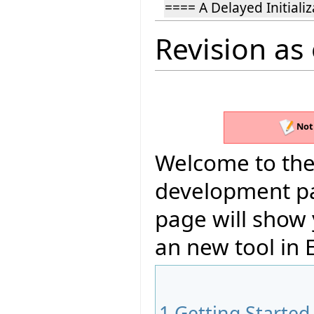
==== A Delayed Initiali
Revision as
Not
Welcome to the 
development pag
page will show
an new tool in E
1
Getting Started