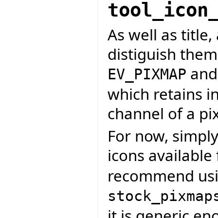
tool_icon
As well as title,
distiguish them
an
EV_PIXMAP
which retains i
channel of a p
For now, simply
icons available
recommend us
stock_pixmap
it is generic e