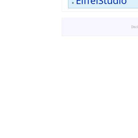
EiffelStudio
Disc