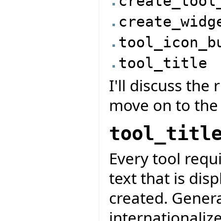
create_tool
create_widg
tool_icon_b
tool_title
I'll discuss the
move on to the
tool_titl
Every tool requir
text that is dis
created. General
internationalize