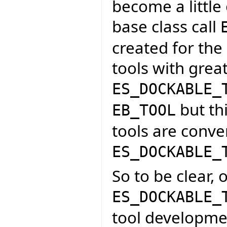
become a little
base class call
created for the
tools with grea
ES_DOCKABLE_
but thi
EB_TOOL
tools are conve
ES_DOCKABLE_
So to be clear, 
ES_DOCKABLE_
tool developme