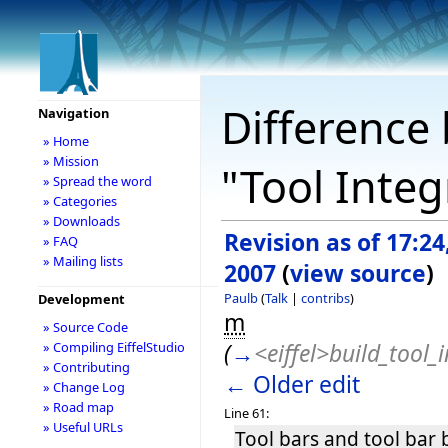
Difference 
Navigation
» Home
» Mission
"Tool Inte
» Spread the word
» Categories
» Downloads
Revision as of 17:24
» FAQ
» Mailing lists
2007
(
view source
)
Paulb
(
Talk
|
contribs
)
Development
m
» Source Code
(
→
<eiffel>build_tool_i
» Compiling EiffelStudio
» Contributing
← Older edit
» Change Log
» Road map
Line 61:
» Useful URLs
Tool bars and tool bar