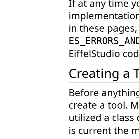
If at any time 
implementation 
in these pages,
ES_ERRORS_AN
EiffelStudio cod
Creating a 
Before anythin
create a tool. M
utilized a class 
is current the 