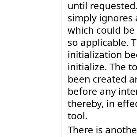
until requested.
simply ignores
which could be d
so applicable. T
initialization b
initialize. The 
been created an
before any inte
thereby, in effe
tool.
There is another