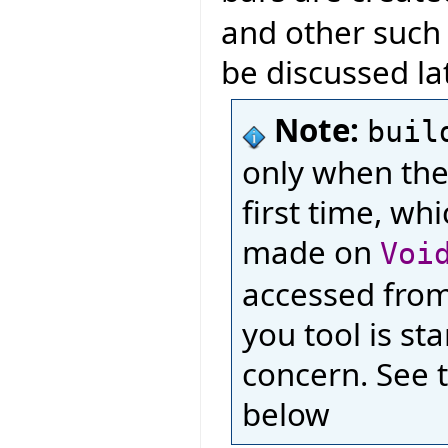
and other such l
be discussed lat
Note:
buil
only when the
first time, wh
made on
Voi
accessed from 
you tool is st
concern. See 
below