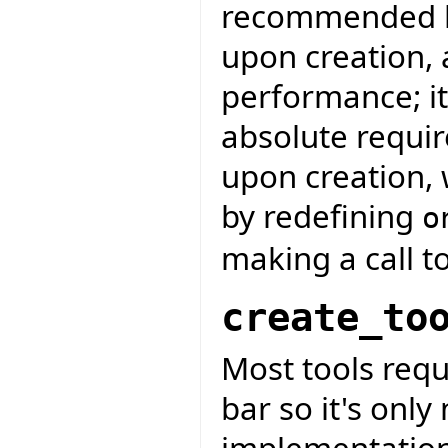
recommended bec
upon creation, 
performance; it
absolute requir
upon creation, 
by redefining
o
making a call t
create_to
Most tools requ
bar so it's only