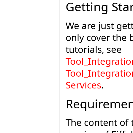
Getting Sta
We are just gett
only cover the
tutorials, see
Tool_Integrat
Tool_Integrati
Services
.
Requiremen
The content of t