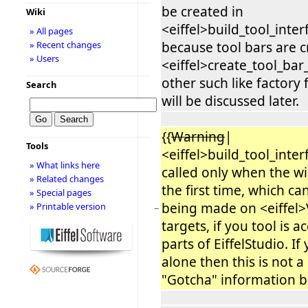
be created in
Wiki
<eiffel>build_tool_inter
» All pages
because tool bars are 
» Recent changes
» Users
<eiffel>create_tool_bar
other such like factory 
Search
will be discussed later.
{{
Warning
|
Tools
<eiffel>build_tool_interf
» What links here
called only when the w
» Related changes
the first time, which can
» Special pages
being made on <eiffel>V
» Printable version
−
targets, if you tool is 
parts of EiffelStudio. If
alone then this is not a
"Gotcha" information b