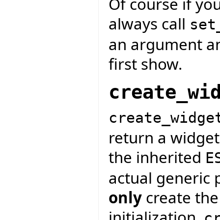
Of course if yo
always call
set
an argument and
first show.
create_wi
create_widge
return a widget
the inherited
E
actual generic 
only
create the
initialization.
c