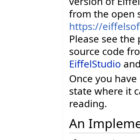
version of Eiffe
from the open 
https://eiffelso
Please see the 
source code fr
EiffelStudio
an
Once you have E
state where it
reading.
An Impleme