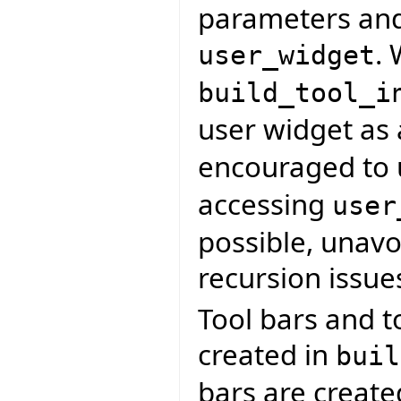
parameters and
. 
user_widget
build_tool_i
user widget as
encouraged to
accessing
user
possible, unavoi
recursion issue
Tool bars and t
created in
buil
bars are creat