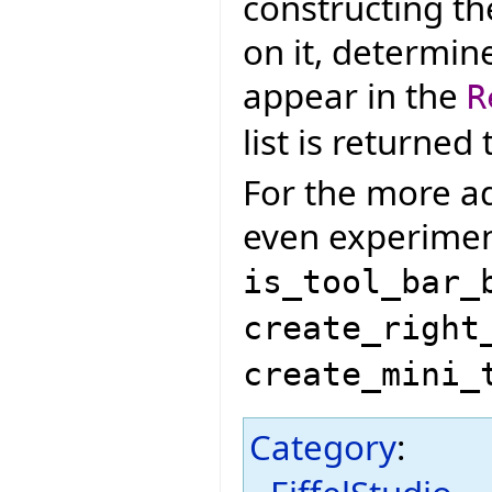
constructing th
on it, determin
appear in the
R
list is returned
For the more ad
even experiment
is_tool_bar_
create_right
create_mini_
Category
: