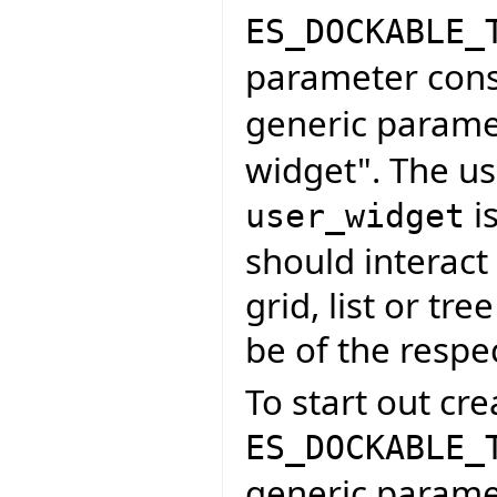
ES_DOCKABLE_
parameter cons
generic parame
widget". The us
is
user_widget
should interact 
grid, list or tr
be of the respe
To start out cre
ES_DOCKABLE_
generic paramet