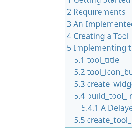
2
Requirements
3
An Implemented
4
Creating a Tool
5
Implementing t
5.1
tool_title
5.2
tool_icon_bu
5.3
create_widg
5.4
build_tool_i
5.4.1
A Delaye
5.5
create_tool