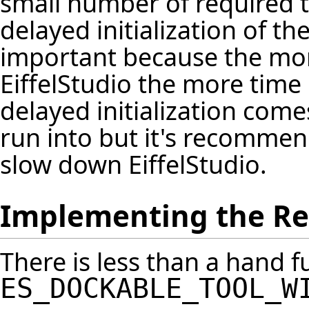
small number of required 
delayed initialization of the 
important because the more
EiffelStudio the more time 
delayed initialization come
run into but it's recommend
slow down EiffelStudio.
Implementing the R
There is less than a hand fu
ES_DOCKABLE_TOOL_W