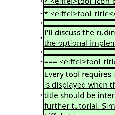
* <eiffel>tool_icon_
+
* <eiffel>tool_title<
+
+
I'll discuss the rud
+
the optional imple
+
=== <eiffel>tool_tit
+
Every tool requires it
is displayed when th
title should be inter
+
further tutorial. S