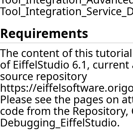
Tool_Integration_Service
Requirements
The content of this tutoria
of EiffelStudio 6.1, curren
source repository
https://eiffelsoftware.orig
Please see the pages on att
code from the
Repository
,
Debugging_EiffelStudio
.