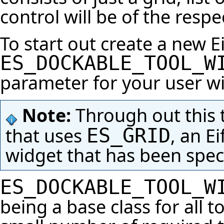
control will be of the respe
To start out create a new Ei
ES_DOCKABLE_TOOL_W
parameter for your user w
Note:
Through out this tu
that uses
, an Ei
ES_GRID
widget that has been specia
ES_DOCKABLE_TOOL_W
being a base class for all 