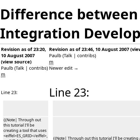
Difference between 
Integration Develo
Revision as of 23:20,
Revision as of 23:46, 10 August 2007
(
vie
10 August 2007
Paulb
(
Talk
|
contribs
)
(
view source
)
m
Paulb
(
Talk
|
contribs
)
Newer edit →
m
Line 23:
Line 23:
{{Note| Through out
this tutorial I'll be
creating a tool that uses
<eiffel>ES_GRID</eiffel>,
{{Note| Through out this tutorial I'll be creating 