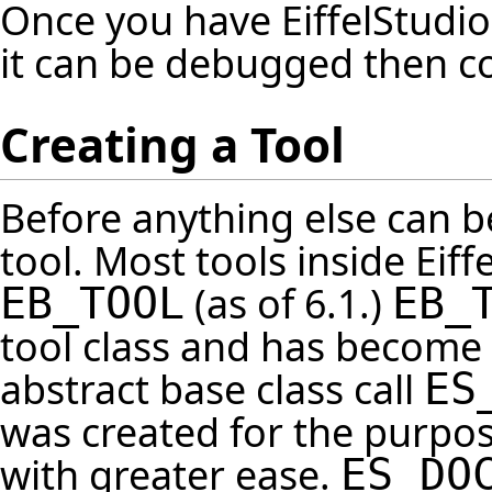
Once you have EiffelStudio
it can be debugged then c
Creating a Tool
Before anything else can b
tool. Most tools inside Eiffe
(as of 6.1.)
EB_TOOL
EB_
tool class and has become a
abstract base class call
ES
was created for the purpose
with greater ease.
ES_DO