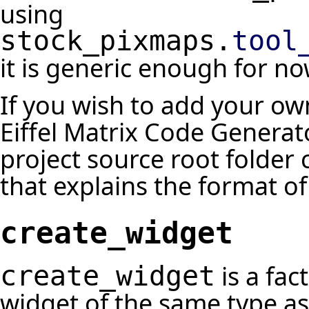
using
stock_pixmaps.
tool
it is generic enough for no
If you wish to add your o
Eiffel Matrix Code Generat
project source root folder c
that explains the format of 
create_widget
is a fac
create_widget
widget of the same type as