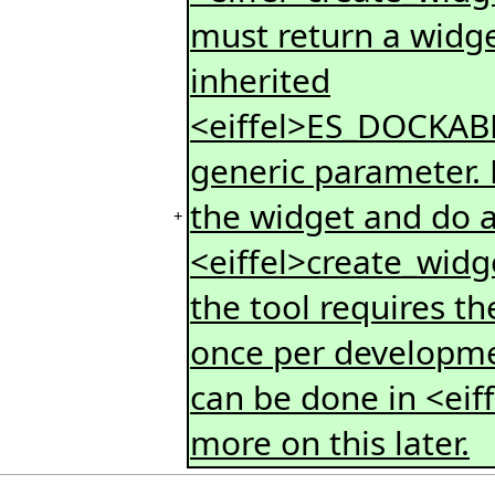
must return a widge
inherited
<eiffel>ES_DOCKAB
generic parameter. H
the widget and do an
+
<eiffel>create_widge
the tool requires th
once per developmen
can be done in <eiff
more on this later.