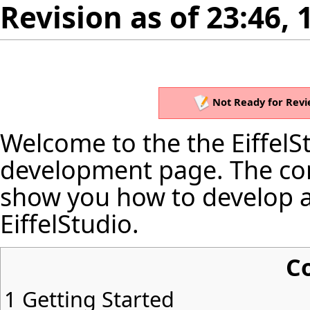
Revision as of 23:46,
Not Ready for Revi
Welcome to the the EiffelSt
development page. The cont
show you how to develop a
EiffelStudio.
C
1
Getting Started