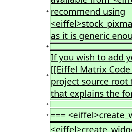
recommend using
+
<eiffel>stock_pixma
as it is generic eno
+
If you wish to add
[[Eiffel Matrix Code
+
project source root f
that explains the fo
+
=== <eiffel>create_
+
<eiffel>create_widge