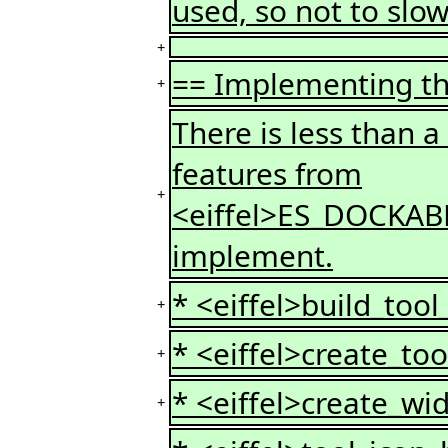
used, so not to slow
+
== Implementing t
+
There is less than a
features from
+
<eiffel>ES_DOCKAB
implement.
* <eiffel>build_tool
+
* <eiffel>create_too
+
* <eiffel>create_wid
+