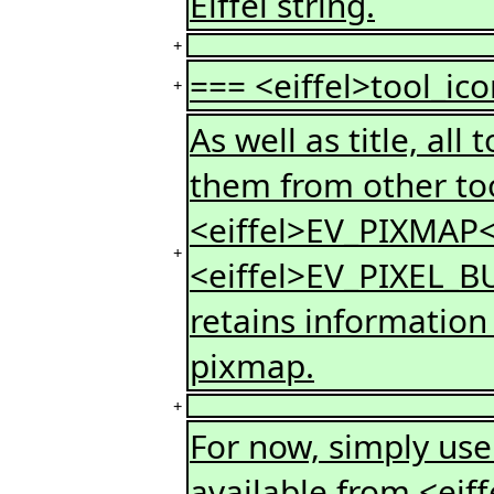
Eiffel string.
+
=== <eiffel>tool_ico
+
As well as title, all
them from other too
<eiffel>EV_PIXMAP<
+
<eiffel>EV_PIXEL_BU
retains information
pixmap.
+
For now, simply use 
available from <eif