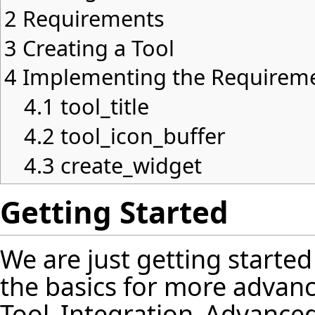
2
Requirements
3
Creating a Tool
4
Implementing the Requirem
4.1
tool_title
4.2
tool_icon_buffer
4.3
create_widget
Getting Started
We are just getting started 
the basics for more advanc
Tool_Integration_Advanc