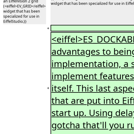
an EiffelVision 2 grid
widget that has been specialized for use in Eiffel
(<eiffel>EV_GRID</eiffel>
widget that has been
specialized for use in
EiffelStudio.}}
+
<eiffel>ES_DOCKA
advantages to being 
implementation, a 
implement features 
itself. This last as
+
that are put into Ei
start up. Using dela
gotcha that'll you r