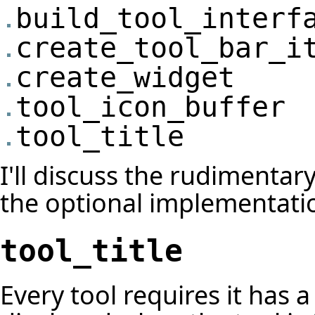
build_tool_interf
create_tool_bar_i
create_widget
tool_icon_buffer
tool_title
I'll discuss the rudimentar
the optional implementati
tool_title
Every tool requires it has a t