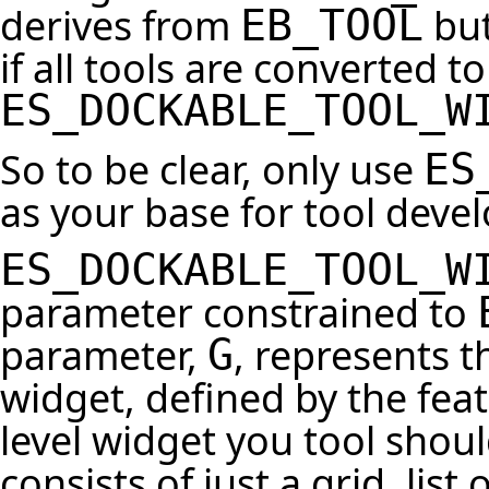
derives from
but
EB_TOOL
if all tools are converted t
ES_DOCKABLE_TOOL_W
So to be clear, only use
ES
as your base for tool deve
ES_DOCKABLE_TOOL_W
parameter constrained to
parameter,
, represents t
G
widget, defined by the fea
level widget you tool should
consists of just a grid, lis