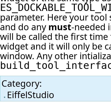
ES_DOCKABLE_TOOL_W
parameter. Here your tool
and do any
must
-needed i
will be called the first tim
widget and it will only be
window. Any other intializ
build_tool_interfa
Category
:
EiffelStudio