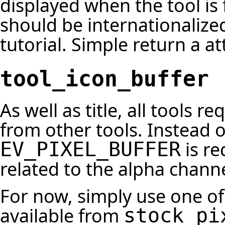
displayed when the tool is f
should be internationalized 
tutorial. Simple return a a
tool_icon_buffer
As well as title, all tools r
from other tools. Instead 
is re
EV_PIXEL_BUFFER
related to the alpha chann
For now, simply use one of 
available from
stock_pi