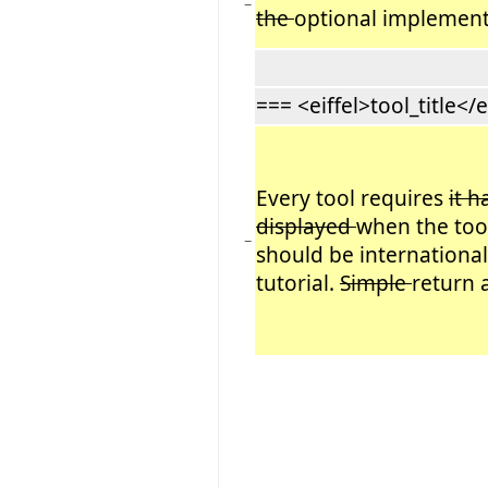
−
the
optional implement
=== <eiffel>tool_title</e
Every tool requires
it h
displayed
when the tool 
−
should be internationa
tutorial.
Simple
return 