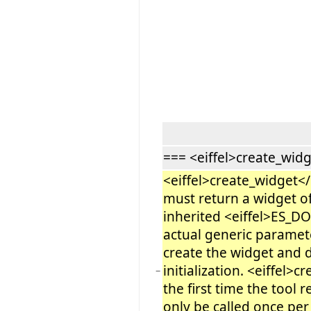
=== <eiffel>create_widg
<eiffel>create_widget</e
must return a widget of
inherited <eiffel>ES_
actual generic paramet
create the widget and d
initialization. <eiffel>c
−
the first time the tool 
only be called once pe