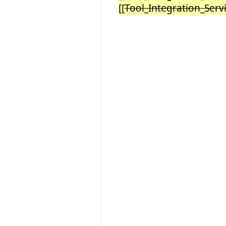
[[
Tool_Integration_Ser