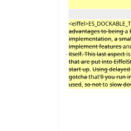
<eiffel>ES_DOCKABLE_
advantages to being
a
implementation
,
a sma
implement features
an
itself. This last aspect
i
−
that are put into Eiffel
start up
.
Using delaye
gotcha
that
'll you run 
used
,
so not
to
slow d