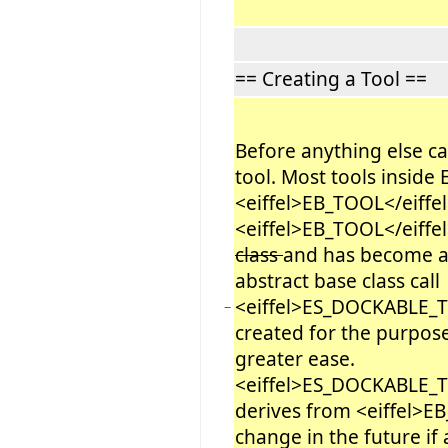
== Creating a Tool ==
Before anything else c
tool. Most tools inside E
<eiffel>EB_TOOL</eiffel>
<eiffel>EB_TOOL</eiffel
class
and has become a l
abstract base class call
<eiffel>ES_DOCKABLE_
−
created for the purpose 
greater ease.
<eiffel>ES_DOCKABLE_T
derives from <eiffel>EB
change in the future if 