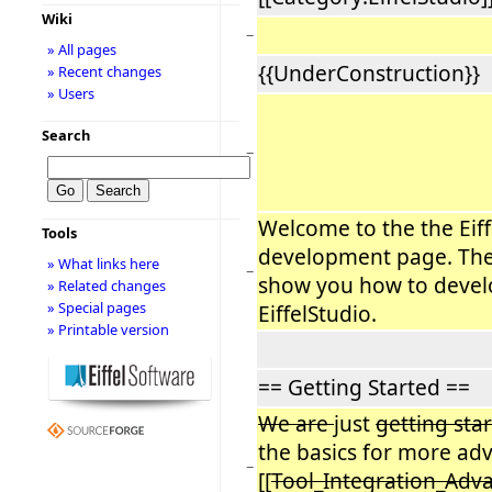
Wiki
−
» All pages
{{UnderConstruction}}
» Recent changes
» Users
Search
−
Welcome to the the Eiff
Tools
development page. The 
» What links here
−
show you how to devel
» Related changes
» Special pages
EiffelStudio.
» Printable version
== Getting Started ==
We are
just
getting sta
the basics for more adv
−
[[
Tool_Integration_Ad