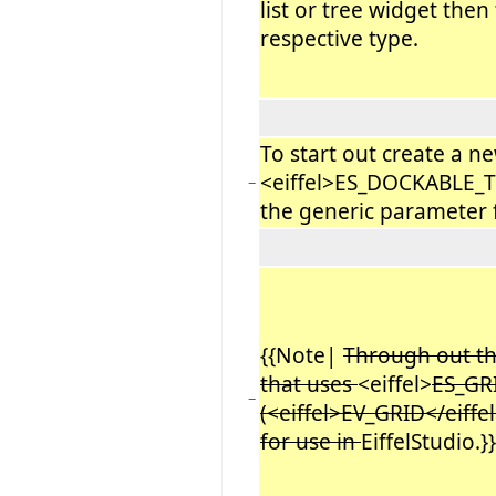
list or tree widget then
respective type.
To start out create a ne
<eiffel>ES_DOCKABLE_T
−
the generic parameter 
{{Note|
Through out this
that uses
<eiffel>
ES_GR
−
(<eiffel>EV_GRID</eiffe
for use in
EiffelStudio.}}