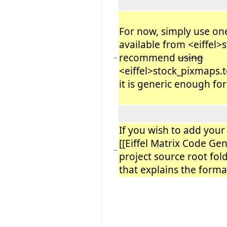
For now, simply use one
available from <eiffel>
recommend
using
−
<eiffel>stock_pixmaps.t
it is generic enough fo
If you wish to add you
[[Eiffel Matrix Code Gen
−
project source root folde
that explains the format