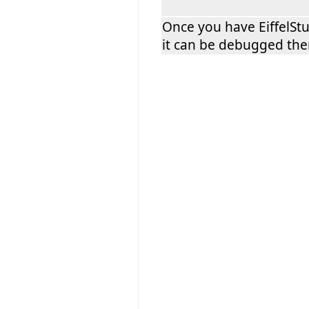
Once you have EiffelSt
it can be debugged the