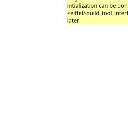
intialization
can be don
<eiffel>build_tool_inter
later.