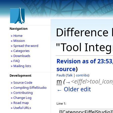
Difference 
Navigation
» Home
» Mission
"Tool Inte
» Spread the word
» Categories
» Downloads
Revision as of 23:5
» FAQ
» Mailing lists
source
)
Paulb
(
Talk
|
contribs
)
Development
m
(
→
<eiffel>tool_icon
» Source Code
← Older edit
» Compiling EiffelStudio
» Contributing
» Change Log
» Road map
Line 1:
» Useful URLs
[[Category:EiffelStudio]