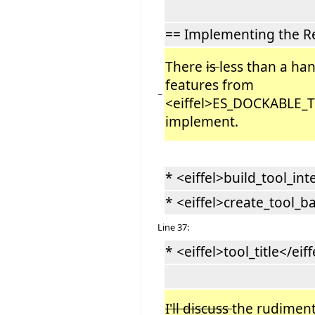
== Implementing the R
There
is
less than a han
features from
−
<eiffel>ES_DOCKABLE_
implement.
* <eiffel>build_tool_int
* <eiffel>create_tool_ba
Line 37:
* <eiffel>tool_title</eiff
I'll discuss
the rudimen