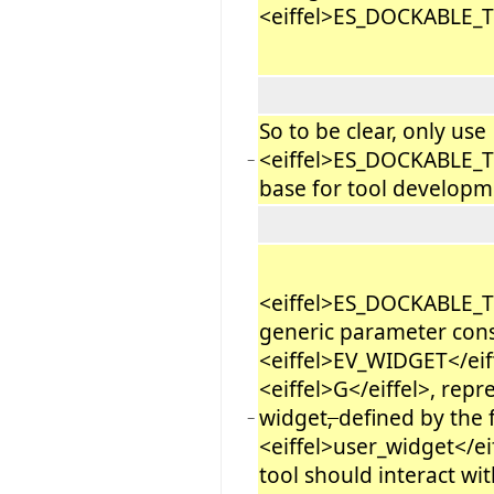
<eiffel>ES_DOCKABLE_
So to be clear, only use
<eiffel>ES_DOCKABLE_
−
base for tool developm
<eiffel>ES_DOCKABLE_
generic parameter cons
<eiffel>EV_WIDGET</eif
<eiffel>G</eiffel>, repr
widget
,
defined by the 
−
<eiffel>user_widget</eif
tool should interact wi