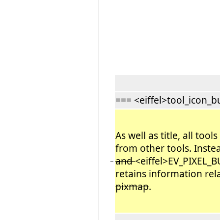
=== <eiffel>tool_icon_bu
As well as title, all too
from other tools. Inste
and
<eiffel>EV_PIXEL_B
−
retains information rel
pixmap
.