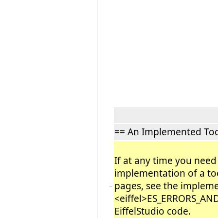
== An Implemented Too
If at any time you need
implementation of a too
pages, see the impleme
−
<eiffel>ES_ERRORS_AND
EiffelStudio code.