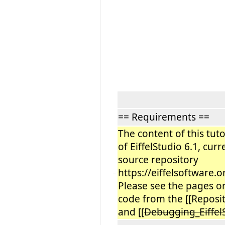
== Requirements ==
The content of this tuto
of EiffelStudio 6.1, cur
source repository
https://
eiffelsoftware
.
o
−
Please see the pages on
code from the [[Reposito
and [[
Debugging_Eiffel