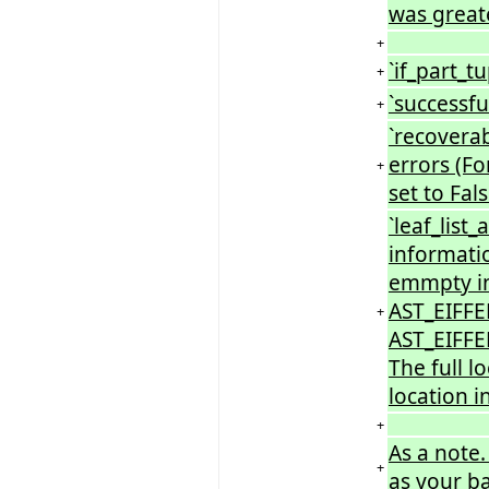
was greate
+
`if_part_tu
+
`successfu
+
`recoverab
errors (Fo
+
set to Fals
`leaf_list
informati
emmpty ini
AST_EIFFE
+
AST_EIFFEL
The full l
location i
+
As a note.
+
as your b