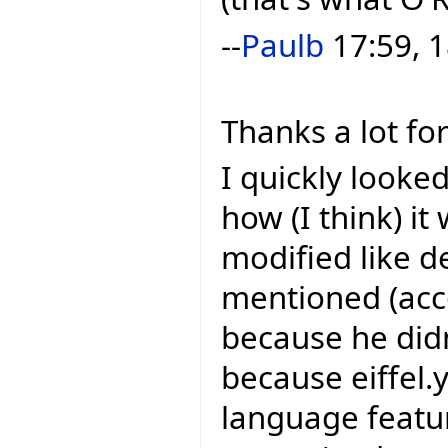
--
Paulb
17:59, 1
Thanks a lot for
I quickly looke
how (I think) it 
modified like 
mentioned (acco
because he didn'
because eiffel
language feature