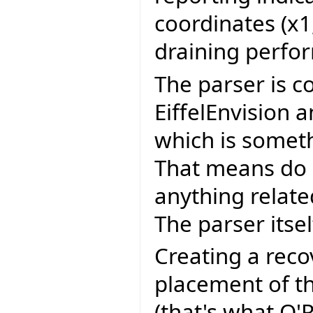
coordinates (x1,
draining perfo
The parser is c
EiffelEnvision 
which is somet
That means do 
anything related
The parser itsel
Creating a reco
placement of th
(that's what O'R