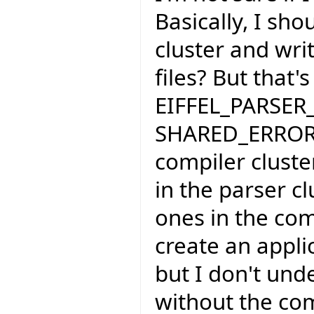
Basically, I sho
cluster and wri
files? But that'
EIFFEL_PARSER_
SHARED_ERROR_
compiler cluste
in the parser cl
ones in the compi
create an applic
but I don't und
without the com