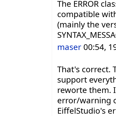
The ERROR class
compatible with
(mainly the ve
SYNTAX_MESSAGE
maser
00:54, 1
That's correct. 
support everyth
reworte them. I
error/warning c
EiffelStudio's e