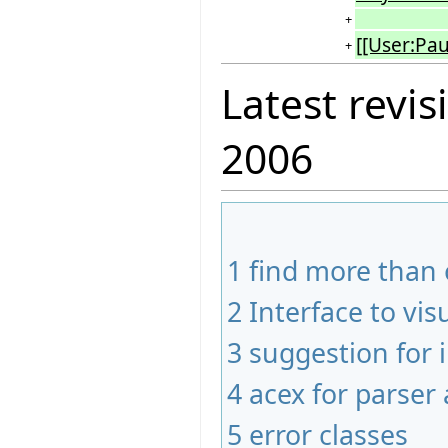
+
[[User:Pau
+
Latest revis
2006
1
find more than 
2
Interface to vis
3
suggestion for
4
acex for parser 
5
error classes