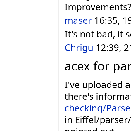
Improvements
maser
16:35, 1
It's not bad, it
Chrigu
12:39, 2
acex for pa
I've uploaded 
there's informa
checking/Parse
in Eiffel/parse