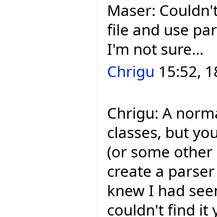
Maser: Couldn't
file and use pa
I'm not sure...
Chrigu
15:52, 1
Chrigu: A norm
classes, but yo
(or some other `
create a parser 
knew I had seen
couldn't find it