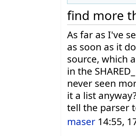
find more t
As far as I've 
as soon as it d
source, which a
in the SHARED_
never seen more
it a list anywa
tell the parser 
maser
14:55, 1