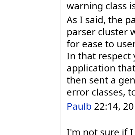
warning class 
As I said, the p
parser cluster 
for ease to use
In that respect
application that
then sent a gen
error classes, 
Paulb
22:14, 20
I'm not sure if