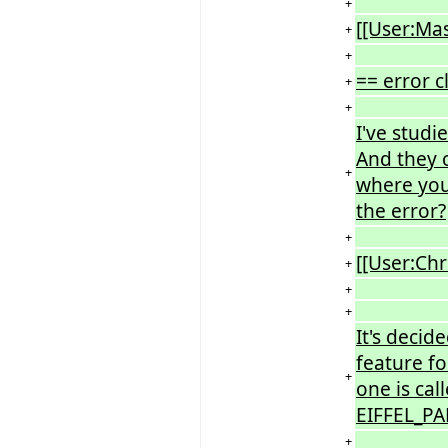
+
[[User:Ma
+
+
== error c
+
+
I've studi
And they c
+
where you
the error?
+
[[User:Chr
+
+
+
It's decide
feature fo
+
one is cal
EIFFEL_PA
+