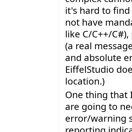
it's hard to fin
not have manda
like C/C++/C#),
(a real message
and absolute er
EiffelStudio do
location.)
One thing that 
are going to ne
error/warning s
reporting indic