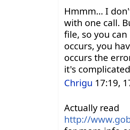
Hmmm... I don't
with one call. 
file, so you can
occurs, you hav
occurs the error
it's complicated
Chrigu
17:19, 1
Actually read
http://www.gob