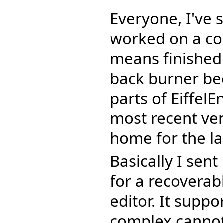
Everyone, I've 
worked on a cou
means finished 
back burner be
parts of EiffelEn
most recent ver
home for the lat
Basically I sen
for a recoverab
editor. It supp
complex cannot