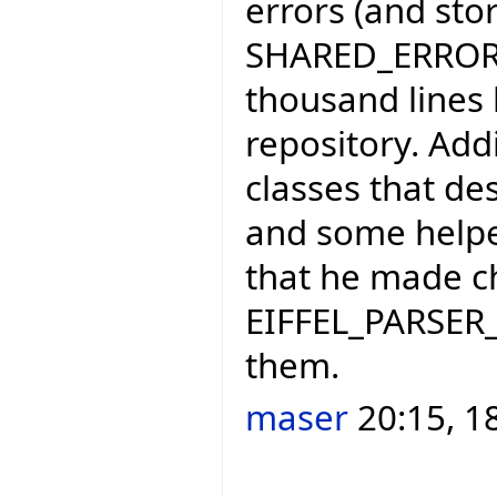
errors (and sto
SHARED_ERROR_H
thousand lines 
repository. Add
classes that de
and some helpe
that he made c
EIFFEL_PARSER_
them.
maser
20:15, 1