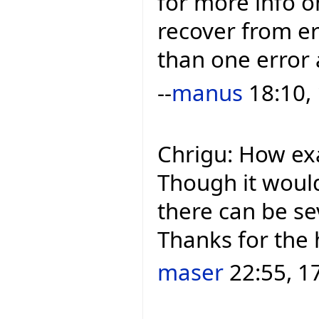
for more info o
recover from e
than one error 
--
manus
18:10,
Chrigu: How ex
Though it woul
there can be se
Thanks for the 
maser
22:55, 1