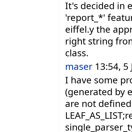
It's decided in e
'report_*' featu
eiffel.y the app
right string f
class.
maser
13:54, 5 
I have some pr
(generated by eif
are not defined 
LEAF_AS_LIST;r
single_parser_t