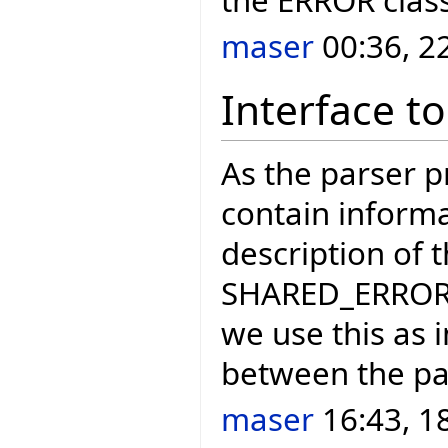
maser
00:36, 2
Interface to
As the parser 
contain informa
description of 
SHARED_ERROR_H
we use this as 
between the par
maser
16:43, 1