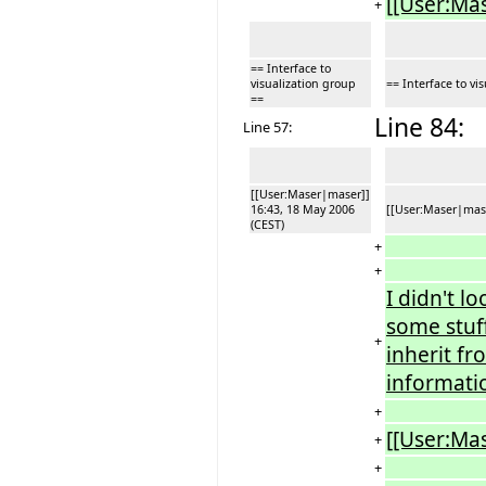
[[User:Ma
+
== Interface to
visualization group
== Interface to vi
==
Line 84:
Line 57:
[[User:Maser|maser]]
16:43, 18 May 2006
[[User:Maser|mase
(CEST)
+
+
I didn't l
some stuf
+
inherit f
informati
+
[[User:Ma
+
+