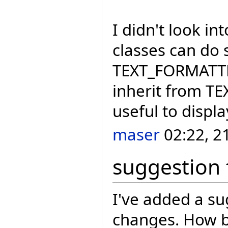
I didn't look i
classes can do 
TEXT_FORMATTER
inherit from T
useful to displ
maser
02:22, 2
suggestion 
I've added a s
changes. How b