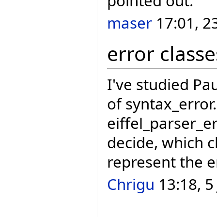
pointed out.
maser
17:01, 2
error classe
I've studied Pau
of syntax_error
eiffel_parser_e
decide, which c
represent the e
Chrigu
13:18, 5