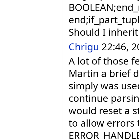
BOOLEAN;end_r
end;if_part_tup
Should I inherit
Chrigu
22:46, 2
A lot of those f
Martin a brief d
simply was use
continue parsing
would reset a st
to allow errors
ERROR_HANDLER