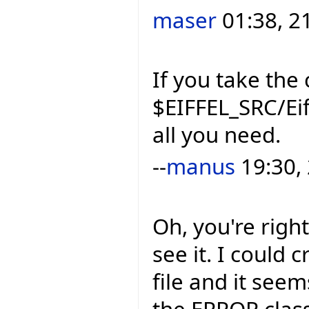
maser
01:38, 2
If you take the 
$EIFFEL_SRC/Eif
all you need.
--
manus
19:30,
Oh, you're right
see it. I could 
file and it seems
the ERROR clas