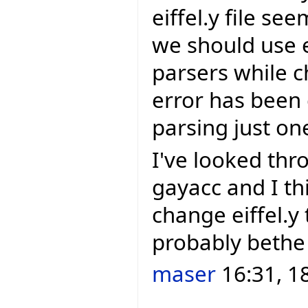
eiffel.y file se
we should use 
parsers while c
error has been 
parsing just one
I've looked th
gayacc and I thi
change eiffel.y t
probably bethe
maser
16:31, 1