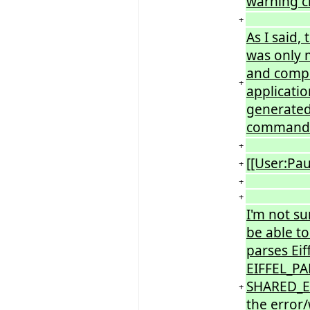
warning c
+
As I said,
was only m
and compil
+
applicatio
generated 
command-l
+
[[User:Pa
+
+
+
I'm not su
be able to
parses Eif
EIFFEL_PA
SHARED_ER
+
the error/