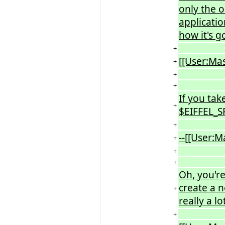
only the o
applicatio
how it's g
+
[[User:Ma
+
+
+
If you tak
+
$EIFFEL_SR
+
--[[User:
+
+
+
Oh, you're 
create a n
+
really a l
+