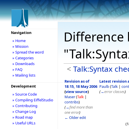
Difference 
Navigation
» Home
» Mission
"Talk:Synt
» Spread the word
» Categories
» Downloads
<
Talk:Syntax che
» FAQ
» Mailing lists
Revision as of
Latest revision a
Development
18:15, 18 May 2006
Paulb
(
Talk
|
cont
(
view source
)
(
→
error classes
)
» Source Code
Maser
(
Talk
|
» Compiling EiffelStudio
contribs
)
» Contributing
(
→
find more than
» Change Log
one error
)
» Road map
← Older edit
» Useful URLs
(1