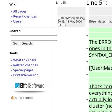
Line 51:
Line 51:
Wiki
» All pages
» Recent changes
[[User:Maser|maser]]
» Users
20:15, 18 May 2006
[[User:Maser|mase
(CEST)
+
Search
+
The ERROR 
ones in th
+
Tools
SYNTAX_ER
» What links here
+
» Related changes
[[User:Ma
+
» Special pages
+
» Printable version
+
That's cor
everything
actually l
+
cluster (no