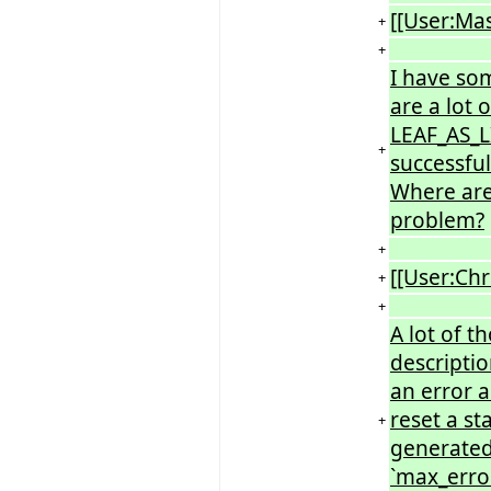
[[User:Ma
+
+
I have so
are a lot o
LEAF_AS_L
+
successful
Where are 
problem?
+
[[User:Chr
+
+
A lot of t
descriptio
an error a
reset a st
+
generated
`max_error