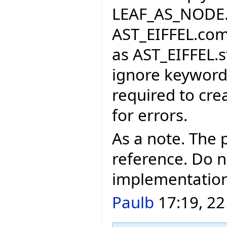
LEAF_AS_NODE. I
AST_EIFFEL.com
as AST_EIFFEL.s
ignore keywords
required to cre
for errors.
As a note. The 
reference. Do n
implementation
Paulb
17:19, 22