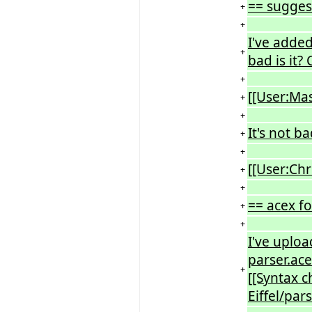
== sugges
+
+
I've adde
+
bad is it
+
[[User:Ma
+
+
It's not b
+
+
[[User:Ch
+
+
== acex fo
+
+
I've uploa
parser.ace
+
[[Syntax c
Eiffel/par