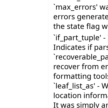
`max_errors' wa
errors generate
the state flag 
`if_part_tuple' -
Indicates if pa
`recoverable_pa
recover from er
formatting tool
`leaf_list_as' -
location infor
It was simply a