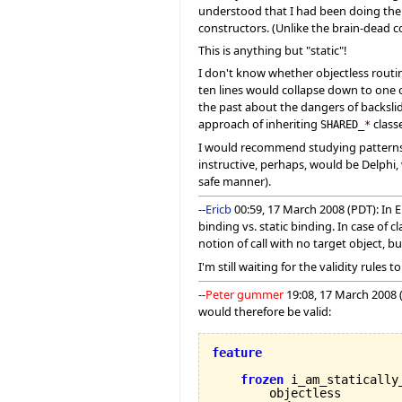
understood that I had been doing them
constructors. (Unlike the brain-dead co
This is anything but "static"!
I don't know whether objectless routine
ten lines would collapse down to one o
the past about the dangers of backsli
approach of inheriting
class
SHARED_
*
I would recommend studying patterns o
instructive, perhaps, would be Delphi, w
safe manner).
--
Ericb
00:59, 17 March 2008 (PDT): In Ei
binding vs. static binding. In case of
notion of call with no target object, b
I'm still waiting for the validity rule
--
Peter gummer
19:08, 17 March 2008 
would therefore be valid:
feature
frozen
 i_am_statically_
        objectless
