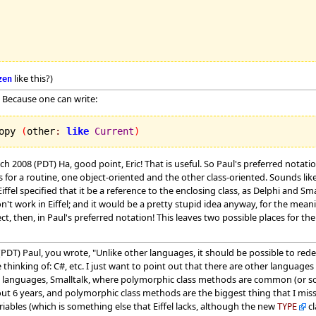
like this?)
zen
 Because one can write:
opy 
(
other
:
like
Current
)
ch 2008 (PDT) Ha, good point, Eric! That is useful. So Paul's preferred not
or a routine, one object-oriented and the other class-oriented. Sounds lik
iffel specified that it be a reference to the enclosing class, as Delphi and Sm
on't work in Eiffel; and it would be a pretty stupid idea anyway, for the mean
ct, then, in Paul's preferred notation! This leaves two possible places for t
PDT) Paul, you wrote, "Unlike other languages, it should be possible to rede
hinking of: C#, etc. I just want to point out that there are other languages
 languages, Smalltalk, where polymorphic class methods are common (or so 
ut 6 years, and polymorphic class methods are the biggest thing that I mis
riables (which is something else that Eiffel lacks, although the new
cl
TYPE