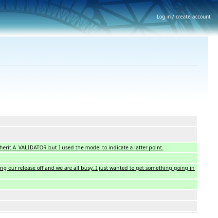
Log in / create account
inherit A_VALIDATOR but I used the model to indicate a latter point.
ing our release off and we are all busy. I just wanted to get something going in