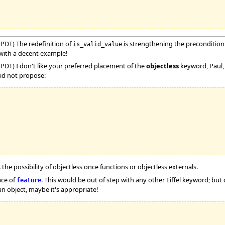
(PDT) The redefinition of
is strengthening the precondition. 
is_valid_value
with a decent example!
PDT) I don't like your preferred placement of the
objectless
keyword, Paul, i
 did not propose:
 the possibility of objectless once functions or objectless externals.
ace of
. This would be out of step with any other Eiffel keyword; but 
feature
 an object, maybe it's appropriate!