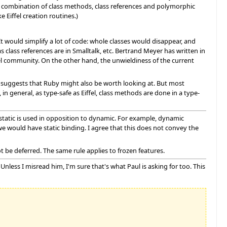
he combination of class methods, class references and polymorphic
 Eiffel creation routines.)
It would simplify a lot of code: whole classes would disappear, and
as class references are in Smalltalk, etc. Bertrand Meyer has written in
fel community. On the other hand, the unwieldiness of the current
o suggests that Ruby might also be worth looking at. But most
, in general, as type-safe as Eiffel, class methods are done in a type-
l, static is used in opposition to dynamic. For example, dynamic
we would have static binding. I agree that this does not convey the
not be deferred. The same rule applies to frozen features.
Unless I misread him, I'm sure that's what Paul is asking for too. This