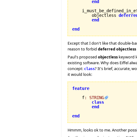
end
    i_must_be_defined_in_ef
        objectless 
deferre
end
end
Except that I don't like that double-ba
reason to forbid
deferred objectless
Paul's proposed
objectless
keyword loo
existing software. Why does Eiffel al
concept:
? It's brief, accurate,
class
it would look:
feature
    f
:
STRING
class
end
end
Hmmm, looks ok to me. Another poss