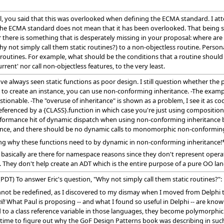
l, you said that this was overlooked when defining the ECMA standard. I at
of the ECMA standard does not mean that it has been overlooked. That being sa
ere is something that is desperately missing in your proposal: where are th
y not simply call them static routines?) to a non-objectless routine. Personall
outines. For example, what should be the conditions that a routine should sat
rrent' nor call non-objectless features, to the very least.
e always seen static functions as poor design. I still question whether the 
o create an instance, you can use non-conforming inheritance. -The exampl
stionable. -The "overuse of inheritance" is shown as a problem, I see it as co
referenced by a {CLASS}.function in which case you're just using composition 
formance hit of dynamic dispatch when using non-conforming inheritance be
ance, and there should be no dynamic calls to monomorphic non-conforming 
ssing why these functions need to by dynamic in non-conforming inheritance!
ass basically are there for namespace reasons since they don't represent oper
. They don't help create an ADT which is the entire purpose of a pure OO lan
PDT) To answer Eric's question, "Why not simply call them static routines?"
 cannot be redefined, as I discovered to my dismay when I moved from Delphi
il!
What Paul is proposing -- and what I found so useful in Delphi -- are kno
to a class reference variable in those languages, they become polymorphic. 
ng time to figure out why the GoF Design Patterns book was describing in such