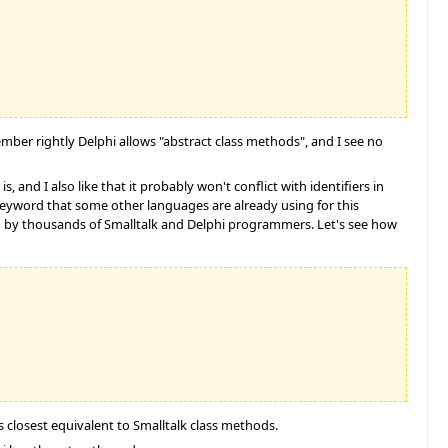
mber rightly Delphi allows "abstract class methods", and I see no
is, and I also like that it probably won't conflict with identifiers in
 keyword that some other languages are already using for this
stood by thousands of Smalltalk and Delphi programmers. Let's see how
s closest equivalent to Smalltalk class methods.