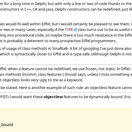
 for a long time in Delphi, but with only a line or two of code thanks to t
nstructors in C++, C# and Java, Delphi constructors can be redefined, just like
s would fit well within Eiffel, but I would certainly be pleased to see them. 
r two in many cases, especially if the
class turns out to be as useful 
TYPE
ding into procedural code, so maybe there is too much resistance in the Eif
es is probably a deterrent to many prospective Eiffel programmers.
f usage of class methods in Smalltalk. A bit of googling I've just done als
hich is syntactically closer to Eiffel and is type-safe. (Although Delphi is not
ffel, when a feature cannot be redefined, we use frozen, not static. In Eiffe
 class methods (hmmm, class features I should say!), unless I miss something 
ut objectless looks very ugly to me as a keyword.
s to be stated. Here is another example of such rule: an objectless feature can
(PDT) I would want these
objectless
features to be dynamically bound, Eric. 
bound
