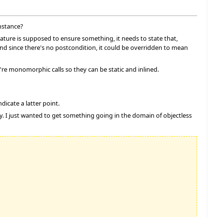
nstance?
feature is supposed to ensure something, it needs to state that,
 and since there's no postcondition, it could be overridden to mean
re monomorphic calls so they can be static and inlined.
dicate a latter point.
sy. I just wanted to get something going in the domain of objectless