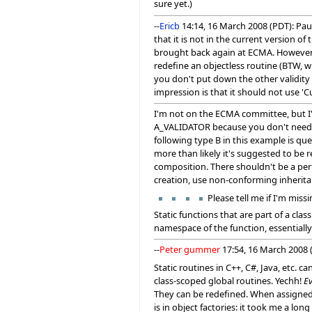
sure yet.)
--
Ericb
14:14, 16 March 2008 (PDT): Pau
that it is not in the current version 
brought back again at ECMA. However th
redefine an objectless routine (BTW, wh
you don't put down the other validity r
impression is that it should not use 'Cu
I'm not on the ECMA committee, but I'v
A_VALIDATOR because you don't need t
following type B in this example is que
more than likely it's suggested to be 
composition. There shouldn't be a per
creation, use non-conforming inherit
Please tell me if I'm mi
Static functions that are part of a cl
namespace of the function, essentially
--
Peter gummer
17:54, 16 March 2008 (
Static routines in C++, C#, Java, etc.
class-scoped global routines. Yechh!
Ev
They can be redefined. When assigned 
is in object factories: it took me a lo