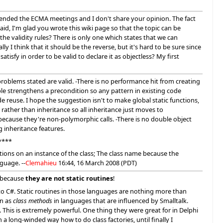
tended the ECMA meetings and I don't share your opinion. The fact
id, I'm glad you wrote this wiki page so that the topic can be
e validity rules? There is only one which states that we can
y I think that it should be the reverse, but it's hard to be sure since
isfy in order to be valid to declare it as objectless? My first
problems stated are valid. -There is no performance hit from creating
e strengthens a precondition so any pattern in existing code
de reuse. I hope the suggestion isn't to make global static functions,
rather than inheritance so all inheritance just moves to
cause they're non-polymorphic calls. -There is no double object
inheritance features.
****
ations on an instance of the class; The class name because the
guage. --
Clemahieu
16:44, 16 March 2008 (PDT)
: because
they are not static routines
!
 to C#. Static routines in those languages are nothing more than
wn as
class methods
in languages that are influenced by Smalltalk.
This is extremely powerful. One thing they were great for in Delphi
 a long-winded way how to do class factories, until finally I