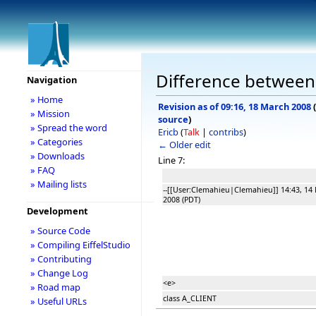
Difference between r
Navigation
» Home
Revision as of 09:16, 18 March 2008
(
» Mission
source
)
» Spread the word
Ericb
(
Talk
|
contribs
)
» Categories
← Older edit
» Downloads
Line 7:
» FAQ
» Mailing lists
--[[User:Clemahieu|Clemahieu]] 14:43, 14
2008 (PDT)
Development
» Source Code
» Compiling EiffelStudio
» Contributing
» Change Log
<e>
» Road map
class A_CLIENT
» Useful URLs