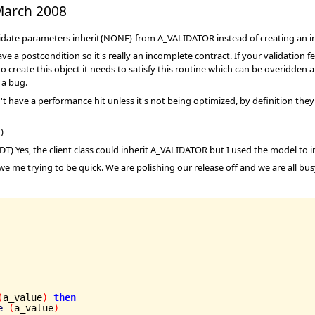
 March 2008
lidate parameters inherit{NONE} from A_VALIDATOR instead of creating an i
ve a postcondition so it's really an incomplete contract. If your validation 
to create this object it needs to satisfy this routine which can be overidden
 a bug.
have a performance hit unless it's not being optimized, by definition they'
)
T) Yes, the client class could inherit A_VALIDATOR but I used the model to in
 we me trying to be quick. We are polishing our release off and we are all bu
(
a_value
)
then
e
(
a_value
)