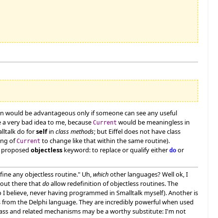
ation would be advantageous only if someone can see any useful
e a very bad idea to me, because
would be meaningless in
Current
alltalk do for
self
in
class methods
; but Eiffel does not have class
ing of
to change like that within the same routine).
Current
he proposed
objectless
keyword: to replace or qualify either
or
do
fine any objectless routine." Uh,
which
other languages? Well ok, I
 out there that
do
allow redefinition of objectless routines. The
I believe, never having programmed in Smalltalk myself). Another is
s from the Delphi language. They are incredibly powerful when used
ass and related mechanisms may be a worthy substitute: I'm not