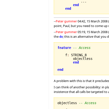
            ...

end
end
--
Peter gummer
04:42, 15 March 2008 
point, Paul, but you need to come up 
--
Peter gummer
05:19, 15 March 2008 (
the
; this is an alternative that you
do
feature
-- Access
    f
:
 STRING_8

        objectless

end
end
A problem with this is that it precludes
I can think of another possibility: in pl
insistence that all calls be targeted to
objectless 
-- Access