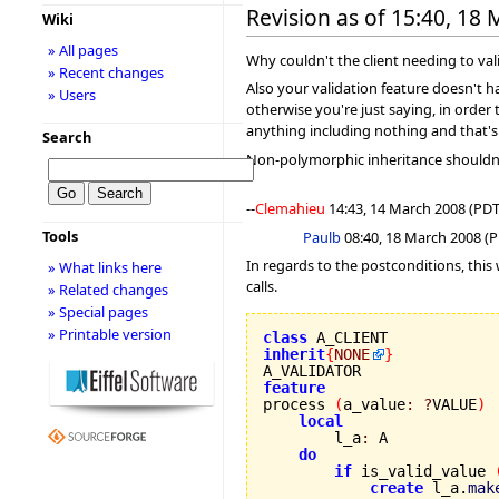
Revision as of 15:40, 18
Wiki
» All pages
Why couldn't the client needing to va
» Recent changes
Also your validation feature doesn't ha
» Users
otherwise you're just saying, in order 
anything including nothing and that's
Search
Non-polymorphic inheritance shouldn't 
--
Clemahieu
14:43, 14 March 2008 (PDT
Tools
Paulb
08:40, 18 March 2008 (PD
In regards to the postconditions, this
» What links here
calls.
» Related changes
» Special pages
» Printable version
class
inherit
{
NONE
}
feature

process 
(
a_value
:
?
VALUE
)
local
        l_a
:
 A

do
if
 is_valid_value 
create
 l_a.
mak