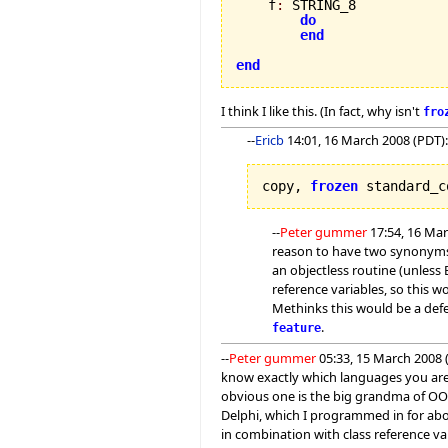
    f
:
 STRING_8

do
end
end
I think I like this. (In fact, why isn't
fro
--
Ericb
14:01, 16 March 2008 (PDT):
copy, 
frozen
 standard_c
--
Peter gummer
17:54, 16 Mar
reason to have two synonyms f
an objectless routine (unless E
reference variables, so this w
Methinks this would be a defe
.
feature
--
Peter gummer
05:33, 15 March 2008 (
know exactly which languages you are t
obvious one is the big grandma of OO
Delphi, which I programmed in for abo
in combination with class reference va