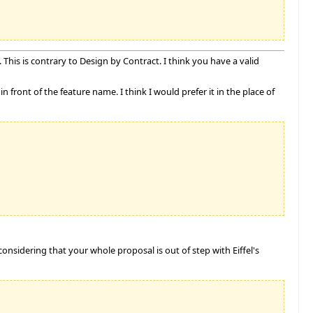
This is contrary to Design by Contract. I think you have a valid
n front of the feature name. I think I would prefer it in the place of
considering that your whole proposal is out of step with Eiffel's