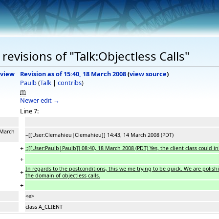
evisions of "Talk:Objectless Calls"
view
Revision as of 15:40, 18 March 2008
(
view source
)
Paulb
(
Talk
|
contribs
)
m
Newer edit →
Line 7:
 March
--[[User:Clemahieu|Clemahieu]] 14:43, 14 March 2008 (PDT)
+
::[[User:Paulb|Paulb]] 08:40, 18 March 2008 (PDT) Yes, the client class could 
+
In regards to the postconditions, this we me trying to be quick. We are polish
+
the domain of objectless calls.
+
<e>
class A_CLIENT