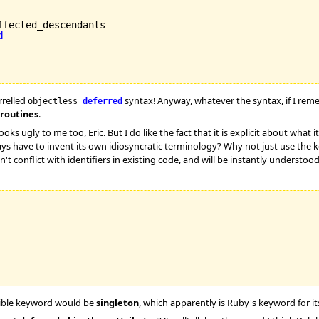
fected_descendants

d
rrelled
syntax! Anyway, whatever the syntax, if I reme
objectless
deferred
 routines
.
ks ugly to me too, Eric. But I do like the fact that it is explicit about what it 
ways have to invent its own idiosyncratic terminology? Why not just use the
 won't conflict with identifiers in existing code, and will be instantly under
ible keyword would be
singleton
, which apparently is Ruby's keyword for it