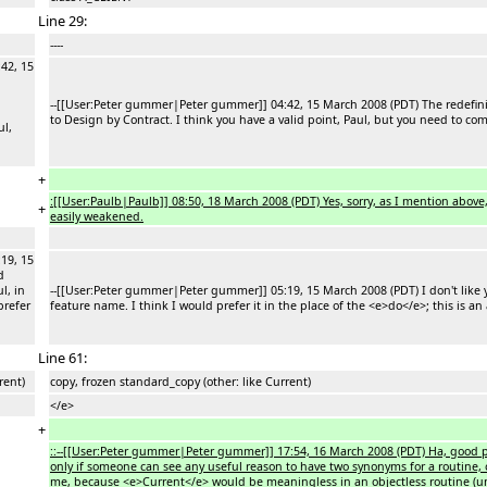
Line 29:
----
42, 15
--[[User:Peter gummer|Peter gummer]] 04:42, 15 March 2008 (PDT) The redefiniti
to Design by Contract. I think you have a valid point, Paul, but you need to c
ul,
+
:[[User:Paulb|Paulb]] 08:50, 18 March 2008 (PDT) Yes, sorry, as I mention above
+
easily weakened.
19, 15
d
l, in
--[[User:Peter gummer|Peter gummer]] 05:19, 15 March 2008 (PDT) I don't like you
prefer
feature name. I think I would prefer it in the place of the <e>do</e>; this is an
Line 61:
rent)
copy, frozen standard_copy (other: like Current)
</e>
+
::--[[User:Peter gummer|Peter gummer]] 17:54, 16 March 2008 (PDT) Ha, good po
only if someone can see any useful reason to have two synonyms for a routine, o
me, because <e>Current</e> would be meaningless in an objectless routine (unles