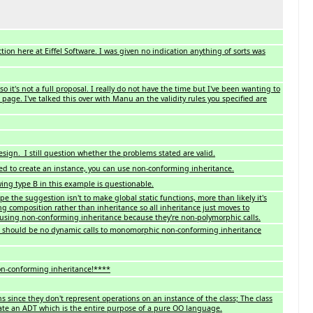
ion here at Eiffel Software. I was given no indication anything of sorts was
so it's not a full proposal. I really do not have the time but I've been wanting to
 page. I've talked this over with Manu an the validity rules you specified are
sign. I still question whether the problems stated are valid.
d to create an instance, you can use non-conforming inheritance.
ing type B in this example is questionable.
pe the suggestion isn't to make global static functions, more than likely it's
ng composition rather than inheritance so all inheritance just moves to
using non-conforming inheritance because they're non-polymorphic calls.
re should be no dynamic calls to monomorphic non-conforming inheritance
non-conforming inheritance!****
ns since they don't represent operations on an instance of the class; The class
ate an ADT which is the entire purpose of a pure OO language.