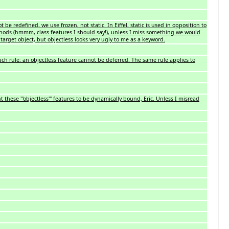
 be redefined, we use frozen, not static. In Eiffel, static is used in opposition to
thods (hmmm, class features I should say!), unless I miss something we would
 target object, but objectless looks very ugly to me as a keyword.
 such rule: an objectless feature cannot be deferred. The same rule applies to
ese '''objectless''' features to be dynamically bound, Eric. Unless I misread