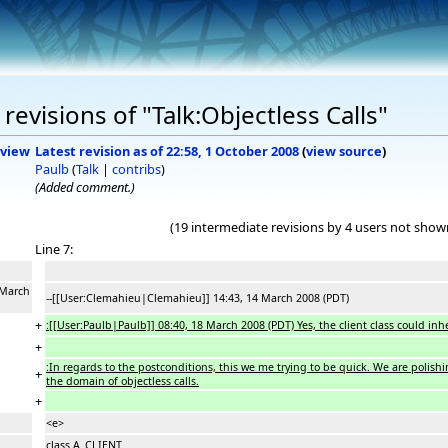
evisions of "Talk:Objectless Calls"
view
Latest revision as of 22:58, 1 October 2008
(
view source
)
Paulb
(
Talk
|
contribs
)
(Added comment.)
(19 intermediate revisions by 4 users not show
Line 7:
 March
--[[User:Clemahieu|Clemahieu]] 14:43, 14 March 2008 (PDT)
+
:[[User:Paulb|Paulb]] 08:40, 18 March 2008 (PDT) Yes, the client class could in
+
:In regards to the postconditions, this we me trying to be quick. We are polish
+
the domain of objectless calls.
+
<e>
class A_CLIENT