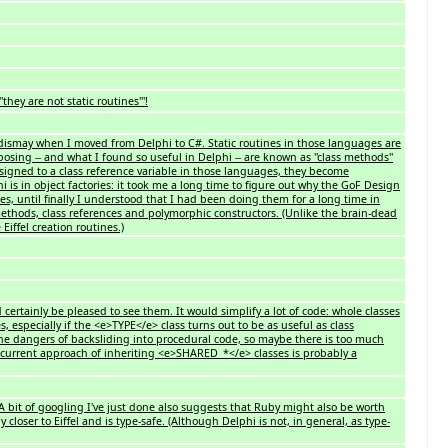
hey are not static routines'''!
my dismay when I moved from Delphi to C#. Static routines in those languages are
posing -- and what I found so useful in Delphi -- are known as ''class methods''
signed to a class reference variable in those languages, they become
 is in object factories: it took me a long time to figure out why the GoF Design
s, until finally I understood that I had been doing them for a long time in
 methods, class references and polymorphic constructors. (Unlike the brain-dead
Eiffel creation routines.)
d certainly be pleased to see them. It would simplify a lot of code: whole classes
 especially if the <e>TYPE</e> class turns out to be as useful as class
 the dangers of backsliding into procedural code, so maybe there is too much
e current approach of inheriting <e>SHARED_*</e> classes is probably a
 bit of googling I've just done also suggests that Ruby might also be worth
 closer to Eiffel and is type-safe. (Although Delphi is not, in general, as type-