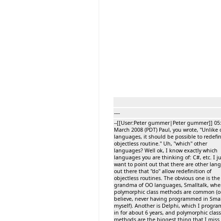
----
--[[User:Peter gummer|Peter gummer]] 05:
March 2008 (PDT) Paul, you wrote, "Unlike 
languages, it should be possible to redefi
objectless routine." Uh, ''which'' other
languages? Well ok, I know exactly which
languages you are thinking of: C#, etc. I j
want to point out that there are other lan
out there that ''do'' allow redefinition of
objectless routines. The obvious one is the
grandma of OO languages, Smalltalk, whe
polymorphic class methods are common (or
believe, never having programmed in Smal
myself). Another is Delphi, which I prog
in for about 6 years, and polymorphic class
methods are the biggest thing that I miss