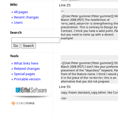
Wiki
Line 25:
----
» All pages
--[[User:Peter gummer|Peter gummer]] 04:
» Recent changes
March 2008 (PDT) The redefinition of
» Users
<e>is_valid_value</e> is strengthening the
precondition. This is contrary to Design by
Contract. I think you have a valid point, Pa
Search
but you need to come up with a decent
example!
Tools
» What links here
--[[User:Peter gummer|Peter gummer]] 05:
March 2008 (PDT) I don't like your preferre
» Related changes
placement of the '''objectless''' keyword, Pau
» Special pages
front of the feature name. I think I would 
it in the place of the <e>do</e>; this is an
» Printable version
alternative that you did not propose:
Line 55:
copy, frozen standard_copy (other: like Cur
</e>