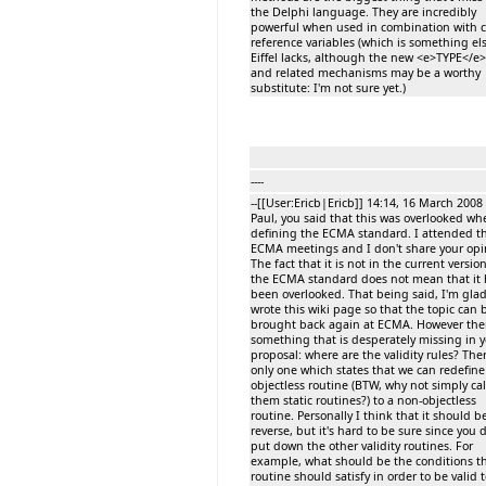
the Delphi language. They are incredibly
powerful when used in combination with c
reference variables (which is something el
Eiffel lacks, although the new <e>TYPE</e>
and related mechanisms may be a worthy
substitute: I'm not sure yet.)
----
--[[User:Ericb|Ericb]] 14:14, 16 March 2008 
Paul, you said that this was overlooked wh
defining the ECMA standard. I attended t
ECMA meetings and I don't share your opi
The fact that it is not in the current version
the ECMA standard does not mean that it 
been overlooked. That being said, I'm gla
wrote this wiki page so that the topic can 
brought back again at ECMA. However ther
something that is desperately missing in 
proposal: where are the validity rules? Ther
only one which states that we can redefine
objectless routine (BTW, why not simply cal
them static routines?) to a non-objectless
routine. Personally I think that it should b
reverse, but it's hard to be sure since you 
put down the other validity routines. For
example, what should be the conditions th
routine should satisfy in order to be valid 