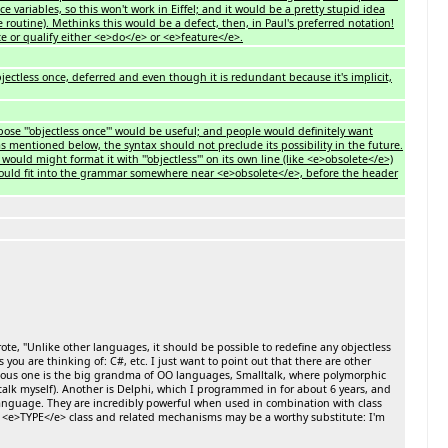
rence variables, so this won't work in Eiffel; and it would be a pretty stupid idea
routine). Methinks this would be a defect, then, in Paul's preferred notation!
ace or qualify either <e>do</e> or <e>feature</e>.
jectless once, deferred and even though it is redundant because it's implicit,
se '''objectless once''' would be useful; and people would definitely want
, as mentioned below, the syntax should not preclude its possibility in the future.
would might format it with '''objectless''' on its own line (like <e>obsolete</e>)
 would fit into the grammar somewhere near <e>obsolete</e>, before the header
e, "Unlike other languages, it should be possible to redefine any objectless
you are thinking of: C#, etc. I just want to point out that there are other
obvious one is the big grandma of OO languages, Smalltalk, where polymorphic
lk myself). Another is Delphi, which I programmed in for about 6 years, and
language. They are incredibly powerful when used in combination with class
ew <e>TYPE</e> class and related mechanisms may be a worthy substitute: I'm