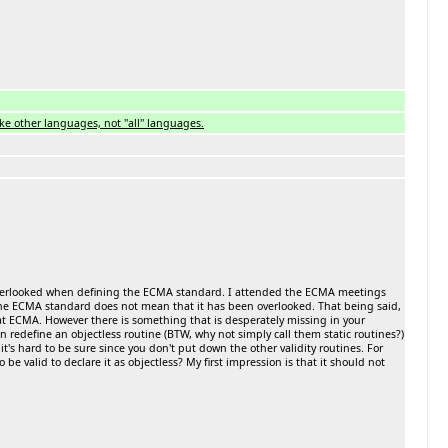
ke other languages, not ''all'' languages.
as overlooked when defining the ECMA standard. I attended the ECMA meetings
of the ECMA standard does not mean that it has been overlooked. That being said,
at ECMA. However there is something that is desperately missing in your
an redefine an objectless routine (BTW, why not simply call them static routines?)
 it's hard to be sure since you don't put down the other validity routines. For
be valid to declare it as objectless? My first impression is that it should not