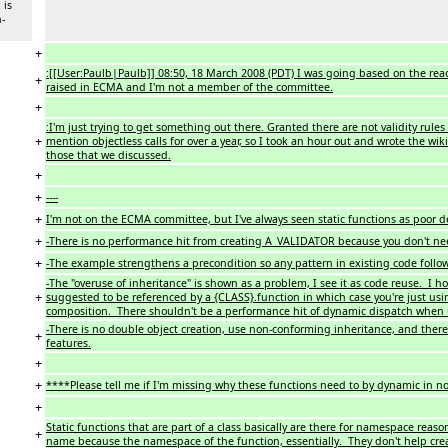
 is
n-
+
:[[User:Paulb|Paulb]] 08:50, 18 March 2008 (PDT) I was going based on the react
+
raised in ECMA and I'm not a member of the committee.
+
:I'm just trying to get something out there. Granted there are not validity rules 
+
mention objectless calls for over a year, so I took an hour out and wrote the wiki
those that we discussed.
+
+
----
+
I'm not on the ECMA committee, but I've always seen static functions as poor de
+
-There is no performance hit from creating A_VALIDATOR because you don't nee
+
-The example strengthens a precondition so any pattern in existing code follow
-The "overuse of inheritance" is shown as a problem, I see it as code reuse. I ho
+
suggested to be referenced by a {CLASS}.function in which case you're just usi
composition. There shouldn't be a performance hit of dynamic dispatch when 
-There is no double object creation, use non-conforming inheritance, and the
+
features.
+
+
****Please tell me if I'm missing why these functions need to by dynamic in 
+
Static functions that are part of a class basically are there for namespace reaso
+
name because the namespace of the function, essentially. They don't help cre