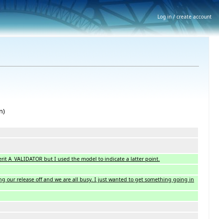
Log in / create account
n)
herit A_VALIDATOR but I used the model to indicate a latter point.
ing our release off and we are all busy. I just wanted to get something going in