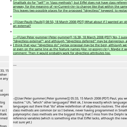
+
Smalltalk do for '''self''' in ''class methods''; but Eiffel does not have class refe
anyway, for the meaning of <e>Current</e> to change like that within the same 
This leaves two possible places for the proposed '''objectless''' keyword: to repl
+
::[[User:Paulb|Paulb]] 08:50, 18 March 2008 (PDT) What about if I wanted an ob
+
an external?
+
:::--[[User:Peter gummer|Peter gummer]] 16:38, 18 March 2008 (PDT) Yes, I suppo
'''objectless external'''; and although '''objectless deferred''' may be dangerous
+
I think that your '''objectless do''' syntax proposal may be the best, although we 
or even on the same line as the feature names (like <e>assign</e>). Maybe it
comment. Then it would probably work for objectless attributes too.
----
33, 15
other
ne any
ust
guages
--[[User:Peter gummer|Peter gummer]] 05:33, 15 March 2008 (PDT) Paul, you wrot
 big
routine." Uh, ''which'' other languages? Well ok, I know exactly which languages 
re
languages out there that ''do'' allow redefinition of objectless routines. The 
 so I
class methods are common (or so I believe, never having programmed in Smallta
ltalk
polymorphic class methods are the biggest thing that I miss from the Delphi 
rammed
reference variables (which is something else that Eiffel lacks, although the n
not sure yet.)
 from