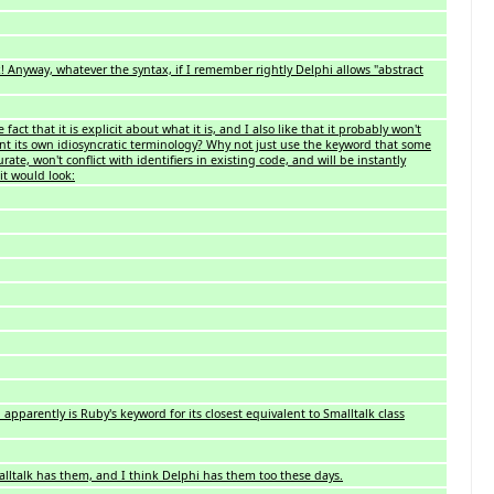
x! Anyway, whatever the syntax, if I remember rightly Delphi allows "abstract
 fact that it is explicit about what it is, and I also like that it probably won't
nvent its own idiosyncratic terminology? Why not just use the keyword that some
ate, won't conflict with identifiers in existing code, and will be instantly
t would look:
apparently is Ruby's keyword for its closest equivalent to Smalltalk class
Smalltalk has them, and I think Delphi has them too these days.