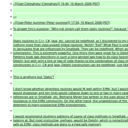
+
--[[User:Clemahieu|Clemahieu]] 16:44, 16 March 2008 (PDT)
+
+
----
+
--[[User:Peter gummer|Peter gummer]] 17:54, 16 March 2008 (PDT)
+
To answer Eric's question, "Why not simply call them static routines?": because '''t
+
Static routines in C++, C#, Java, etc. cannot be redefined, as I discovered to 
nothing more than class-scoped global routines. Yechh! ''Evil!'' What Paul is pro
in languages that are influenced by Smalltalk. They can be redefined. When as
+
polymorphic. This is extremely powerful. One thing they were great for in Delphi
Patterns book was describing in such a long-winded way how to do class factorie
Delphi, but with only a line or two of code thanks to the combination of class
constructors in C++, C# and Java, Delphi constructors can be redefined, just like 
+
+
This is anything but "static"!
+
I don't know whether objectless routines would fit well within Eiffel, but I woul
would disappear, and ten lines would collapse down to one or two in many cases,
+
references are in Smalltalk, etc. Bertrand Meyer has written in the past about
resistance in the Eiffel community. On the other hand, the unwieldiness of th
deterrent to many prospective Eiffel programmers.
+
I would recommend studying patterns of usage of class methods in Smalltalk. A
+
looking at. But most instructive, perhaps, would be Delphi, which is syntactically
safe as Eiffel, class methods are done in a type-safe manner).