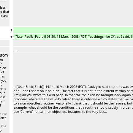
lass
se that
 class
+
+
:[[User:Paulb|Paulb]] 08:50, 18 March 2008 (PDT) Yes things like C#, as I said, li
----
(PDT):
en
he
nion.
 of
has
d you
be
--[[User:Ericb|Ericb]] 14:14, 16 March 2008 (PDT): Paul, you said that this w
e is
and I don't share your opinion. The fact that it is not in the current version 
your
I'm glad you wrote this wiki page so that the topic can be brought back again 
e is
proposal: where are the validity rules? There is only one which states that we c
 an
to a non-objectless routine. Personally I think that it should be the reverse, but
l
example, what should be the conditions that a routine should satisfy in order to 
use 'Current' nor call non-objectless features, to the very least.
e the
don't
at a
to