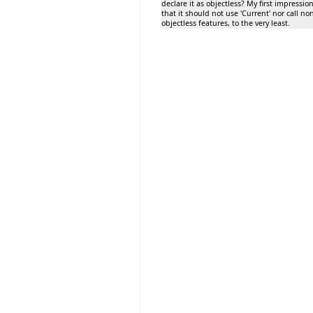
declare it as objectless? My first impression
that it should not use 'Current' nor call no
objectless features, to the very least.