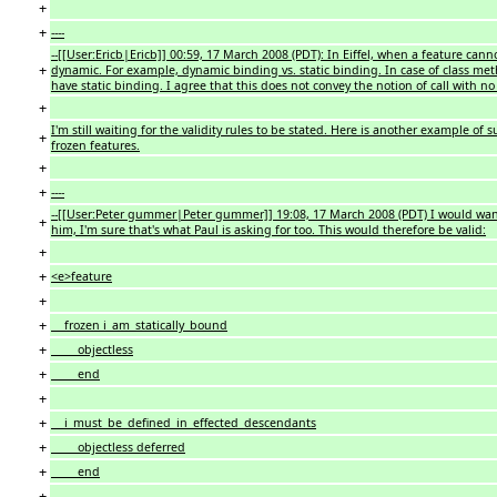
+
+
----
--[[User:Ericb|Ericb]] 00:59, 17 March 2008 (PDT): In Eiffel, when a feature cannot
+
dynamic. For example, dynamic binding vs. static binding. In case of class me
have static binding. I agree that this does not convey the notion of call with no
+
I'm still waiting for the validity rules to be stated. Here is another example of
+
frozen features.
+
+
----
--[[User:Peter gummer|Peter gummer]] 19:08, 17 March 2008 (PDT) I would want th
+
him, I'm sure that's what Paul is asking for too. This would therefore be valid:
+
+
<e>feature
+
+
frozen i_am_statically_bound
+
objectless
+
end
+
+
i_must_be_defined_in_effected_descendants
+
objectless deferred
+
end
+