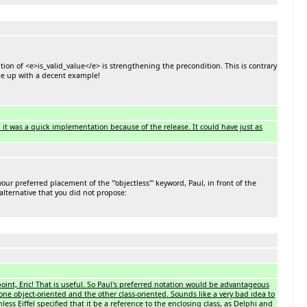
on of <e>is_valid_value</e> is strengthening the precondition. This is contrary
ome up with a decent example!
, it was a quick implementation because of the release. It could have just as
r preferred placement of the '''objectless''' keyword, Paul, in front of the
 alternative that you did not propose:
int, Eric! That is useful. So Paul's preferred notation would be advantageous
ne object-oriented and the other class-oriented. Sounds like a very bad idea to
s Eiffel specified that it be a reference to the enclosing class, as Delphi and