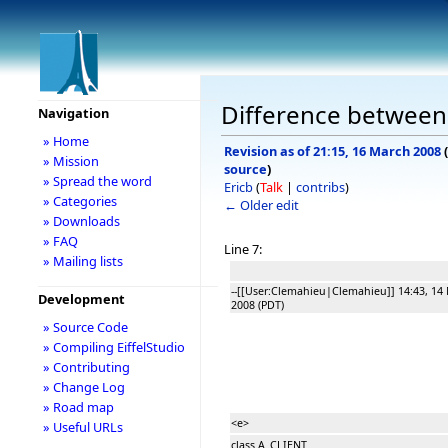
Difference between r
Navigation
» Home
Revision as of 21:15, 16 March 2008
(
» Mission
source
)
» Spread the word
Ericb
(
Talk
|
contribs
)
» Categories
← Older edit
» Downloads
» FAQ
Line 7:
» Mailing lists
--[[User:Clemahieu|Clemahieu]] 14:43, 14
Development
2008 (PDT)
» Source Code
» Compiling EiffelStudio
» Contributing
» Change Log
» Road map
<e>
» Useful URLs
class A_CLIENT