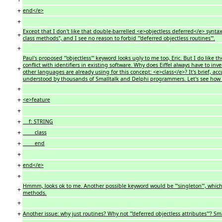
+
end</e>
+
Except that I don't like that double-barrelled <e>objectless deferred</e> synta
+
class methods", and I see no reason to forbid '''deferred objectless routines'''.
+
Paul's proposed '''objectless''' keyword looks ugly to me too, Eric. But I do like the
conflict with identifiers in existing software. Why does Eiffel always have to i
+
other languages are already using for this concept: <e>class</e>? It's brief, accur
understood by thousands of Smalltalk and Delphi programmers. Let's see how i
+
+
<e>feature
+
+
f: STRING
+
class
+
end
+
+
end</e>
+
Hmmm, looks ok to me. Another possible keyword would be '''singleton''', which 
+
methods.
+
+
Another issue: why just routines? Why not '''deferred objectless attributes'''? 