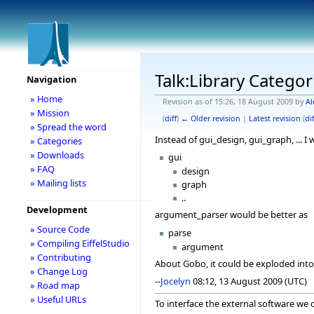
Talk:Library Categor
Navigation
» Home
Revision as of 15:26, 18 August 2009 by
Al
» Mission
(
diff
)
← Older revision
|
Latest revision
(
dif
» Spread the word
Instead of gui_design, gui_graph, ... I
» Categories
» Downloads
gui
» FAQ
design
» Mailing lists
graph
..
Development
argument_parser would be better as
» Source Code
parse
» Compiling EiffelStudio
argument
» Contributing
About Gobo, it could be exploded into 
» Change Log
--
Jocelyn
08:12, 13 August 2009 (UTC)
» Road map
» Useful URLs
To interface the external software we 