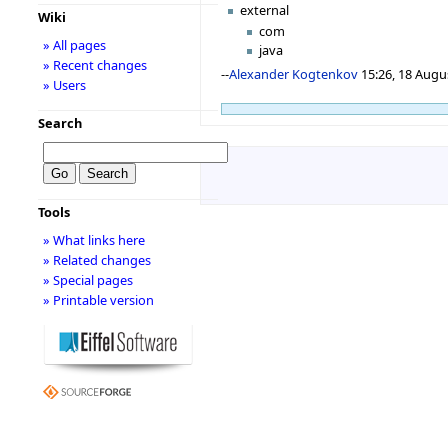
external
Wiki
com
» All pages
java
» Recent changes
--
Alexander Kogtenkov
15:26, 18 Augu
» Users
Search
Tools
» What links here
» Related changes
» Special pages
» Printable version