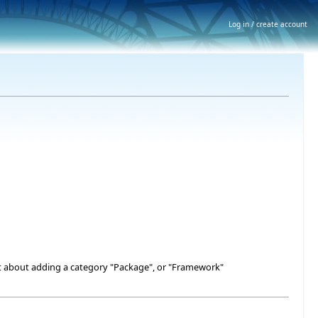
Log in / create account
what about adding a category "Package", or "Framework"