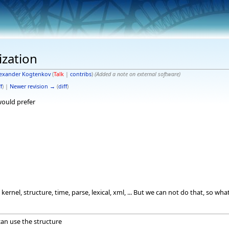
ization
exander Kogtenkov
(
Talk
|
contribs
)
(Added a note on external software)
f
) |
Newer revision →
(
diff
)
 would prefer
kernel, structure, time, parse, lexical, xml, ... But we can not do that, so 
can use the structure