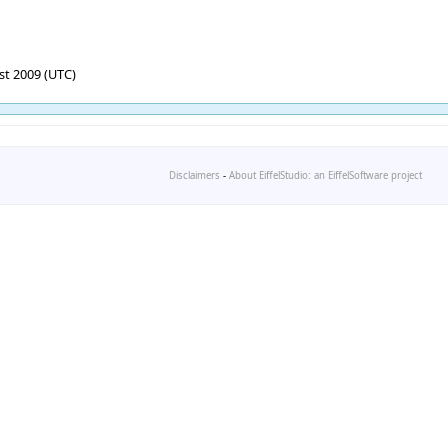
st 2009 (UTC)
Disclaimers
-
About EiffelStudio: an EiffelSoftware project