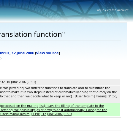
Log in / create account
ranslation function"
 09:01, 12 June 2006
(
view source
)
s
)
0:32, 10 June 2006 (CEST)
ix this providing two different functions to translate and to substitute the
user to make it in two steps instead of automatically doing that direcly on the
n do that and then we decide what to keep or not). [[User:Trosim|Trosim]] 21:56,
(proposed on the mailing list): leave the filling of the template to the
ffering the possibility (as of now) to do it automatically. I disagree the
[User:Trosim|Trosim]] 11:01, 12 June 2006 (CEST)