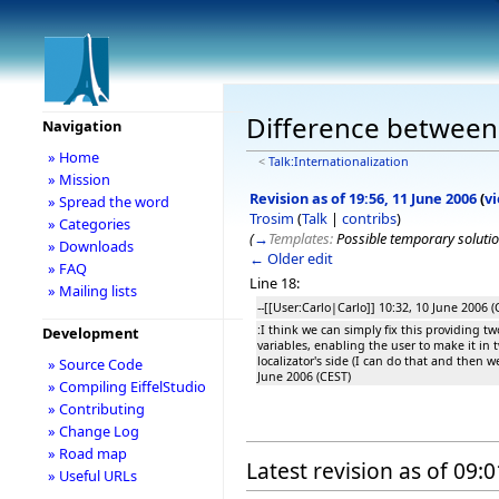
Difference between r
Navigation
» Home
<
Talk:Internationalization
» Mission
Revision as of 19:56, 11 June 2006
(
v
» Spread the word
Trosim
(
Talk
|
contribs
)
» Categories
(
→
Templates:
Possible temporary soluti
» Downloads
← Older edit
» FAQ
Line 18:
» Mailing lists
--[[User:Carlo|Carlo]] 10:32, 10 June 2006 (
:I think we can simply fix this providing tw
Development
variables, enabling the user to make it in 
localizator's side (I can do that and then 
» Source Code
June 2006 (CEST)
» Compiling EiffelStudio
» Contributing
» Change Log
» Road map
Latest revision as of 09:
» Useful URLs