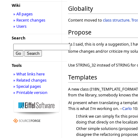
Wiki
Globality
» All pages
» Recent changes
Content moved to
class structure
.
Tro
» Users
Propose
Search
As I said, this is only a suggestion, I 
some changes and/or criticize my solu
Use STRING_32 instead of STRING for 
Tools
» What links here
Templates
» Related changes
» Special pages
A new class (I18N_TEMPLATE_FORMATTER)
» Printable version
from the library, somebody knows the
At present when translating a template
This is what I'm working on. --
Carlo
10:
I think we can simply fix this pro
doing that direcly on the localiza
Other simple solutions (proposed on
disagree the refactoring propose