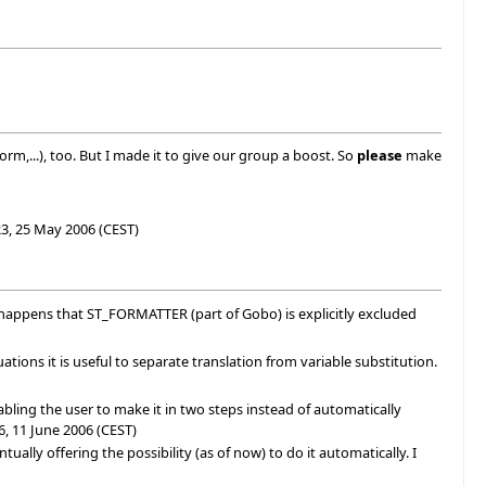
form,...), too. But I made it to give our group a boost. So
please
make
3, 25 May 2006 (CEST)
 happens that ST_FORMATTER (part of Gobo) is explicitly excluded
ions it is useful to separate translation from variable substitution.
nabling the user to make it in two steps instead of automatically
6, 11 June 2006 (CEST)
ually offering the possibility (as of now) to do it automatically. I