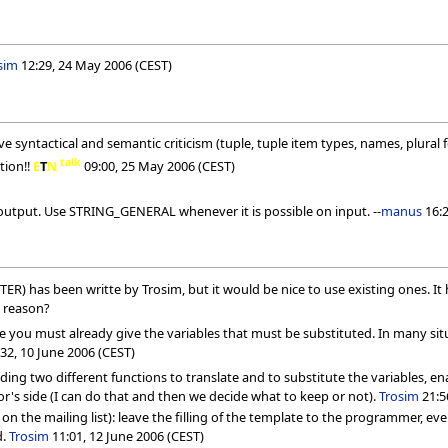
sim
12:29, 24 May 2006 (CEST)
have syntactical and semantic criticism (tuple, tuple item types, names, plural 
talk
tion!!
E
T
N
09:00, 25 May 2006 (CEST)
output. Use STRING_GENERAL whenever it is possible on input. --
manus
16:2
 has been writte by Trosim, but it would be nice to use existing ones. It
 reason?
 you must already give the variables that must be substituted. In many situat
32, 10 June 2006 (CEST)
viding two different functions to translate and to substitute the variables, e
tor's side (I can do that and then we decide what to keep or not).
Trosim
21:5
 the mailing list): leave the filling of the template to the programmer, event
d.
Trosim
11:01, 12 June 2006 (CEST)