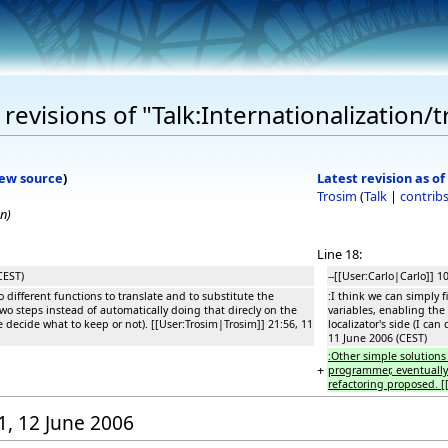
evisions of "Talk:Internationalization/t
iew source
)
Latest revision as of
Trosim
(
Talk
|
contrib
on
)
Line 18:
CEST)
--[[User:Carlo|Carlo]] 1
o different functions to translate and to substitute the
:I think we can simply f
two steps instead of automatically doing that direcly on the
variables, enabling the 
we decide what to keep or not). [[User:Trosim|Trosim]] 21:56, 11
localizator's side (I ca
11 June 2006 (CEST)
:Other simple solutions 
+
programmer, eventually o
refactoring proposed. [
01, 12 June 2006