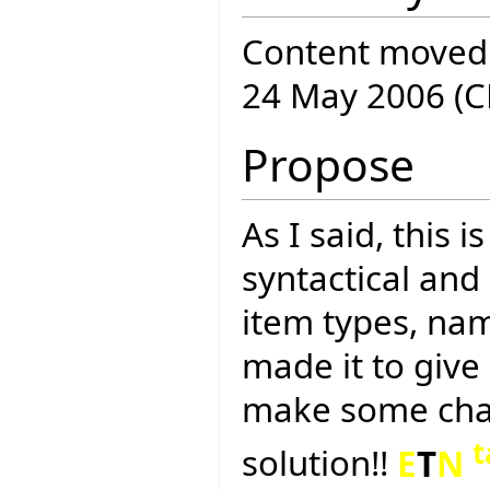
Content moved
24 May 2006 (C
Propose
As I said, this 
syntactical and 
item types, name
made it to give
make some chan
t
solution!!
E
T
N