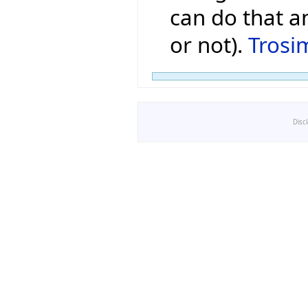
can do that a
or not).
Trosi
Disc