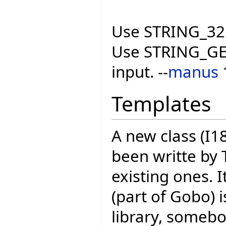
Use STRING_32 
Use STRING_GEN
input. --
manus
Templates
A new class (
been writte by 
existing ones.
(part of Gobo) i
library, someb