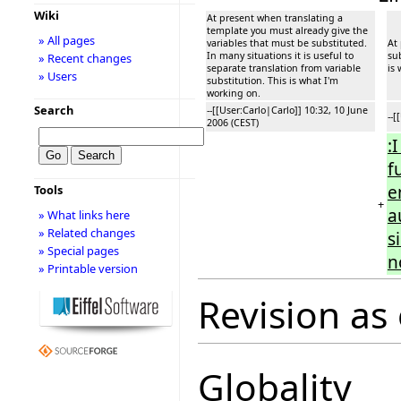
Wiki
At present when translating a
template you must already give the
» All pages
variables that must be substituted.
At
In many situations it is useful to
sub
» Recent changes
separate translation from variable
is
» Users
substitution. This is what I'm
working on.
Search
--[[User:Carlo|Carlo]] 10:32, 10 June
--[
2006 (CEST)
:
f
e
Tools
+
a
» What links here
» Related changes
s
» Special pages
n
» Printable version
Revision as 
Globality