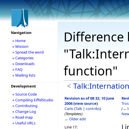
Difference 
Navigation
» Home
» Mission
"Talk:Inter
» Spread the word
» Categories
» Downloads
function"
» FAQ
» Mailing lists
<
Talk:Internation
Development
» Source Code
Revision as of 08:32, 10 June
Revi
» Compiling EiffelStudio
2006
(
view source
)
Tro
» Contributing
Carlo
(
Talk
|
contribs
)
(
→
T
» Change Log
(Templates)
New
» Road map
← Older edit
» Useful URLs
Li
Line 17: