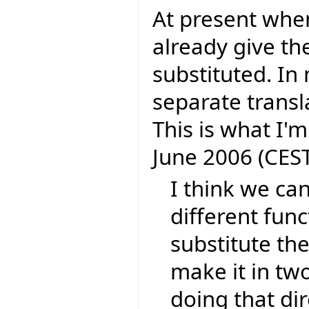
At present whe
already give th
substituted. In 
separate transl
This is what I'm
June 2006 (CEST
I think we can
different func
substitute the
make it in tw
doing that dir