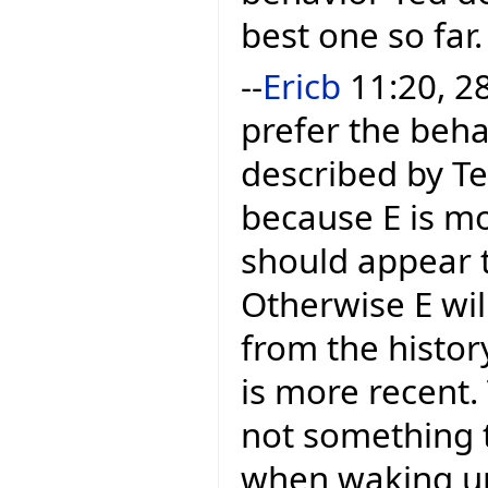
best one so far.
--
Ericb
11:20, 28
prefer the beha
described by Te
because E is mo
should appear t
Otherwise E wil
from the histor
is more recent.
not something 
when waking up. 