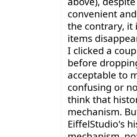
above), despite 
convenient and I
the contrary, it
items disappear
I clicked a coup
before dropping
acceptable to m
confusing or not
think that hist
mechanism. But
EiffelStudio's h
mechanism, not