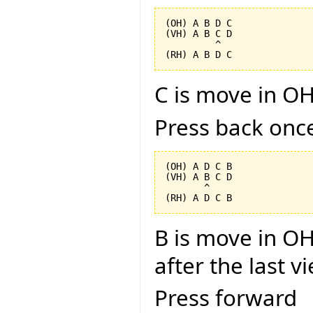
(OH) A B D C

(VH) A B C D

         ^

C is move in OH
Press back onc
(OH) A D C B

(VH) A B C D

       ^

B is move in OH
after the last v
Press forward