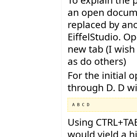
To explain the 
an open docume
replaced by an
EiffelStudio. Op
new tab (I wish
as do others)
For the initial
through D. D wi
Using CTRL+TAB 
would yield a h