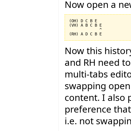
Now open a new
(OH) D C B E

(VH) A B C B E

             ^

Now this histor
and RH need to 
multi-tabs edito
swapping open 
content. I also
preference that
i.e. not swappi