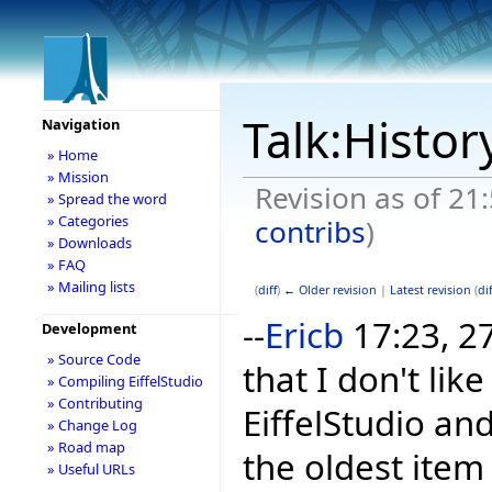
Talk:Histor
Navigation
» Home
» Mission
Revision as of 21
» Spread the word
» Categories
contribs
)
» Downloads
» FAQ
» Mailing lists
(
diff
)
← Older revision
|
Latest revision
(
dif
--
Ericb
17:23, 2
Development
» Source Code
that I don't li
» Compiling EiffelStudio
» Contributing
EiffelStudio and
» Change Log
» Road map
the oldest item
» Useful URLs