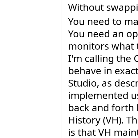
Without swappi
You need to mai
You need an op
monitors what 
I'm calling the
behave in exac
Studio, as desc
implemented us
back and forth b
History (VH). 
is that VH main