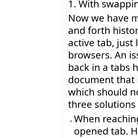
1. With swappi
Now we have mu
and forth histo
active tab, jus
browsers. An is
back in a tabs 
document that i
which should no
three solutions 
When reaching 
opened tab. H