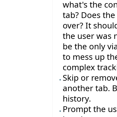
what's the co
tab? Does the 
over? It shoul
the user was 
be the only vi
to mess up the
complex track
Skip or remove
another tab. B
history.
Prompt the use