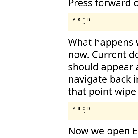
Press forward 
A B C D

What happens 
now. Current des
should appear a
navigate back i
that point wipe 
A B C D

Now we open E