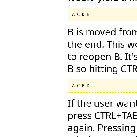
B is moved from
the end. This w
to reopen B. It'
B so hitting CT
If the user want
press CTRL+TAB
again. Pressing