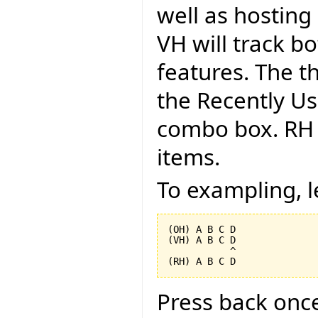
well as hosting 
VH will track b
features. The th
the Recently Us
combo box. RH i
items.
To exampling, l
(OH) A B C D

(VH) A B C D

           ^

Press back onc