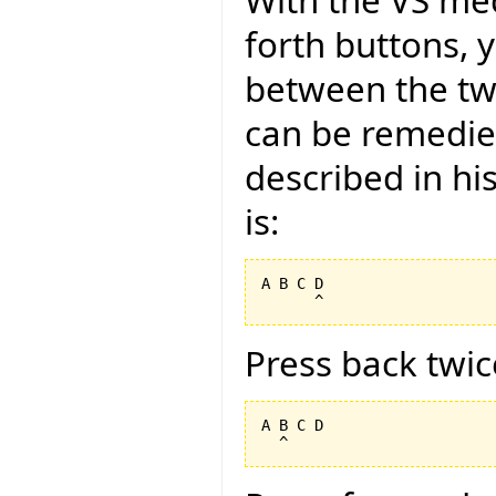
With the VS me
forth buttons, 
between the tw
can be remedied
described in hi
is:
A B C D

Press back twic
A B C D
