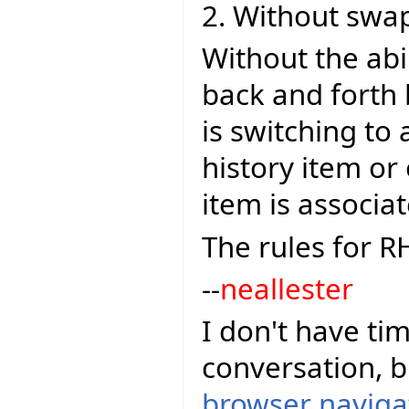
2. Without swa
Without the ab
back and forth 
is switching to
history item or
item is associa
The rules for R
--
neallester
I don't have tim
conversation, 
browser navigat