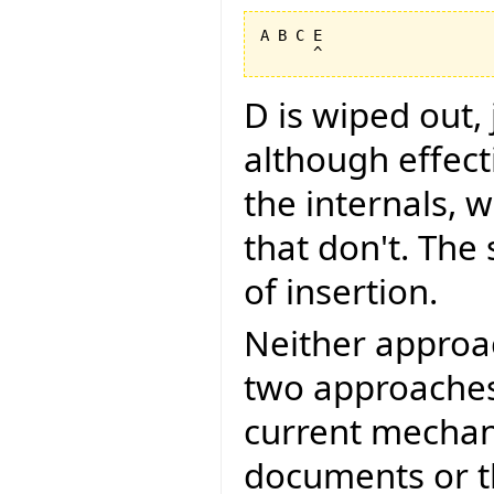
A B C E

D is wiped out,
although effec
the internals, w
that don't. The
of insertion.
Neither approa
two approaches
current mechan
documents or t