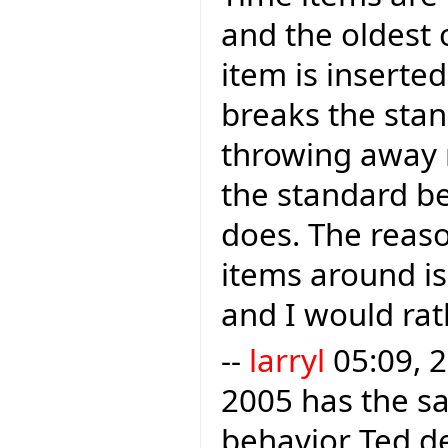
and the oldest
item is inserte
breaks the sta
throwing away r
the standard b
does. The reason
items around is 
and I would rath
--
larryl
05:09, 2
2005 has the sa
behavior Ted des