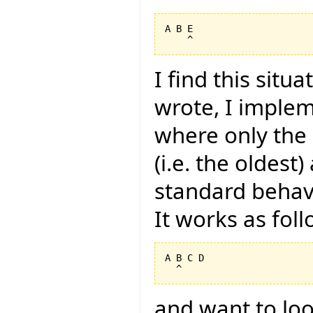
A B E

I find this situ
wrote, I imple
where only the i
(i.e. the oldest
standard behavi
It works as foll
A B C D

and want to look