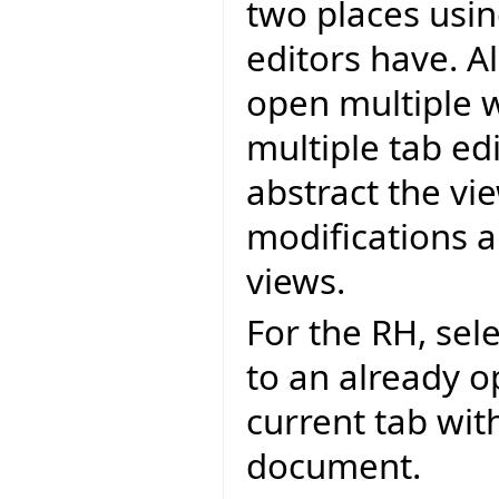
two places using
editors have. 
open multiple w
multiple tab ed
abstract the vi
modifications 
views.
For the RH, sel
to an already 
current tab wi
document.