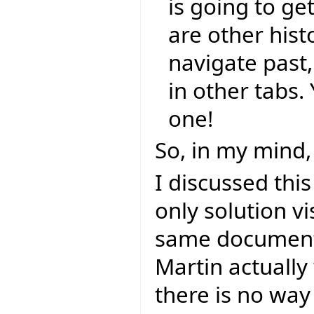
is going to ge
are other hist
navigate past
in other tabs
one!
So, in my mind, 
I discussed thi
only solution v
same document 
Martin actually
there is no way