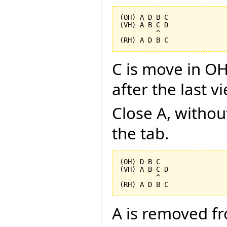
(OH) A D B C

(VH) A B C D

         ^

C is move in OH
after the last v
Close A, without
the tab.
(OH) D B C

(VH) A B C D

         ^

A is removed f