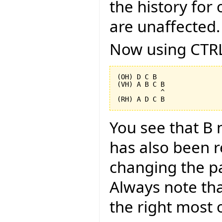
the history for 
are unaffected.
Now using CTRL
(OH) D C B

(VH) A B C B

           ^

You see that B 
has also been 
changing the pa
Always note tha
the right most o