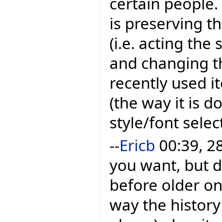
certain people
is preserving t
(i.e. acting th
and changing t
recently used i
(the way it is d
style/font sele
--
Ericb
00:39, 2
you want, but 
before older one
way the history