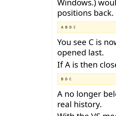
Windows.) would
positions back.
You see C is no
opened last.
If A is then clo
A no longer belon
real history.