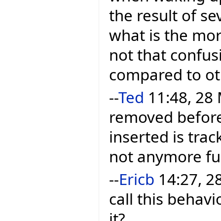
the result of se
what is the mor
not that confusi
compared to ot
--
Ted
11:48, 28 
removed before 
inserted is trac
not anymore ful
--
Ericb
14:27, 28
call this behavi
it?