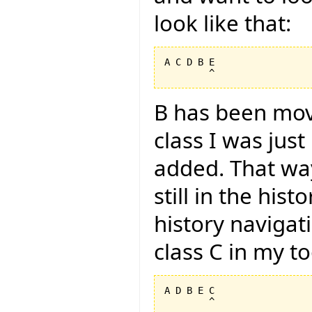
look like that:
A C D B E

B has been mov
class I was jus
added. That way
still in the hist
history navigat
class C in my too
A D B E C
