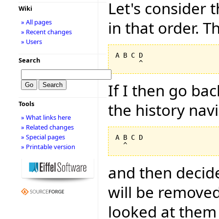
Let's consider t
Wiki
in that order. Th
» All pages
» Recent changes
» Users
A B C D

Search
If I then go ba
Tools
the history nav
» What links here
» Related changes
» Special pages
A B C D

» Printable version
and then decide
will be removed
looked at them 