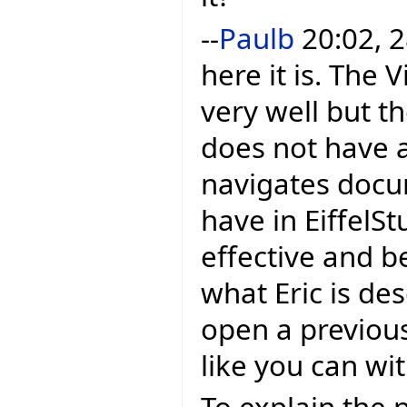
--
Paulb
20:02, 2
here it is. The
very well but th
does not have a 
navigates docu
have in EiffelStu
effective and b
what Eric is de
open a previou
like you can wit