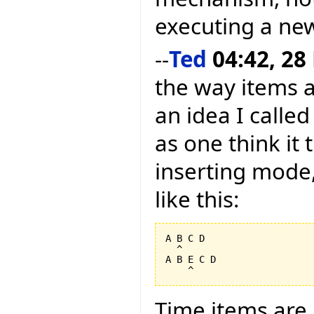
executing a new
--
Ted
04:42, 28
the way items a
an idea I calle
as one think it 
inserting mode,
like this:
A B C D

  ^

A B E C D

Time items are i