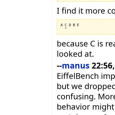
I find it more 
A C D B E

because C is rea
looked at.
--
manus
22:56,
EiffelBench im
but we dropped 
confusing. More
behavior might 