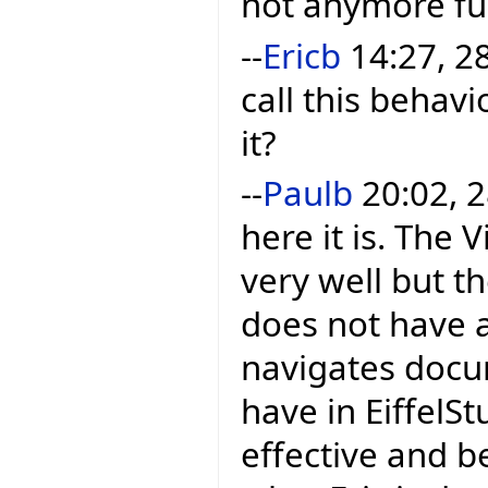
not anymore ful
--
Ericb
14:27, 28
call this behavi
it?
--
Paulb
20:02, 2
here it is. The
very well but th
does not have a 
navigates docu
have in EiffelStu
effective and b