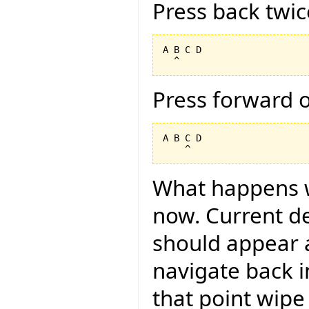
Press back twic
A B C D

Press forward 
A B C D

What happens 
now. Current des
should appear a
navigate back i
that point wipe 