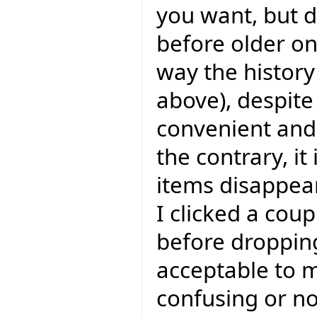
you want, but 
before older one
way the history
above), despite 
convenient and I
the contrary, it
items disappear
I clicked a coup
before dropping
acceptable to m
confusing or not