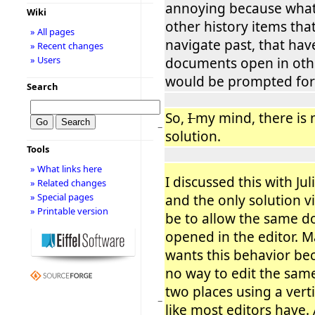
annoying because what 
Wiki
other history items tha
» All pages
navigate past, that hav
» Recent changes
» Users
documents open in othe
would be prompted for
Search
So,
I
my mind, there is 
−
solution.
Tools
» What links here
I discussed this with Ju
» Related changes
» Special pages
and the only solution 
» Printable version
be to allow the same 
opened in the editor. M
wants this behavior bec
no way to edit the sam
two places using a vertic
−
like most editors have.