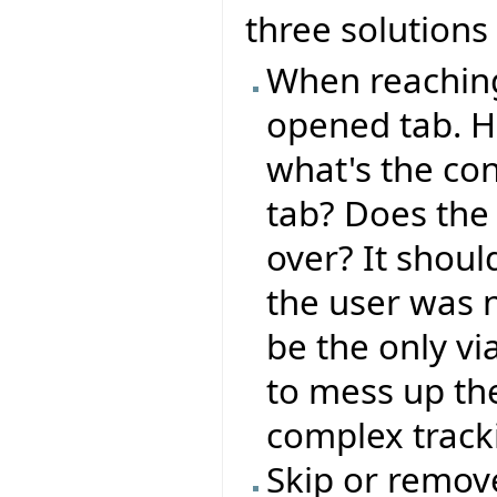
three solutions 
When reaching 
opened tab. H
what's the co
tab? Does the 
over? It shoul
the user was 
be the only vi
to mess up the
complex track
Skip or remove