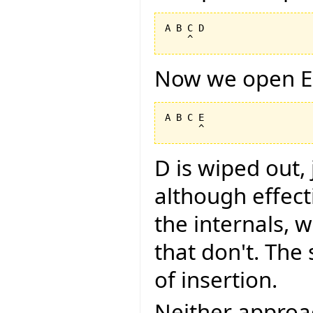
A B C D

Now we open E
A B C E

D is wiped out,
although effec
the internals, w
that don't. The
of insertion.
Neither approa