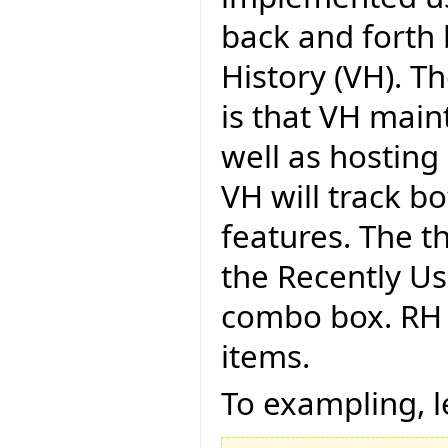
back and forth b
History (VH). 
is that VH main
well as hosting 
VH will track b
features. The th
the Recently Us
combo box. RH i
items.
To exampling, l