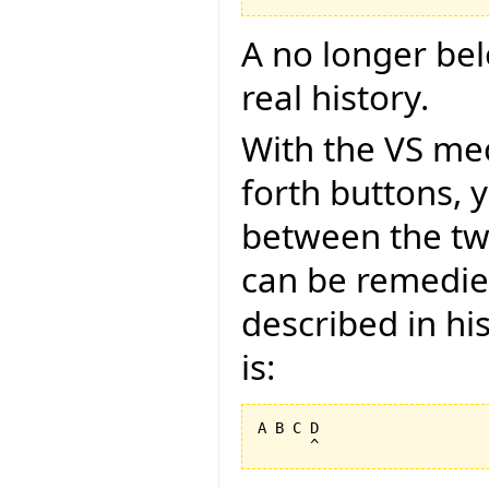
A no longer belon
real history.
With the VS me
forth buttons, 
between the tw
can be remedied
described in hi
is:
A B C D
