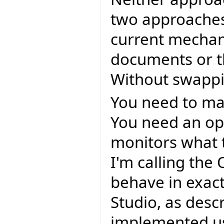
two approaches
current mechan
documents or t
Without swappi
You need to mai
You need an op
monitors what 
I'm calling the
behave in exac
Studio, as desc
implemented us