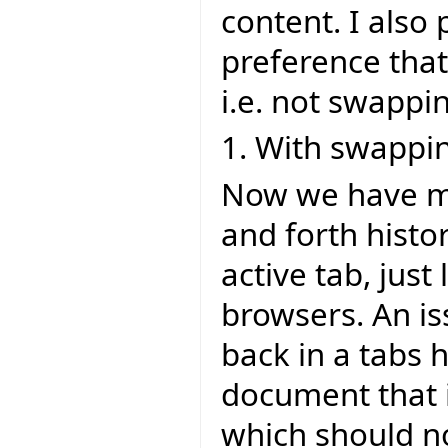
content. I also
preference that
i.e. not swappi
1. With swappi
Now we have mu
and forth histo
active tab, jus
browsers. An is
back in a tabs 
document that i
which should no