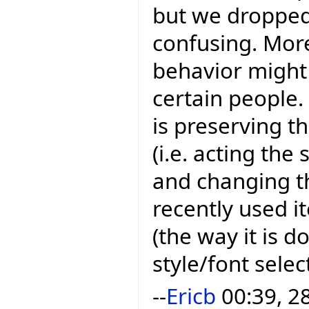
but we dropped 
confusing. More
behavior might 
certain people
is preserving t
(i.e. acting th
and changing t
recently used i
(the way it is d
style/font sele
--
Ericb
00:39, 2