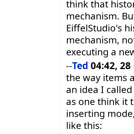
think that hist
mechanism. But
EiffelStudio's h
mechanism, not
executing a new
--
Ted
04:42, 28
the way items a
an idea I calle
as one think it 
inserting mode,
like this: