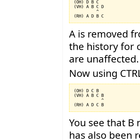
(OH) D B C

(VH) A B C D

         ^

A is removed f
the history for 
are unaffected.
Now using CTRL
(OH) D C B

(VH) A B C B

           ^

You see that B 
has also been 