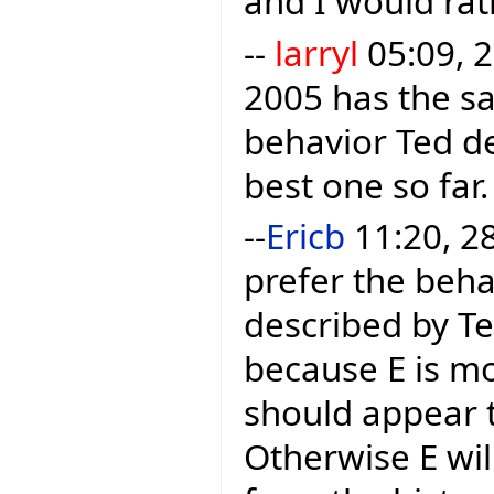
and I would rath
--
larryl
05:09, 2
2005 has the sa
behavior Ted des
best one so far.
--
Ericb
11:20, 28
prefer the beha
described by Te
because E is mo
should appear t
Otherwise E wil