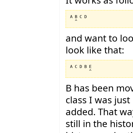
A B C D

and want to look
look like that:
A C D B E

B has been mov
class I was jus
added. That way
still in the hist