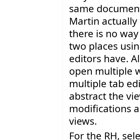
same document 
Martin actually
there is no way
two places using
editors have. 
open multiple w
multiple tab ed
abstract the vi
modifications 
views.
For the RH, sel