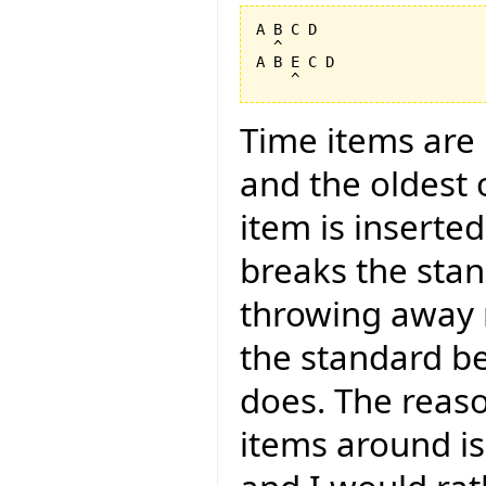
A B C D

  ^

A B E C D

Time items are i
and the oldest
item is inserte
breaks the sta
throwing away r
the standard b
does. The reason
items around is 