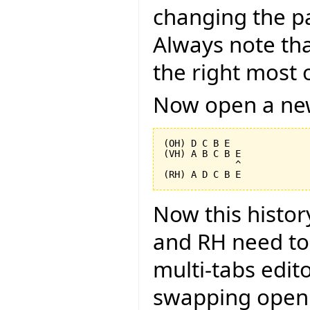
changing the pa
Always note tha
the right most o
Now open a new
(OH) D C B E

(VH) A B C B E

             ^

Now this histor
and RH need to 
multi-tabs edito
swapping open 