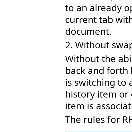
to an already 
current tab wi
document.
2. Without swa
Without the ab
back and forth 
is switching to
history item or
item is associa
The rules for R