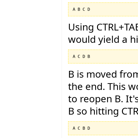
Using CTRL+TAB 
would yield a h
B is moved from
the end. This w
to reopen B. It'
B so hitting CT