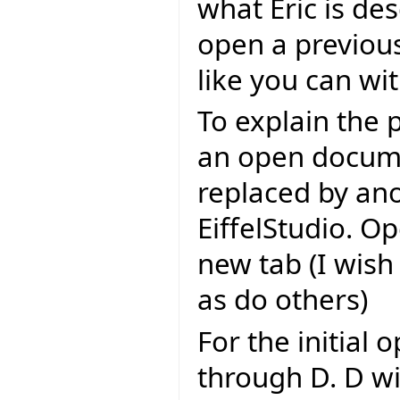
what Eric is de
open a previou
like you can wit
To explain the 
an open docume
replaced by an
EiffelStudio. Op
new tab (I wish
as do others)
For the initial
through D. D wi