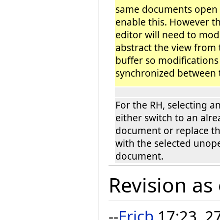
same documents open m
enable this. However th
editor will need to modi
abstract the view from
buffer so modifications
synchronized between t
For the RH, selecting a
either switch to an alr
document or replace th
with the selected uno
document.
Revision as
--
Ericb
17:23, 2