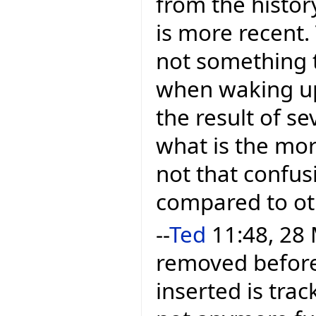
from the histor
is more recent.
not something 
when waking up. 
the result of se
what is the mor
not that confusi
compared to ot
--
Ted
11:48, 28 
removed before 
inserted is trac