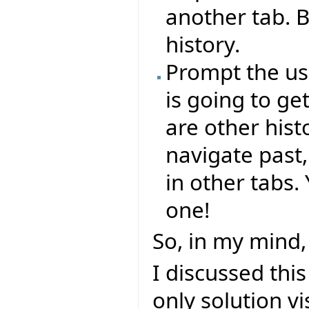
another tab. B
history.
Prompt the use
is going to ge
are other hist
navigate past
in other tabs
one!
So, in my mind, 
I discussed thi
only solution v