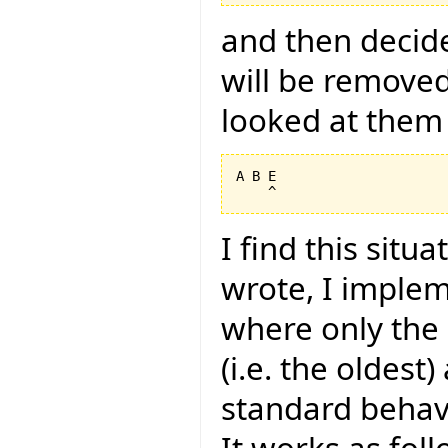
and then decide
will be removed
looked at them 
A B E

I find this situ
wrote, I imple
where only the i
(i.e. the oldest
standard behavi
It works as foll