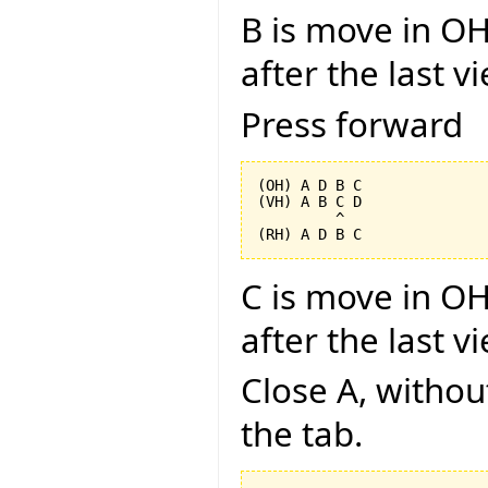
B is move in OH
after the last v
Press forward
(OH) A D B C

(VH) A B C D

         ^

C is move in OH
after the last v
Close A, without
the tab.