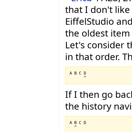
that I don't li
EiffelStudio and
the oldest item
Let's consider t
in that order. Th
A B C D

If I then go ba
the history nav
A B C D
