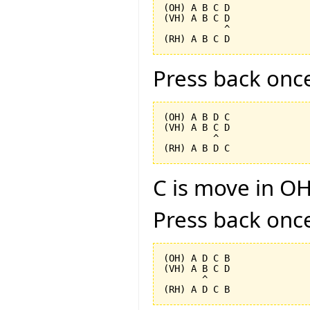
(OH) A B C D

(VH) A B C D

           ^

Press back onc
(OH) A B D C

(VH) A B C D

         ^

C is move in OH
Press back onc
(OH) A D C B

(VH) A B C D

       ^
