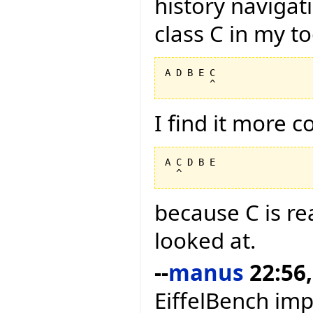
history navigat
class C in my too
A D B E C

I find it more 
A C D B E

because C is rea
looked at.
--
manus
22:56,
EiffelBench im