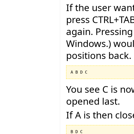
If the user want
press CTRL+TAB
again. Pressing
Windows.) would
positions back.
You see C is no
opened last.
If A is then clo