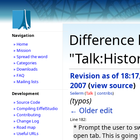
Difference 
Navigation
» Home
» Mission
"Talk:Histo
» Spread the word
» Categories
» Downloads
Revision as of 18:1
» FAQ
» Mailing lists
2007
(
view source
)
Seilerm
(
Talk
|
contribs
)
Development
(typos)
» Source Code
← Older edit
» Compiling EiffelStudio
» Contributing
Line 182:
» Change Log
* Prompt the user to sw
» Road map
» Useful URLs
open tab. This is going 