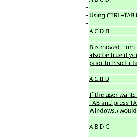
+
Using CTRL+TAB to
+
+
A C D B
+
+
B is moved from i
also be true if y
+
prior to B so hit
+
A C B D
+
+
If the user wants
TAB and press TA
+
Windows.) would e
+
A B D C
+
+