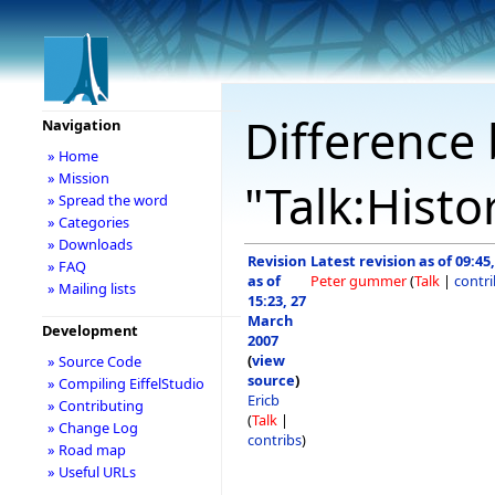
Difference 
Navigation
» Home
» Mission
"Talk:Histo
» Spread the word
» Categories
» Downloads
Revision
Latest revision as of 09:45,
» FAQ
as of
Peter gummer
(
Talk
|
contri
» Mailing lists
15:23, 27
March
Development
2007
(
view
» Source Code
source
)
» Compiling EiffelStudio
Ericb
» Contributing
(
Talk
|
» Change Log
contribs
)
» Road map
» Useful URLs