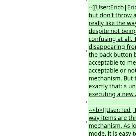
--[[User:Ericb|Er
but don't throw a
really like the w
despite not being
confusing at all. 
disappearing from
+
the back button b
acceptable to me.
acceptable or not
mechanism. But th
exactly that: a 
executing a new 
+
--<b>[[User:Ted|T
way items are thr
+
mechanism. As lon
mode, it is easy t