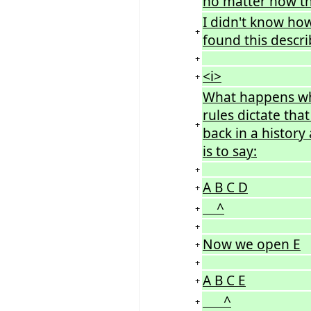
no matter how the
I didn't know how
+
found this descri
+
<i>
+
What happens wh
rules dictate tha
+
back in a history
is to say:
+
A B C D
+
^
+
+
Now we open E
+
+
A B C E
+
^
+