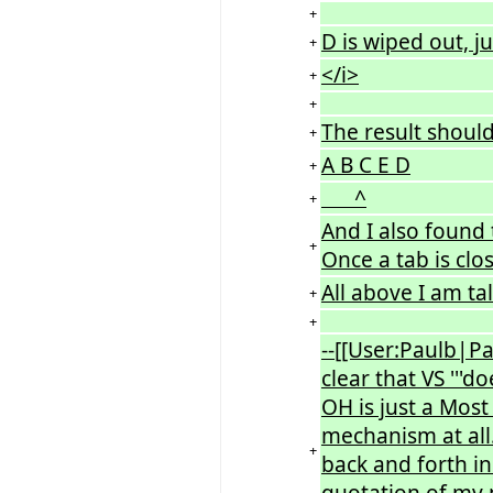
+
D is wiped out, j
+
</i>
+
+
The result should
+
A B C E D
+
^
+
And I also found 
+
Once a tab is clo
All above I am ta
+
+
--[[User:Paulb|Pa
clear that VS '''d
OH is just a Mos
mechanism at all.
+
back and forth in
quotation of my p