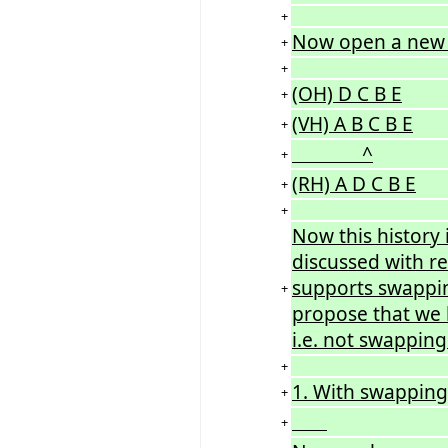
+
Now open a new 
+
+
(OH) D C B E
+
(VH) A B C B E
+
^
+
(RH) A D C B E
+
+
Now this history
discussed with re
supports swappin
+
propose that we h
i.e. not swapping
+
1. With swapping
+
+