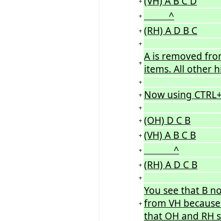
(VH) A B C D
+
^
+
(RH) A D B C
+
+
A is removed fro
+
items. All other h
+
Now using CTRL+T
+
+
(OH) D C B
+
(VH) A B C B
+
^
+
(RH) A D C B
+
+
You see that B n
from VH because 
+
that OH and RH sw