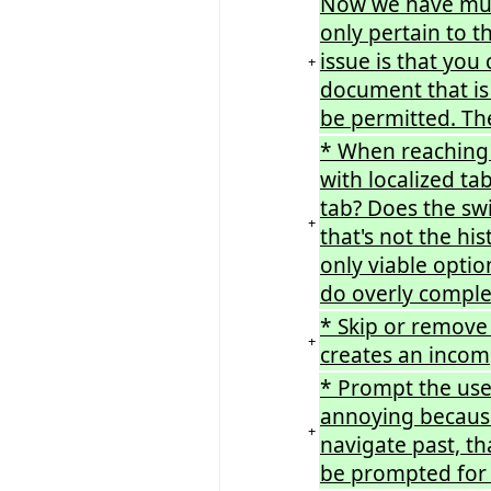
Now we have mult
only pertain to t
issue is that you
+
document that is
be permitted. The
* When reaching 
with localized ta
tab? Does the swi
+
that's not the hi
only viable optio
do overly comple
* Skip or remove t
+
creates an incomp
* Prompt the user
annoying because
+
navigate past, t
be prompted for