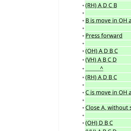
(RH) A D C B
+
+
B is move in OH a
+
+
Press forward
+
+
(OH) A D B C
+
(VH) A B C D
+
^
+
(RH) A D B C
+
+
C is move in OH a
+
+
Close A, without 
+
+
(OH) D B C
+