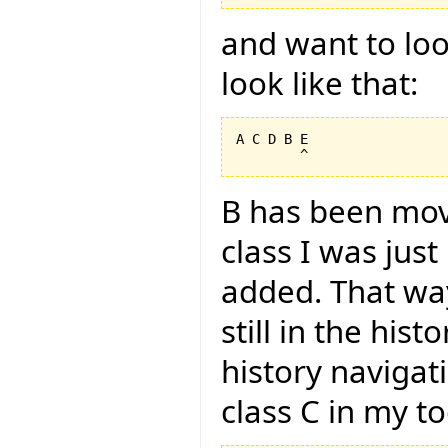
and want to look
look like that:
A C D B E

B has been mov
class I was jus
added. That way
still in the hist
history navigat
class C in my too