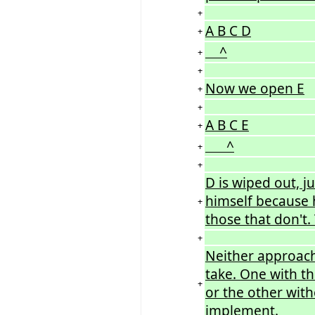
+
A B C D
+
^
+
+
Now we open E
+
+
A B C E
+
^
+
+
D is wiped out, j
himself because h
+
those that don't.
+
Neither approach
take. One with t
+
or the other wit
implement.