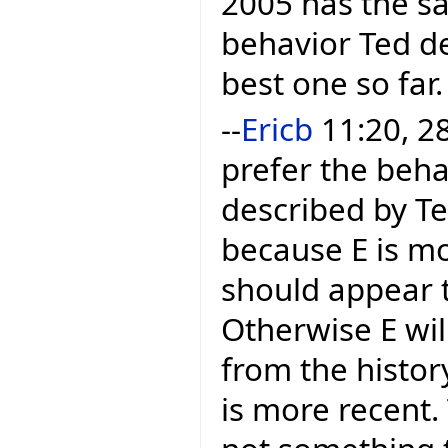
2005 has the sa
behavior Ted des
best one so far.
--
Ericb
11:20, 28
prefer the beha
described by Te
because E is mo
should appear t
Otherwise E wil
from the histor
is more recent.