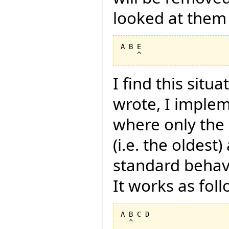
looked at them 
A B E

I find this situ
wrote, I imple
where only the i
(i.e. the oldest
standard behavi
It works as foll
A B C D
