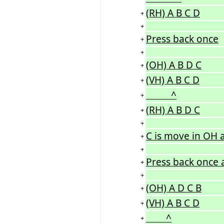
(RH) A B C D
+
+
Press back once
+
+
(OH) A B D C
+
(VH) A B C D
+
^
+
(RH) A B D C
+
+
C is move in OH 
+
+
Press back once 
+
+
(OH) A D C B
+
(VH) A B C D
+
^
+