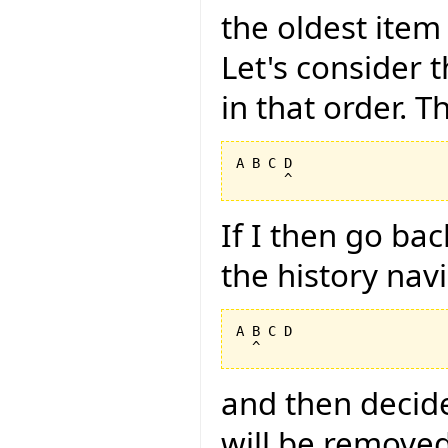
the oldest item
Let's consider t
in that order. Th
A B C D

If I then go ba
the history nav
A B C D

and then decide
will be removed