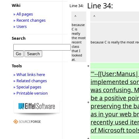
Line 34:
Wiki
Line 34:
» All pages
^
^
» Recent changes
because
» Users
C is
really
Search
the most
recent
because C is really the most rec
class
that I
looked
at.
+
Tools
'''--[[User:Manus
» What links here
implemented some
» Related changes
» Special pages
was confusing. M
» Printable version
be a positive po
+
preserving the b
as in your web b
recently used ite
of Microsoft tool
+