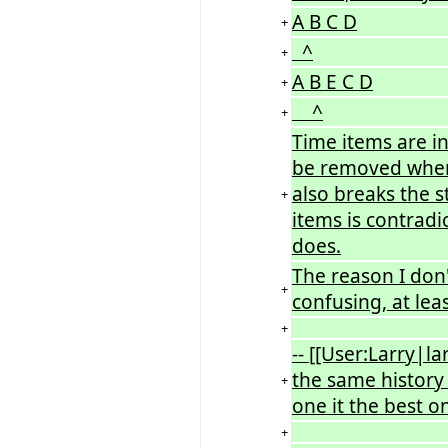
A B C D
+
^
+
A B E C D
+
^
+
Time items are in
be removed when 
also breaks the 
+
items is contradi
does.
The reason I don't
+
confusing, at leas
+
-- [[User:Larry|l
the same history 
+
one it the best on
+