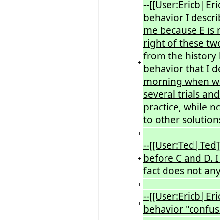
--[[User:Ericb|Eri
behavior I descri
me because E is 
right of these tw
from the history 
+
behavior that I 
morning when waki
several trials an
practice, while n
to other solution
+
--[[User:Ted|Ted]
before C and D. I 
+
fact does not an
+
--[[User:Ericb|Eri
+
behavior "confusi