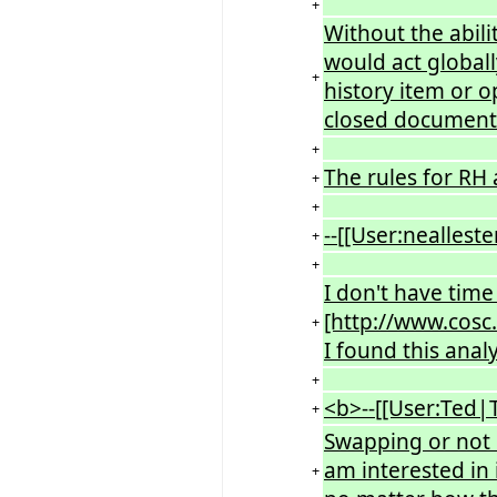
+
Without the abil
would act globall
+
history item or o
closed document
+
The rules for RH 
+
+
--[[User:nealleste
+
+
I don't have time
[http://www.cosc
+
I found this anal
+
<b>--[[User:Ted|
+
Swapping or not 
am interested in 
+