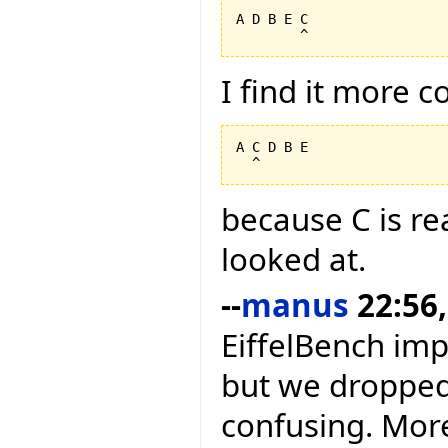
A D B E C

I find it more 
A C D B E

because C is rea
looked at.
--
manus
22:56,
EiffelBench im
but we dropped 
confusing. More