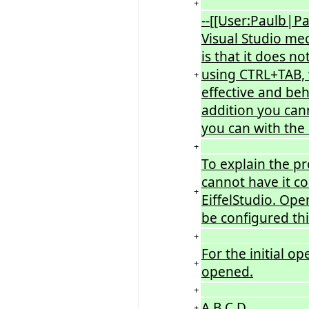
+
--[[User:Paulb|Pa
Visual Studio mec
is that it does n
using CTRL+TAB, w
+
effective and beh
addition you can
you can with the 
+
To explain the p
cannot have it c
+
EiffelStudio. Open
be configured thi
+
For the initial o
+
opened.
+
A B C D
+