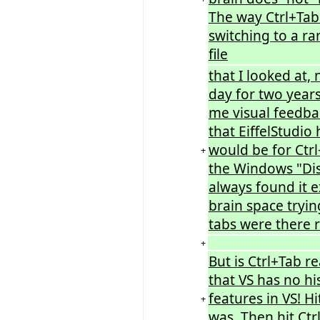
The way Ctrl+Tab
switching to a ra
file
that I looked at, 
day for two years
me visual feedbac
that EiffelStudi
would be for Ctrl
+
the Windows "Disp
always found it e
brain space tryi
tabs were there r
+
But is Ctrl+Tab r
that VS has no his
features in VS! H
+
was. Then hit Ct