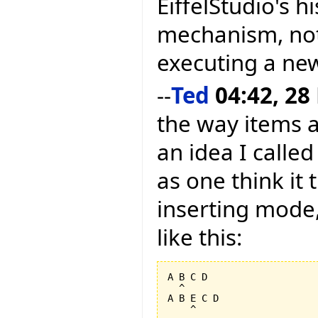
EiffelStudio's h
mechanism, not
executing a new
--
Ted
04:42, 28
the way items a
an idea I calle
as one think it 
inserting mode,
like this:
A B C D

  ^

A B E C D
