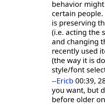
behavior might 
certain people
is preserving t
(i.e. acting th
and changing t
recently used i
(the way it is d
style/font sele
--
Ericb
00:39, 2
you want, but 
before older one