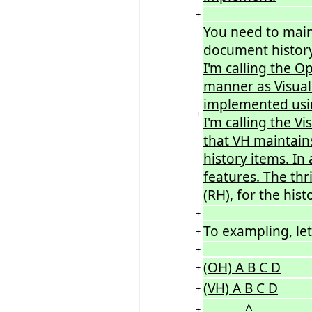
+
You need to main
document history
I'm calling the O
manner as Visual 
implemented usin
+
I'm calling the V
that VH maintains
history items. In
features. The thr
(RH), for the his
+
To exampling, let
+
+
(OH) A B C D
+
(VH) A B C D
+
^
+