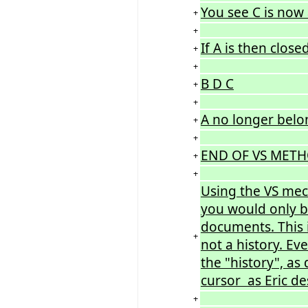
You see C is now 
+
+
If A is then close
+
+
B D C
+
+
A no longer belong
+
+
END OF VS METH
+
+
Using the VS mech
you would only b
documents. This i
+
not a history. Ev
the "history", as
cursor as Eric de
+