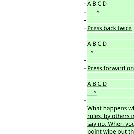
A B C D
+
^
+
+
Press back twice
+
+
A B C D
+
^
+
+
Press forward o
+
+
A B C D
+
^
+
+
What happens wh
rules, by others i
+
say no. When you
point wipe out the