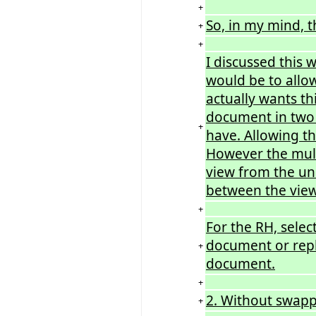
+
So, in my mind, t
+
+
I discussed this 
would be to allo
actually wants th
document in two p
+
have. Allowing t
However the multi
view from the un
between the view
+
For the RH, selec
document or repl
+
document.
+
2. Without swapp
+