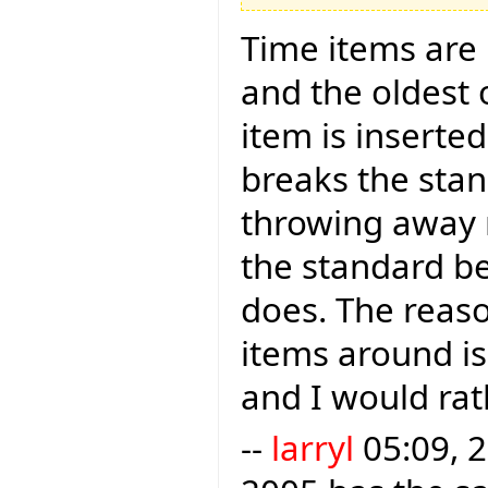
Time items are i
and the oldest
item is inserte
breaks the sta
throwing away r
the standard b
does. The reason
items around is 
and I would rath
--
larryl
05:09, 2