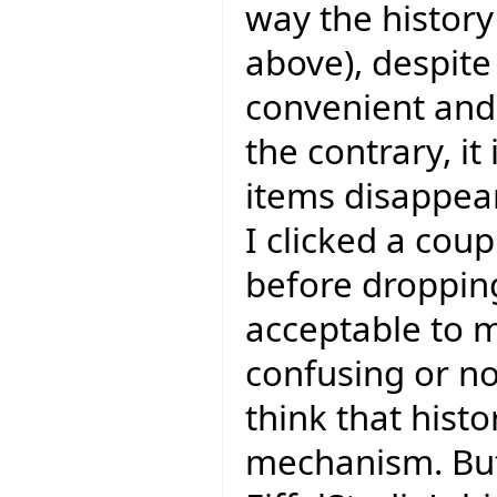
way the history
above), despite 
convenient and I
the contrary, it
items disappear
I clicked a coup
before dropping
acceptable to m
confusing or not
think that hist
mechanism. But