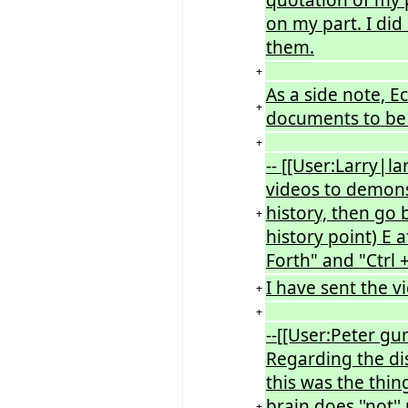
on my part. I did 
them.
+
As a side note, E
+
documents to be
+
-- [[User:Larry|l
videos to demon
history, then go 
+
history point) E 
Forth" and "Ctrl 
I have sent the v
+
+
--[[User:Peter g
Regarding the dis
this was the thi
brain does ''not''
+