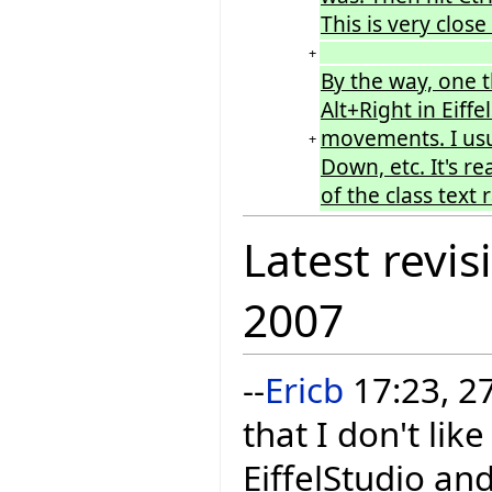
This is very clos
+
By the way, one 
Alt+Right in Eiffe
movements. I usu
+
Down, etc. It's re
of the class text
Latest revis
2007
--
Ericb
17:23, 2
that I don't li
EiffelStudio and