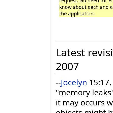
request. No need for Ei
know about each and ev
the application.
Latest revis
2007
--
Jocelyn
15:17, 
"memory leaks" 
it may occurs w
objects might b