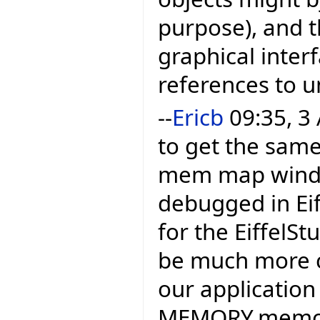
purpose), and t
graphical inter
references to u
--
Ericb
09:35, 3 
to get the same
mem map window
debugged in Eif
for the EiffelSt
be much more c
our application 
MEMORY.memory