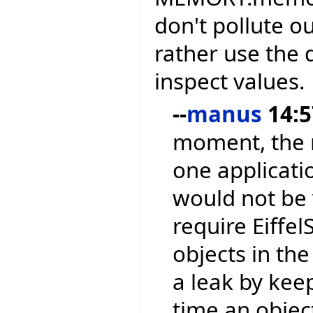
don't pollute o
rather use the
inspect values.
--
manus
14:5
moment, the 
one applicati
would not be v
require Eiffel
objects in th
a leak by kee
time an object