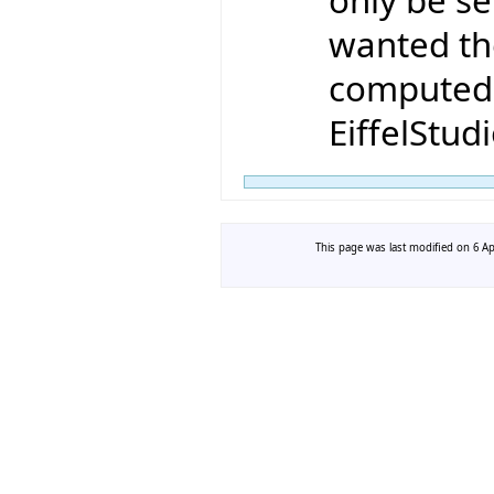
wanted the
computed 
EiffelStudi
This page was last modified on 6 Apr