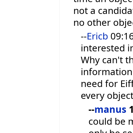
not a candida
no other objec
--
Ericb
09:16,
interested i
Why can't t
information 
need for Ei
every object
--
manus
1
could be 
only be se