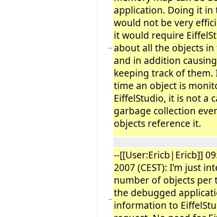
application. Doing it i
would not be very effici
it would require Eiffel
about all the objects i
−
and in addition causing
keeping track of them.
time an object is moni
EiffelStudio, it is not a
garbage collection even
objects reference it.
--[[User:Ericb|Ericb]] 09
2007 (CEST): I'm just in
number of objects per 
the debugged applicati
−
information to EiffelSt