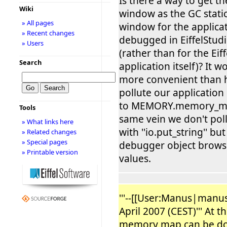
Is there a way to get t
Wiki
window as the GC stat
» All pages
window for the applicat
» Recent changes
debugged in EiffelStud
» Users
(rather than for the Eif
Search
application itself)? It 
more convenient than 
pollute our application 
to MEMORY.memory_ma
Tools
same vein we don't pol
» What links here
with ''io.put_string'' bu
» Related changes
» Special pages
debugger object browse
» Printable version
values.
'''--[[User:Manus|manus
April 2007 (CEST)''' At 
memory map can be do