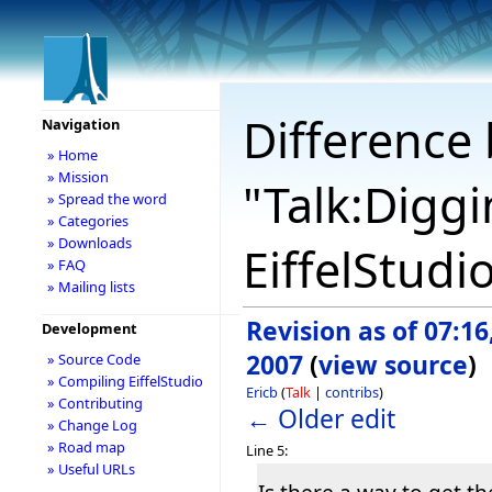
Difference 
Navigation
» Home
» Mission
"Talk:Digg
» Spread the word
» Categories
» Downloads
EiffelStudi
» FAQ
» Mailing lists
Revision as of 07:16,
Development
2007
(
view source
)
» Source Code
» Compiling EiffelStudio
Ericb
(
Talk
|
contribs
)
» Contributing
← Older edit
» Change Log
» Road map
Line 5:
» Useful URLs