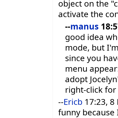
object on the 
activate the co
--
manus
18:5
good idea whe
mode, but I'm 
since you hav
menu appear: S
adopt Jocelyn
right-click fo
--
Ericb
17:23, 8 
funny because 