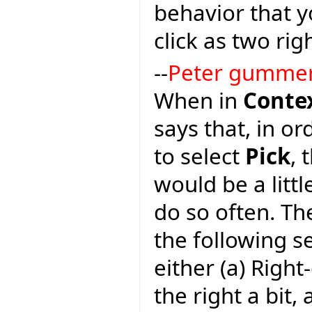
behavior that y
click as two righ
--
Peter gumme
When in
Conte
says that, in or
to select
Pick
, 
would be a litt
do so often. Th
the following 
either (a) Righ
the right a bit, 