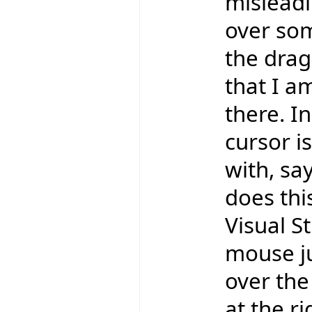
misleadi
over som
the drag
that I a
there. In
cursor is
with, say
does thi
Visual St
mouse ju
over the 
at the r