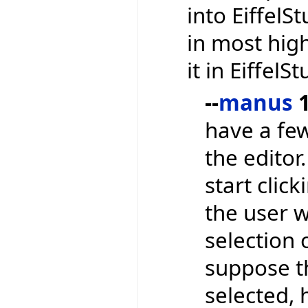
into EiffelS
in most high
it in EiffelS
--
manus
1
have a few
the editor
start clic
the user 
selection 
suppose t
selected,