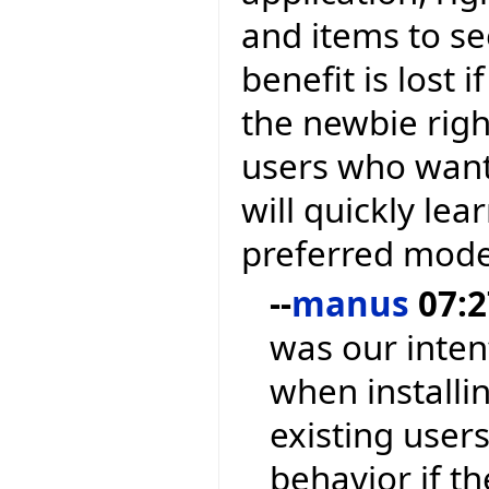
and items to se
benefit is lost
the newbie righ
users who want
will quickly lea
preferred mode
--
manus
07:2
was our inten
when installin
existing users
behavior if t