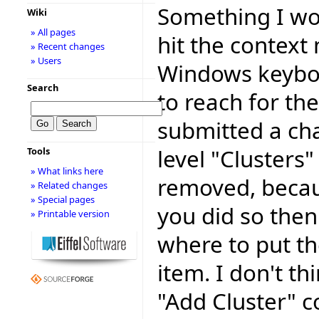
Something I wou
Wiki
» All pages
hit the context
» Recent changes
» Users
Windows keyboa
Search
to reach for th
submitted a cha
level "Clusters"
Tools
» What links here
removed, because
» Related changes
» Special pages
you did so then
» Printable version
where to put t
item. I don't th
"Add Cluster" c