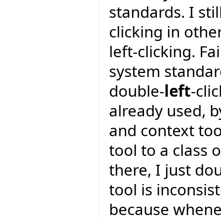
standards. I sti
clicking in oth
left-clicking. F
system standar
double-
left
-cli
already used, by
and context too
tool to a class 
there, I just do
tool is inconsis
because wheneve