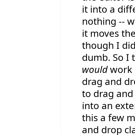
it into a dif
nothing -- w
it moves the
though I did
dumb. So I 
would
work a
drag and d
to drag and 
into an exte
this a few 
and drop cl