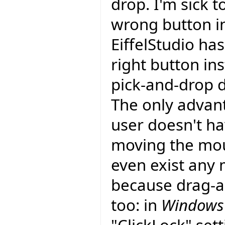
drop. I'm sick t
wrong button i
EiffelStudio ha
right button ins
pick-and-drop d
The only advant
user doesn't ha
moving the mou
even exist any 
because drag-an
too: in
Windows 