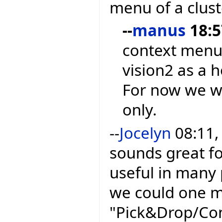
menu of a clust
--
manus
18:5
context menu
vision2 as a h
For now we wi
only.
--
Jocelyn
08:11,
sounds great fo
useful in many 
we could one m
"Pick&Drop/Con