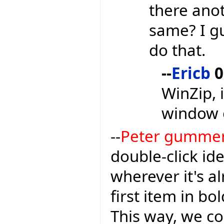
there anot
same? I gu
do that.
--
Ericb
0
WinZip, 
window 
--
Peter gumme
double-click ide
wherever it's a
first item in bo
This way, we c