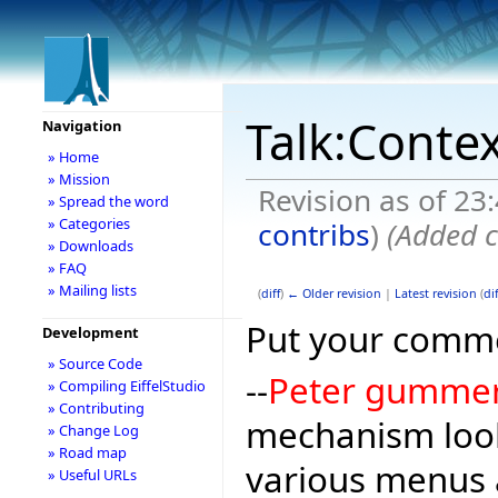
Talk:Conte
Navigation
» Home
» Mission
Revision as of 23
» Spread the word
» Categories
contribs
)
(Added c
» Downloads
» FAQ
» Mailing lists
(
diff
)
← Older revision
|
Latest revision
(
dif
Put your comme
Development
» Source Code
--
Peter gumme
» Compiling EiffelStudio
» Contributing
mechanism look
» Change Log
» Road map
various menus 
» Useful URLs