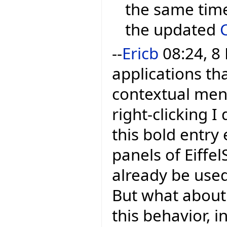
the same time
the updated
--
Ericb
08:24, 8
applications tha
contextual menu
right-clicking I 
this bold entry 
panels of Eiffel
already be used
But what about 
this behavior, i