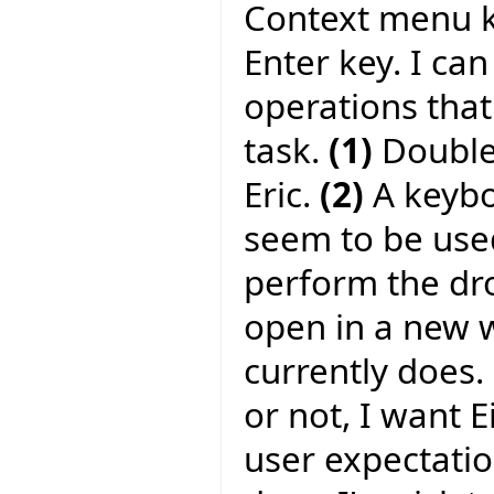
Context menu ke
Enter key. I can
operations tha
task.
(1)
Double-
Eric.
(2)
A keyboa
seem to be used
perform the dr
open in a new w
currently does.
or not, I want 
user expectati