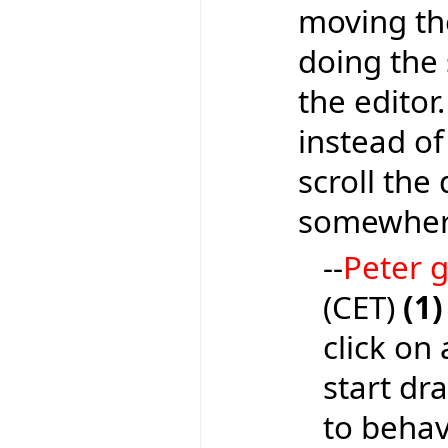
moving the
doing the 
the editor
instead of
scroll the
somewhere
--
Peter
(CET)
(1)
click on 
start dr
to behave