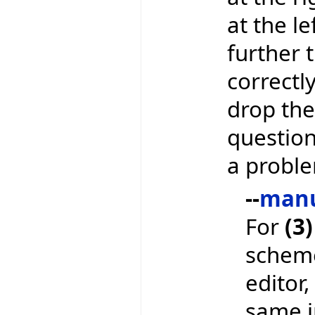
at the le
further t
correctl
drop the
question 
a proble
--
man
For
(3)
scheme
editor,
same in