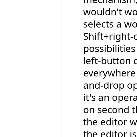
wouldn't wor
selects a wo
Shift+right-
possibilitie
left-button 
everywhere e
and-drop op
it's an oper
on second t
the editor w
the editor is