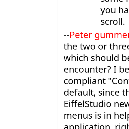
you ha
scroll.
--
Peter gumme
the two or thr
which should be
encounter? I be
compliant "Con
default, since t
EiffelStudio ne
menus is in hel
application, ri