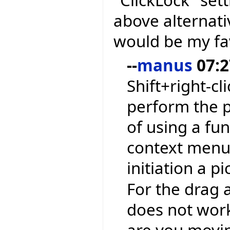
"ClickLock" sett
above alternati
would be my fa
--
manus
07:2
Shift+right-cl
perform the p
of using a fu
context menu 
initiation a p
For the drag a
does not work