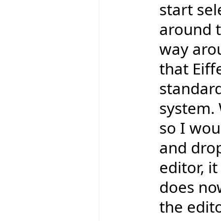
start se
around t
way aro
that Eif
standard
system. 
so I wou
and drop
editor, 
does now
the edit