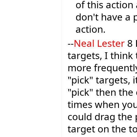
of this action
don't have a 
action.
--
Neal Lester
8 
targets, I think
more frequently
"pick" targets, 
"pick" then the
times when you
could drag the 
target on the t