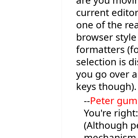
are you moving
current editor
one of the re
browser style
formatters (fo
selection is 
you go over a l
keys though).
--
Peter gu
You're right
(Although pe
mechanism, 