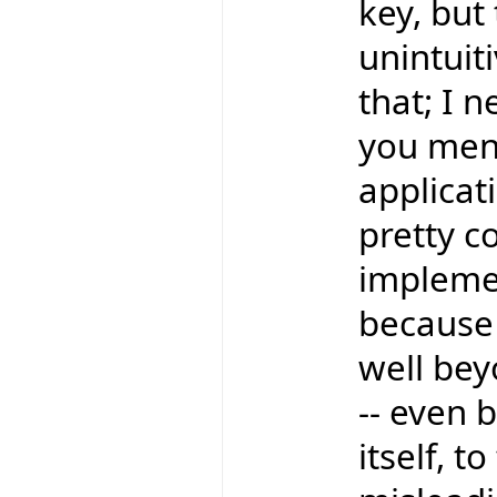
key, bu
unintuit
that; I 
you ment
applicati
pretty c
implemen
because
well bey
-- even 
itself, t