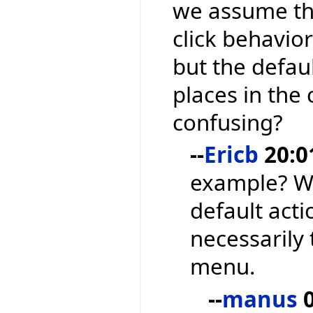
we assume tha
click behavior
but the defau
places in the
confusing?
--
Ericb
20:0
example? We
default acti
necessarily 
menu.
--
manus
0