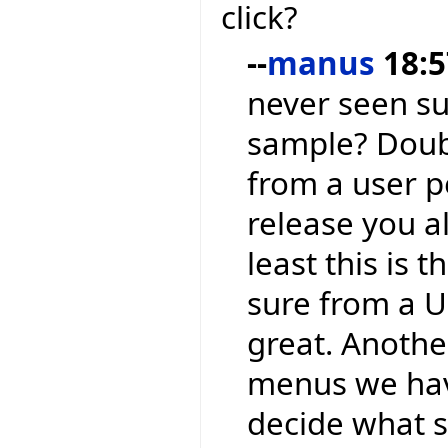
click?
--
manus
18:5
never seen su
sample? Doubl
from a user p
release you a
least this is 
sure from a UI
great. Another
menus we have
decide what sh