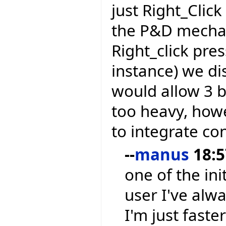
just Right_Clic
the P&D mechan
Right_click pre
instance) we di
would allow 3 
too heavy, how
to integrate co
--
manus
18:5
one of the ini
user I've alw
I'm just faste