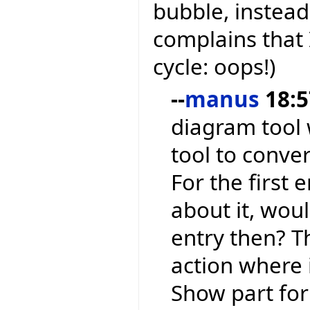
bubble, instead
complains that 
cycle: oops!)
--
manus
18:5
diagram tool w
tool to conve
For the first 
about it, wou
entry then? Th
action where 
Show part for