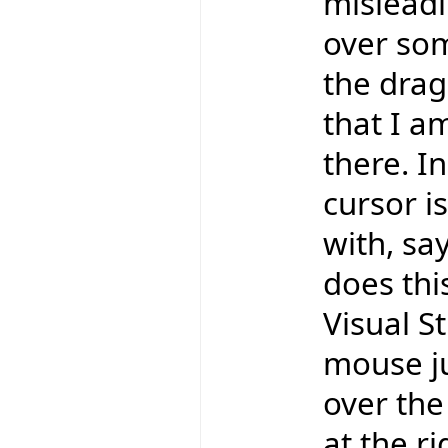
misleadi
over som
the drag
that I a
there. In
cursor is
with, say
does thi
Visual St
mouse ju
over the 
at the r