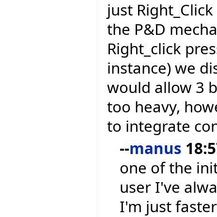
just Right_Clic
the P&D mechan
Right_click pre
instance) we di
would allow 3 
too heavy, how
to integrate co
--
manus
18:5
one of the ini
user I've alw
I'm just faste