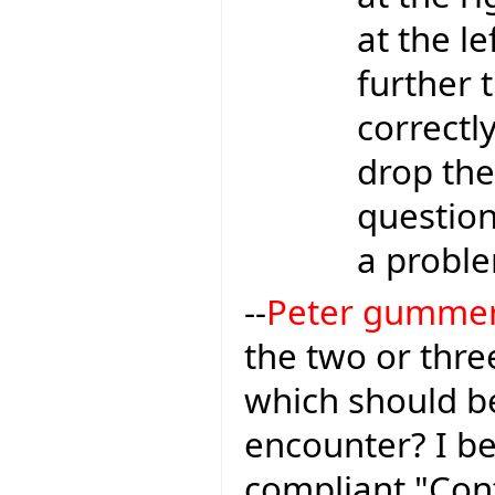
at the le
further t
correctl
drop the
question 
a proble
--
Peter gumme
the two or thr
which should be
encounter? I be
compliant "Con