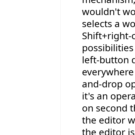
wouldn't wor
selects a wo
Shift+right-
possibilitie
left-button 
everywhere e
and-drop op
it's an oper
on second t
the editor w
the editor is