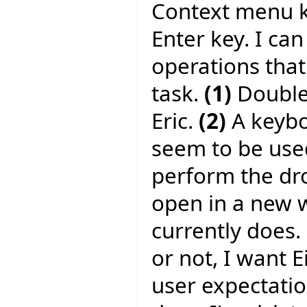
Context menu ke
Enter key. I can
operations tha
task.
(1)
Double-
Eric.
(2)
A keyboa
seem to be used
perform the dr
open in a new w
currently does.
or not, I want 
user expectati