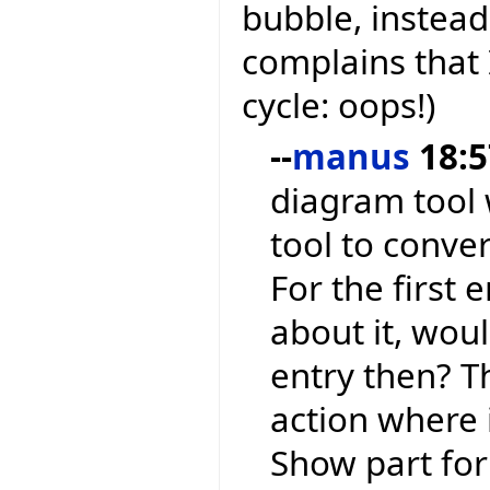
bubble, instead
complains that 
cycle: oops!)
--
manus
18:5
diagram tool w
tool to conve
For the first 
about it, wou
entry then? Th
action where 
Show part for