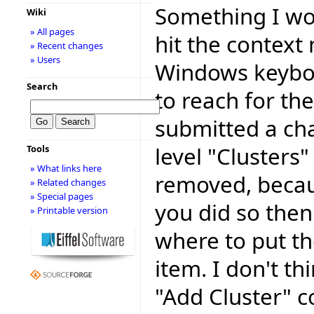
Something I wou
Wiki
» All pages
hit the context
» Recent changes
» Users
Windows keyboa
Search
to reach for th
submitted a cha
level "Clusters"
Tools
» What links here
removed, because
» Related changes
» Special pages
you did so then
» Printable version
where to put t
item. I don't th
"Add Cluster" c