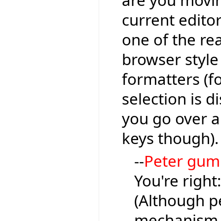
are you moving
current editor
one of the re
browser style
formatters (fo
selection is 
you go over a l
keys though).
--
Peter gu
You're right
(Although pe
mechanism, 