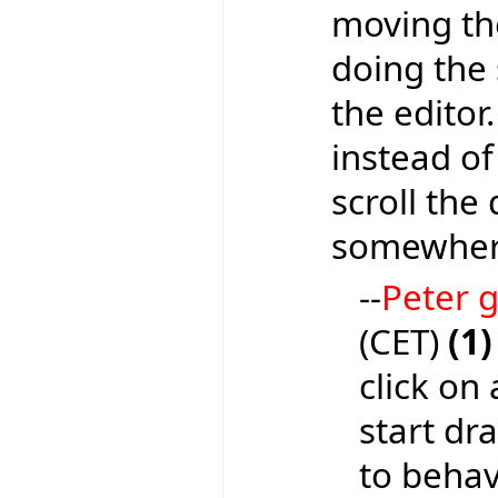
moving the
doing the 
the editor
instead of
scroll the
somewhere
--
Peter
(CET)
(1)
click on 
start dr
to behave