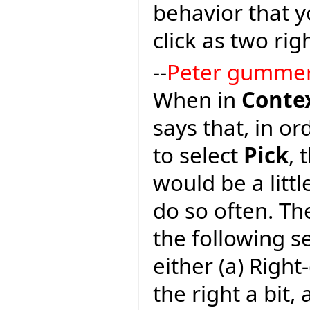
behavior that y
click as two righ
--
Peter gumme
When in
Conte
says that, in or
to select
Pick
, 
would be a litt
do so often. Th
the following 
either (a) Righ
the right a bit, 