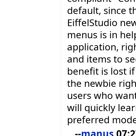
default, since t
EiffelStudio ne
menus is in hel
application, ri
and items to se
benefit is lost
the newbie righ
users who want
will quickly lea
preferred mode
--
manus
07:2