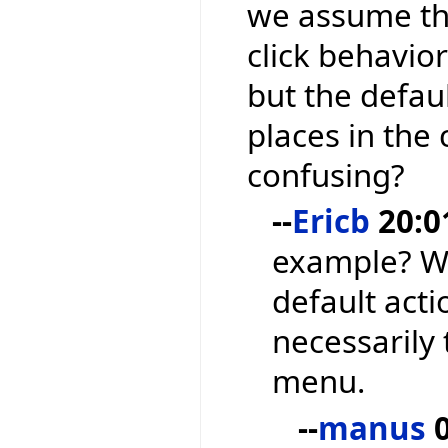
we assume tha
click behavior
but the defau
places in the
confusing?
--
Ericb
20:0
example? We
default acti
necessarily 
menu.
--
manus
0