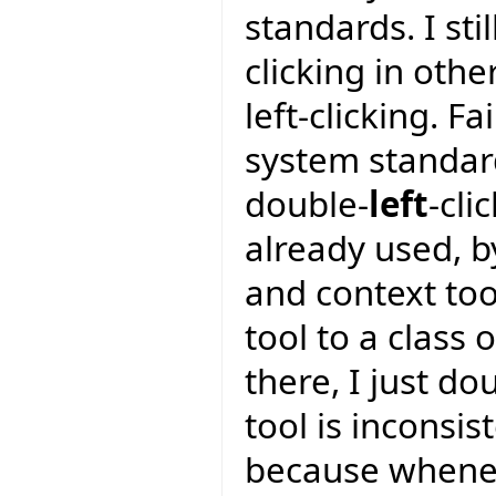
standards. I sti
clicking in oth
left-clicking. F
system standar
double-
left
-cli
already used, by
and context too
tool to a class 
there, I just do
tool is inconsis
because wheneve