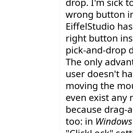
drop. I'm sick t
wrong button i
EiffelStudio ha
right button ins
pick-and-drop d
The only advant
user doesn't ha
moving the mou
even exist any 
because drag-an
too: in
Windows 