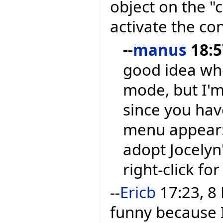
object on the 
activate the co
--
manus
18:5
good idea whe
mode, but I'm 
since you hav
menu appear: S
adopt Jocelyn
right-click fo
--
Ericb
17:23, 8 
funny because 