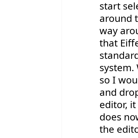
start se
around t
way aro
that Eif
standard
system. 
so I wou
and drop
editor, 
does now
the edit