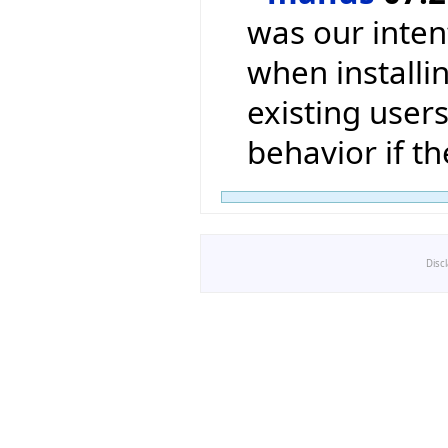
was our inten
when installin
existing users
behavior if t
Disc