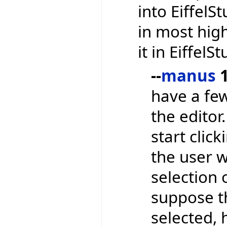
into EiffelS
in most high
it in EiffelS
--
manus
1
have a few
the editor
start clic
the user 
selection 
suppose t
selected,