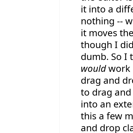
it into a dif
nothing -- w
it moves the
though I did
dumb. So I 
would
work a
drag and d
to drag and 
into an exte
this a few 
and drop cl