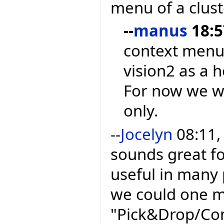
menu of a clust
--
manus
18:5
context menu
vision2 as a h
For now we wi
only.
--
Jocelyn
08:11,
sounds great fo
useful in many 
we could one m
"Pick&Drop/Con