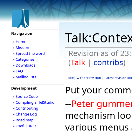
Talk:Conte
Navigation
» Home
» Mission
Revision as of 23
» Spread the word
» Categories
(
Talk
|
contribs
)
» Downloads
» FAQ
» Mailing lists
(
diff
)
← Older revision
|
Latest revision
(
dif
Put your comme
Development
» Source Code
--
Peter gumme
» Compiling EiffelStudio
» Contributing
mechanism look
» Change Log
» Road map
various menus 
» Useful URLs