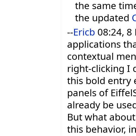
the same time
the updated
--
Ericb
08:24, 8
applications tha
contextual menu
right-clicking I 
this bold entry 
panels of Eiffel
already be used
But what about 
this behavior, i