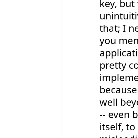
key, bu
unintuit
that; I 
you ment
applicati
pretty c
implemen
because
well bey
-- even 
itself, t