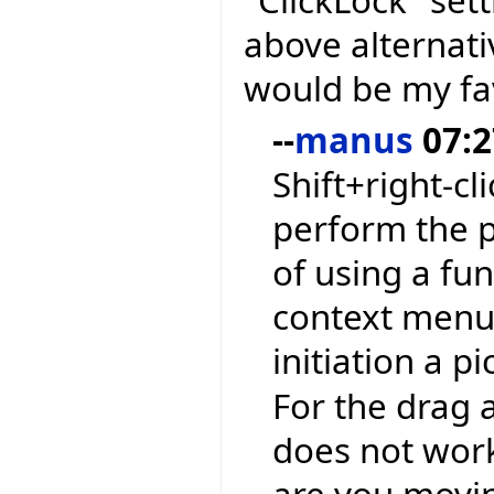
"ClickLock" sett
above alternati
would be my fa
--
manus
07:2
Shift+right-cl
perform the p
of using a fu
context menu 
initiation a p
For the drag a
does not work