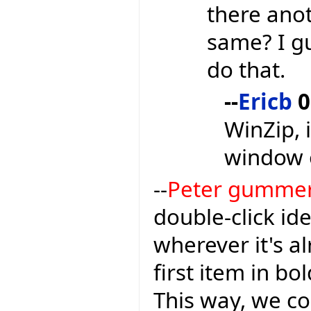
there anot
same? I gu
do that.
--
Ericb
0
WinZip, 
window 
--
Peter gumme
double-click ide
wherever it's a
first item in bo
This way, we c