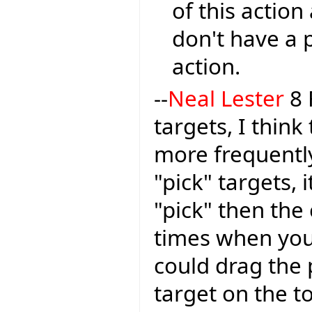
of this action
don't have a 
action.
--
Neal Lester
8 
targets, I think
more frequently
"pick" targets, 
"pick" then the
times when you
could drag the 
target on the t