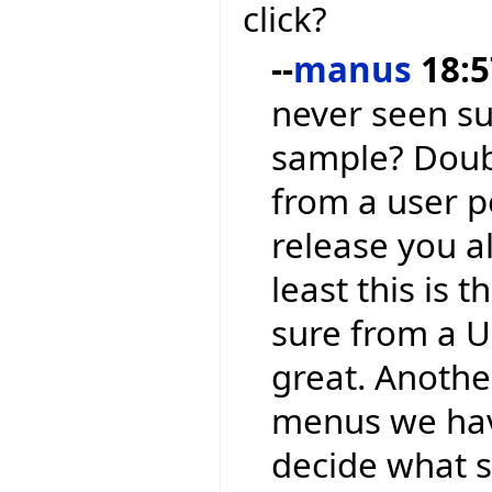
click?
--
manus
18:5
never seen su
sample? Doubl
from a user p
release you a
least this is 
sure from a UI
great. Another
menus we have
decide what sh