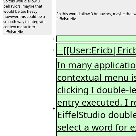
So this would allow 3
behaviors, maybe that
would be too heavy,
So this would allow 3 behaviors, maybe that 
however this could be a
EiffelStudio.
smooth way to integrate
context menu into
EiffelStudio.
+
--[[User:Ericb|Eric
+
In many application
contextual menu is 
clicking I double-le
entry executed. I r
+
EiffelStudio double
select a word for 