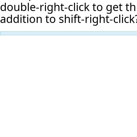
double-right-click to get th
addition to shift-right-click