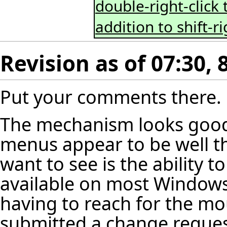
double-right-click 
addition to shift-ri
Revision as of 07:30,
Put your comments there.
The mechanism looks good, 
menus appear to be well t
want to see is the ability 
available on most Windows
having to reach for the mou
submitted a change request