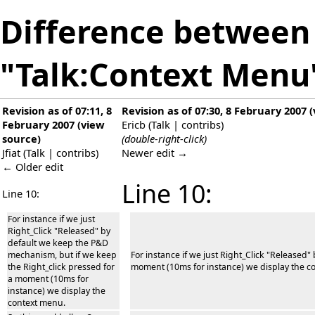
Difference between 
"Talk:Context Menu
Revision as of 07:11, 8
Revision as of 07:30, 8 February 2007
(
February 2007
(
view
Ericb
(
Talk
|
contribs
)
source
)
(double-right-click)
Jfiat
(
Talk
|
contribs
)
Newer edit →
← Older edit
Line 10:
Line 10:
For instance if we just
Right_Click "Released" by
default we keep the P&D
mechanism, but if we keep
For instance if we just Right_Click "Released
the Right_click pressed for
moment (10ms for instance) we display the c
a moment (10ms for
instance) we display the
context menu.