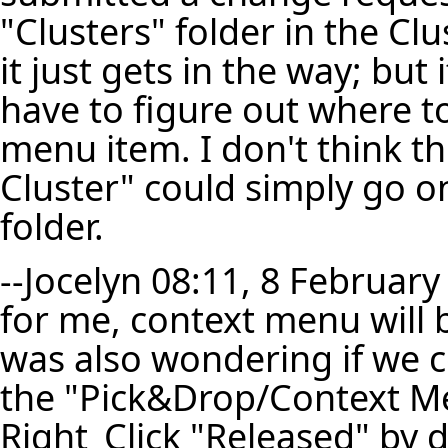
"Clusters" folder in the C
it just gets in the way; but
have to figure out where t
menu item. I don't think t
Cluster" could simply go o
folder.
--
Jocelyn
08:11, 8 February
for me, context menu will b
was also wondering if we 
the "Pick&Drop/Context Men
Right_Click "Released" by 