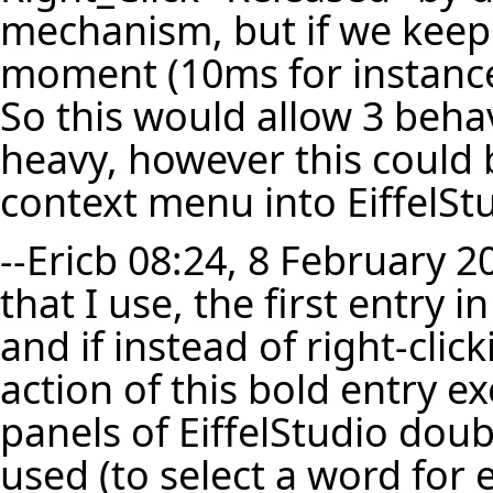
mechanism, but if we keep 
moment (10ms for instance
So this would allow 3 beha
heavy, however this could 
context menu into EiffelSt
--
Ericb
08:24, 8 February 2
that I use, the first entry 
and if instead of right-click
action of this bold entry exe
panels of EiffelStudio doub
used (to select a word for