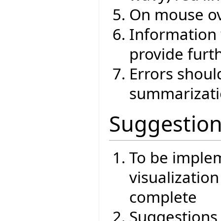
On mouse ov
Information 
provide furt
Errors shoul
summarizat
Suggestio
To be imple
visualizatio
complete
Suggestions