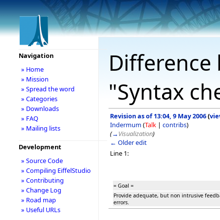
Difference 
Navigation
» Home
» Mission
"Syntax ch
» Spread the word
» Categories
» Downloads
Revision as of 13:04, 9 May 2006
(
vie
» FAQ
Indermum
(
Talk
|
contribs
)
» Mailing lists
(
→
Visualization
)
← Older edit
Development
Line 1:
» Source Code
» Compiling EiffelStudio
» Contributing
= Goal =
» Change Log
Provide adequate, but non intrusive feedb
» Road map
errors.
» Useful URLs