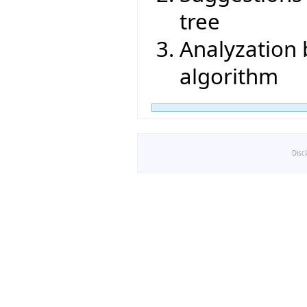
tree
Analyzation
algorithm
Disc