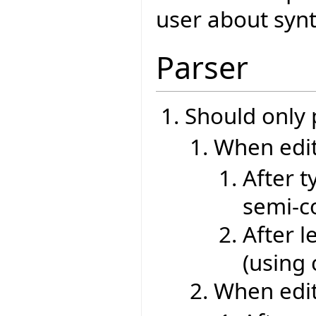
user about synt
Parser
Should only
When edit
After t
semi-co
After l
(using
When edit