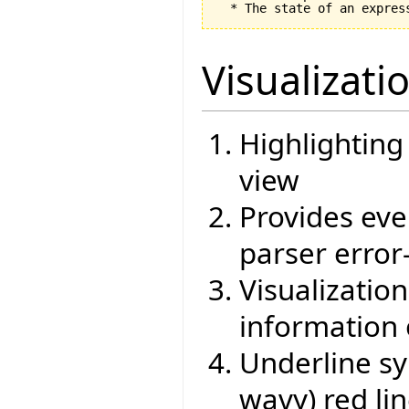
Visualizati
Highlighting
view
Provides eve
parser error
Visualizati
information 
Underline sy
wavy) red li