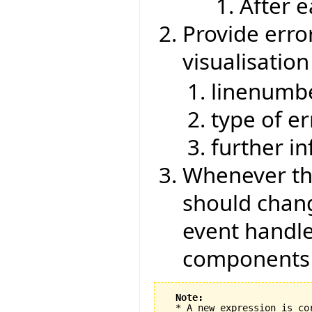
After 
Provide erro
visualisati
linenumb
type of er
further i
Whenever the
should chang
event handle
components
Note:
  * A new expression is co