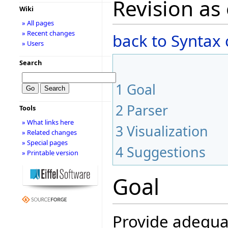
Revision as
Wiki
» All pages
» Recent changes
back to Syntax
» Users
Search
1
Goal
2
Parser
Tools
» What links here
3
Visualization
» Related changes
» Special pages
4
Suggestions
» Printable version
Goal
Provide adequat