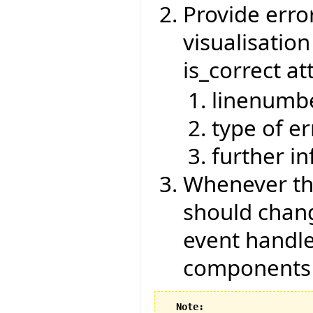
Provide erro
visualisatio
is_correct at
linenumb
type of er
further i
Whenever the
should chang
event handle
components
Note: