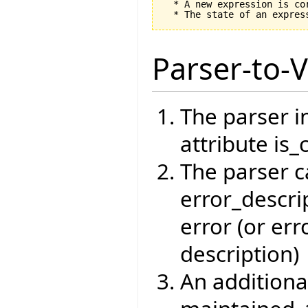
  * A new expression is co
Parser-to-V
The parser i
attribute is_
The parser c
error_descrip
error (or err
description)
An additiona