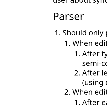
Parser
Should only
When edit
After t
semi-co
After l
(using
When edit
After 