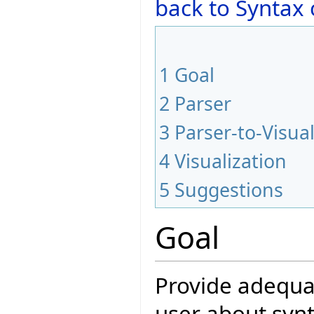
back to Syntax
1
Goal
2
Parser
3
Parser-to-Visual
4
Visualization
5
Suggestions
Goal
Provide adequat
user about synt