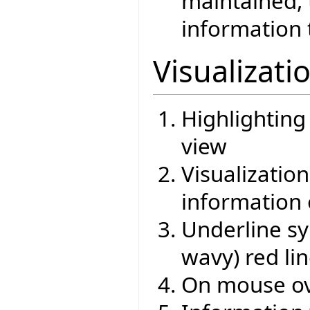
maintained,
information 
Visualizati
Highlighting
view
Visualizati
information 
Underline sy
wavy) red li
On mouse ov