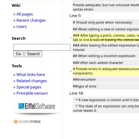
Wiki
Provide adequate, but non intrusive feed
syntax errors.
» All pages
Line 5:
» Recent changes
# Should only parse when neccessary:
» Users
## When editing a new or correct express
### After typing a point, comma, colon, s
−
Search
tab or line-break
; or leaving the edited w
### After leaving the edited expression (
mouse)
## When editing a incorrect expression:
### After each added character
Tools
# Provide errors in adequate datastructure
−
components
» What links here
##linenumber
» Related changes
##type of error
» Special pages
Line 18:
» Printable version
* A new expression is correct until it be
* The state of an expression can only 
cursor leaves it.