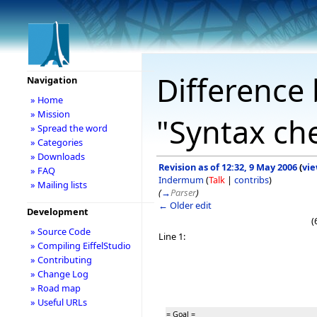
Difference 
Navigation
» Home
» Mission
"Syntax ch
» Spread the word
» Categories
» Downloads
Revision as of 12:32, 9 May 2006
(
vie
» FAQ
Indermum
(
Talk
|
contribs
)
» Mailing lists
(
→
Parser
)
← Older edit
Development
(
» Source Code
Line 1:
» Compiling EiffelStudio
» Contributing
» Change Log
» Road map
» Useful URLs
= Goal =