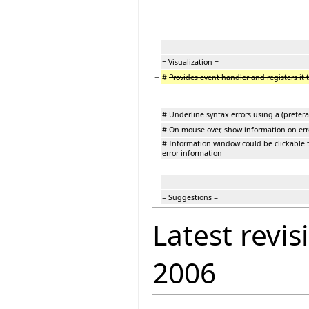
= Visualization =
−
#
Provides event handler and registers it t
# Underline syntax errors using a (prefera
# On mouse over, show information on err
# Information window could be clickable t
error information
= Suggestions =
Latest revis
2006