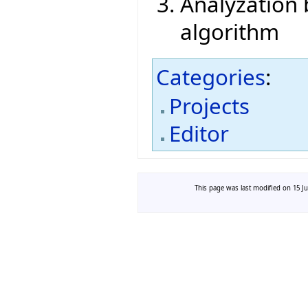
Analyzation
algorithm
Categories
:
Projects
Editor
This page was last modified on 15 Ju