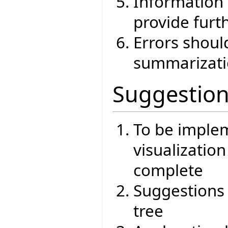
Information 
provide furt
Errors shoul
summarizat
Suggestio
To be imple
visualizatio
complete
Suggestions
tree