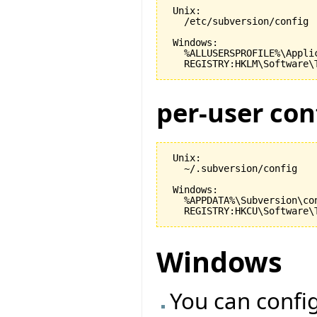
 Unix:

   /etc/subversion/config

 Windows:

   %ALLUSERSPROFILE%\Appli
per-user con
 Unix:

   ~/.subversion/config

 Windows:

   %APPDATA%\Subversion\con
Windows
You can config