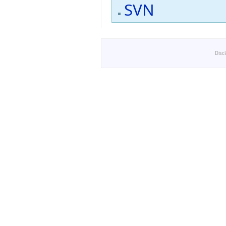
SVN
Disc