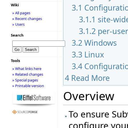
3.1
Configuratio
Wiki
» All pages
3.1.1
site-wid
» Recent changes
» Users
3.1.2
per-user
Search
3.2
Windows
3.3
Linux
Tools
3.4
Configurati
» What links here
» Related changes
4
Read More
» Special pages
» Printable version
Overview
To ensure Sub
configure you