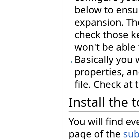
below to ensu
expansion. Th
check those ke
won't be able 
Basically you 
properties, an
file. Check at
Install the 
You will find 
page of the
sub