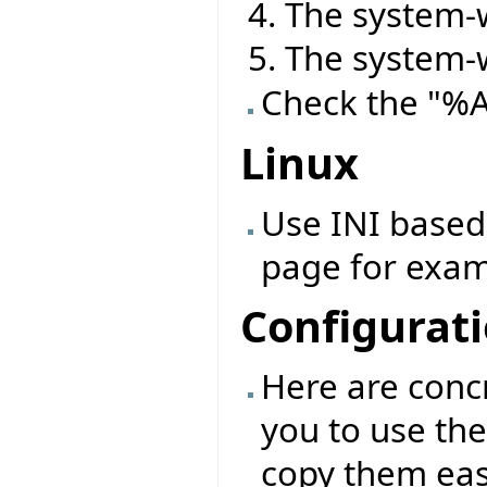
The system-w
The system-w
Check the "%
Linux
Use INI based 
page for exam
Configurat
Here are conc
you to use the
copy them eas