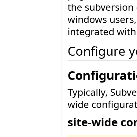
the subversion
windows users, 
integrated with
Configure y
Configuratio
Typically, Subv
wide configurat
site-wide co