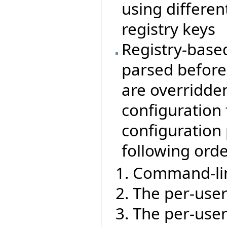
using differen
registry keys
Registry-base
parsed before 
are overridden
configuration 
configuration 
following ord
Command-lin
The per-user 
The per-user