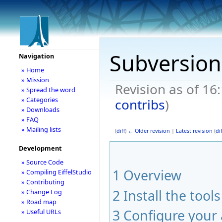
Subversion
Navigation
» Home
» Mission
Revision as of 16
» Spread the word
» Categories
contribs
)
» Downloads
» FAQ
» Mailing lists
(
diff
)
← Older revision
|
Latest revision
(
dif
Development
» Source Code
1
Overview
» Compiling EiffelStudio
» Contributing
2
Install the tools
» Change Log
» Road map
3
Configure your
» Useful URLs