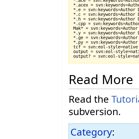
*.ace = svn:keywords=Autho
*.acex = svn:keywords=Auth
*.e = svn:keywords=Author 
*.c = svn:keywords=Author 
*.h = svn:keywords=Author 
*.cpp = svn:keywords=Autho
Mak* = svn:keywords=Author
*.y = svn:keywords=Author 
*.ge = svn:keywords=Author
*.py = svn:keywords=Author
tcf = svn:eol-style=native

output = svn:eol-style=nati
Read More
Read the
Tutori
subversion.
Category
: