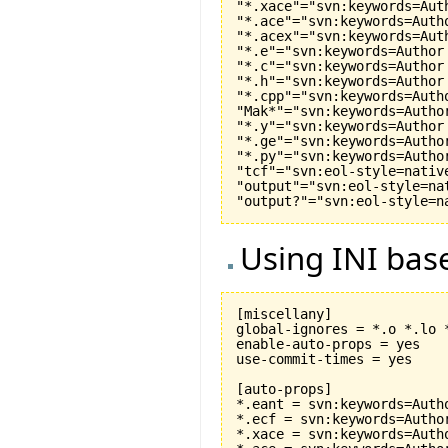
"*.xace"="svn:keywords=Aut
"*.ace"="svn:keywords=Auth
"*.acex"="svn:keywords=Aut
"*.e"="svn:keywords=Author
"*.c"="svn:keywords=Author
"*.h"="svn:keywords=Author
"*.cpp"="svn:keywords=Auth
"Mak*"="svn:keywords=Autho
"*.y"="svn:keywords=Author
"*.ge"="svn:keywords=Autho
"*.py"="svn:keywords=Autho
"tcf"="svn:eol-style=native
"output"="svn:eol-style=nat
Using INI base
[miscellany]

global-ignores = *.o *.lo 
enable-auto-props = yes

use-commit-times = yes

[auto-props]

*.eant = svn:keywords=Auth
*.ecf = svn:keywords=Autho
*.xace = svn:keywords=Auth