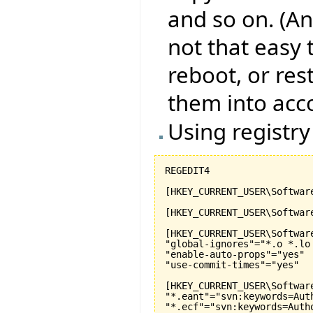
and so on. (An
not that easy 
reboot, or res
them into acc
Using registry
REGEDIT4  

[HKEY_CURRENT_USER\Software
[HKEY_CURRENT_USER\Softwar
[HKEY_CURRENT_USER\Softwar
"global-ignores"="*.o *.lo
"enable-auto-props"="yes"

"use-commit-times"="yes"

[HKEY_CURRENT_USER\Softwar
"*.eant"="svn:keywords=Aut
"*.ecf"="svn:keywords=Auth