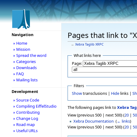
Pages that link to "
Navigation
» Home
←
Xebra Taglib XRPC
» Mission
» Spread the word
What links here
» Categories
Page:
» Downloads
» FAQ
» Mailing lists
Filters
Development
Show
transclusions |
Hide
links |
S
» Source Code
» Compiling EiffelStudio
The following pages link to
Xebra Tag
» Contributing
View (previous 500 | next 500) (
20
|
50
» Change Log
Xebra Documentation
‎
(
← links
)
» Road map
View (previous 500 | next 500) (
20
|
50
» Useful URLs