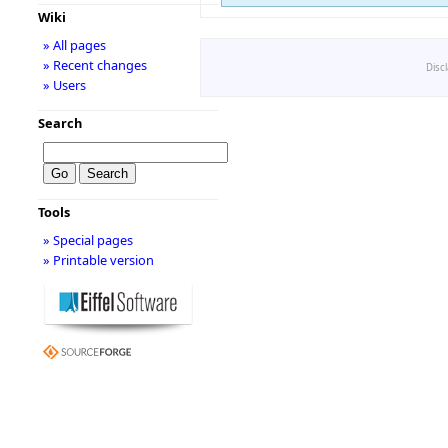
Wiki
» All pages
» Recent changes
Disc
» Users
Search
Tools
» Special pages
» Printable version