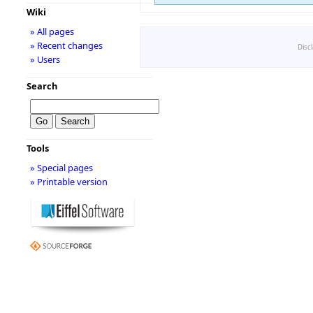
Wiki
» All pages
» Recent changes
Disc
» Users
Search
Tools
» Special pages
» Printable version