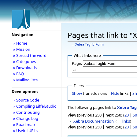
Pages that link to "
Navigation
» Home
←
Xebra Taglib Form
» Mission
» Spread the word
What links here
» Categories
Page:
» Downloads
» FAQ
» Mailing lists
Filters
Development
Show
transclusions |
Hide
links |
S
» Source Code
» Compiling EiffelStudio
The following pages link to
Xebra Tag
» Contributing
View (previous 250 | next 250) (
20
|
50
» Change Log
Xebra Documentation
‎
(
← links
)
» Road map
View (previous 250 | next 250) (
20
|
50
» Useful URLs