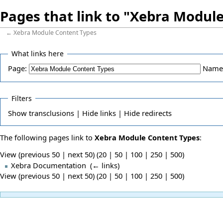
Pages that link to "Xebra Modul
←
Xebra Module Content Types
What links here
Page:
Name
Filters
Show
transclusions |
Hide
links |
Hide
redirects
The following pages link to
Xebra Module Content Types
:
View (previous 50 | next 50) (
20
|
50
|
100
|
250
|
500
)
Xebra Documentation
‎
(
← links
)
View (previous 50 | next 50) (
20
|
50
|
100
|
250
|
500
)