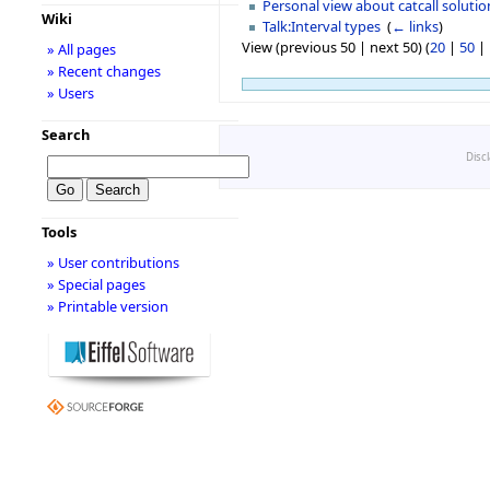
Personal view about catcall solutio
Wiki
Talk:Interval types
‎
(
← links
)
View (previous 50 | next 50) (
20
|
50
|
» All pages
» Recent changes
» Users
Search
Disc
Tools
» User contributions
» Special pages
» Printable version