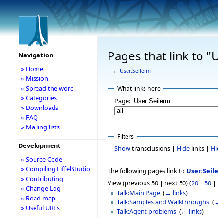
Pages that link to "
Navigation
» Home
←
User:Seilerm
» Mission
» Spread the word
What links here
» Categories
Page:
» Downloads
» FAQ
» Mailing lists
Filters
Development
Show
transclusions |
Hide
links |
Hi
» Source Code
» Compiling EiffelStudio
The following pages link to
User:Seil
» Contributing
View (previous 50 | next 50) (
20
|
50
|
» Change Log
Talk:Main Page
‎
(
← links
)
» Road map
Talk:Samples and Walkthroughs
‎
(
←
» Useful URLs
Talk:Agent problems
‎
(
← links
)