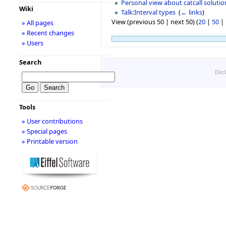
Personal view about catcall solutio
Wiki
Talk:Interval types
‎
(
← links
)
View (previous 50 | next 50) (
20
|
50
|
» All pages
» Recent changes
» Users
Search
Disc
Tools
» User contributions
» Special pages
» Printable version