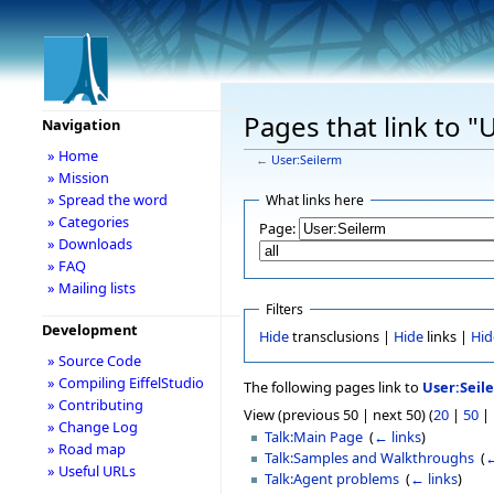
Pages that link to "
Navigation
» Home
←
User:Seilerm
» Mission
» Spread the word
What links here
» Categories
Page:
» Downloads
» FAQ
» Mailing lists
Filters
Development
Hide
transclusions |
Hide
links |
Hid
» Source Code
» Compiling EiffelStudio
The following pages link to
User:Seil
» Contributing
View (previous 50 | next 50) (
20
|
50
|
» Change Log
Talk:Main Page
‎
(
← links
)
» Road map
Talk:Samples and Walkthroughs
‎
(
←
» Useful URLs
Talk:Agent problems
‎
(
← links
)