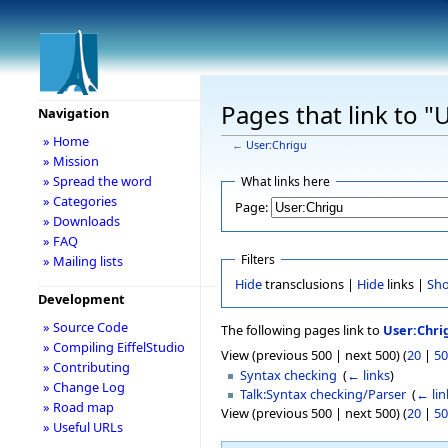
Pages that link to "
Navigation
» Home
←
User:Chrigu
» Mission
» Spread the word
What links here
» Categories
Page:
» Downloads
» FAQ
Filters
» Mailing lists
Hide
transclusions |
Hide
links |
Sh
Development
» Source Code
The following pages link to
User:Chri
» Compiling EiffelStudio
View (previous 500 | next 500) (
20
|
50
» Contributing
Syntax checking
‎
(
← links
)
» Change Log
Talk:Syntax checking/Parser
‎
(
← lin
» Road map
View (previous 500 | next 500) (
20
|
50
» Useful URLs