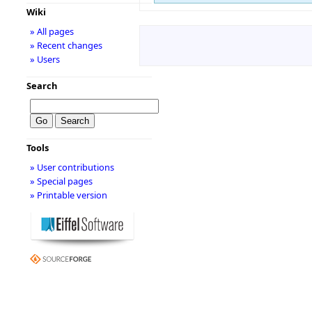
Wiki
» All pages
» Recent changes
» Users
Search
Tools
» User contributions
» Special pages
» Printable version