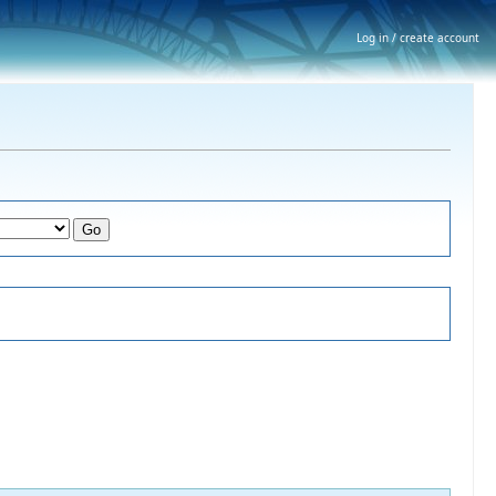
Log in / create account