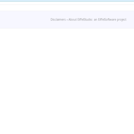
Disclaimers
-
About EiffelStudio: an EiffelSoftware project