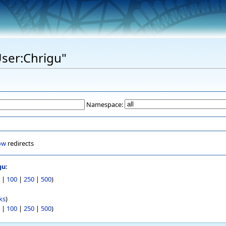
User:Chrigu"
Namespace:
ow
redirects
gu
:
|
100
|
250
|
500
)
ks
)
|
100
|
250
|
500
)