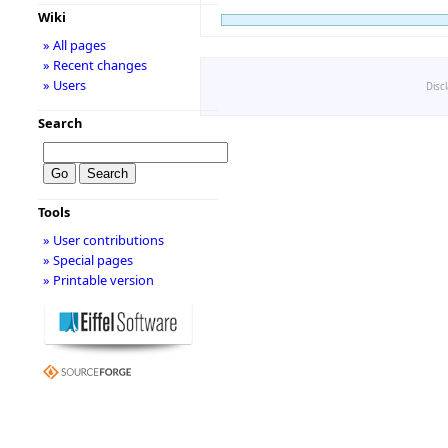
Wiki
» All pages
» Recent changes
» Users
Disc
Search
Tools
» User contributions
» Special pages
» Printable version