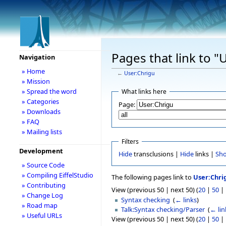
Pages that link to "
Navigation
» Home
←
User:Chrigu
» Mission
» Spread the word
What links here
» Categories
Page:
» Downloads
» FAQ
» Mailing lists
Filters
Development
Hide
transclusions |
Hide
links |
Sh
» Source Code
» Compiling EiffelStudio
The following pages link to
User:Chri
» Contributing
View (previous 50 | next 50) (
20
|
50
|
» Change Log
Syntax checking
‎
(
← links
)
» Road map
Talk:Syntax checking/Parser
‎
(
← lin
» Useful URLs
View (previous 50 | next 50) (
20
|
50
|