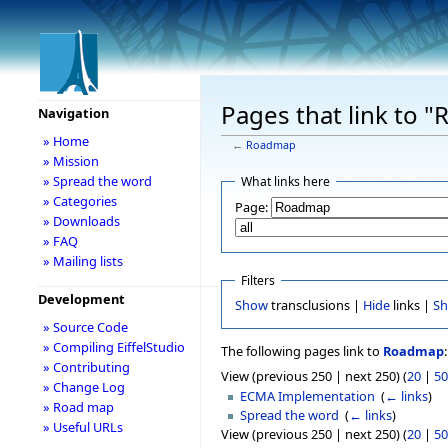
Pages that link to 
Navigation
» Home
←
Roadmap
» Mission
» Spread the word
What links here
» Categories
Page:
» Downloads
» FAQ
» Mailing lists
Filters
Development
Show
transclusions |
Hide
links |
S
» Source Code
» Compiling EiffelStudio
The following pages link to
Roadmap
:
» Contributing
View (previous 250 | next 250) (
20
|
50
» Change Log
ECMA Implementation
‎
(
← links
)
» Road map
Spread the word
‎
(
← links
)
» Useful URLs
View (previous 250 | next 250) (
20
|
50