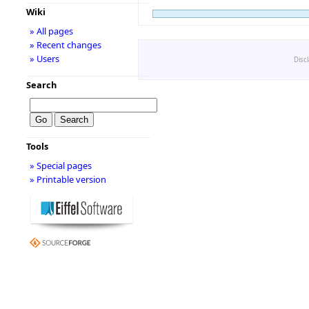
Wiki
» All pages
» Recent changes
» Users
Disc
Search
Tools
» Special pages
» Printable version