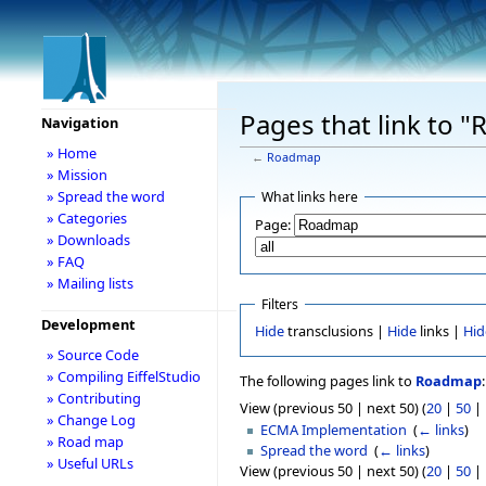
Pages that link to 
Navigation
» Home
←
Roadmap
» Mission
» Spread the word
What links here
» Categories
Page:
» Downloads
» FAQ
» Mailing lists
Filters
Development
Hide
transclusions |
Hide
links |
Hid
» Source Code
» Compiling EiffelStudio
The following pages link to
Roadmap
:
» Contributing
View (previous 50 | next 50) (
20
|
50
|
» Change Log
ECMA Implementation
‎
(
← links
)
» Road map
Spread the word
‎
(
← links
)
» Useful URLs
View (previous 50 | next 50) (
20
|
50
|