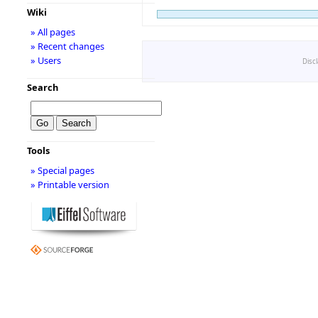
Wiki
» All pages
» Recent changes
» Users
Disc
Search
Tools
» Special pages
» Printable version