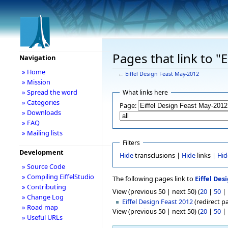
Pages that link to "
Navigation
» Home
←
Eiffel Design Feast May-2012
» Mission
» Spread the word
What links here
» Categories
Page:
» Downloads
» FAQ
» Mailing lists
Filters
Development
Hide
transclusions |
Hide
links |
Hid
» Source Code
» Compiling EiffelStudio
The following pages link to
Eiffel Des
» Contributing
View (previous 50 | next 50) (
20
|
50
|
» Change Log
Eiffel Design Feast 2012
(redirect pa
» Road map
View (previous 50 | next 50) (
20
|
50
|
» Useful URLs