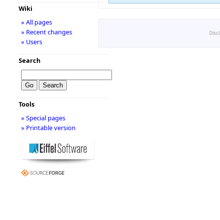
Wiki
» All pages
» Recent changes
Disc
» Users
Search
Tools
» Special pages
» Printable version