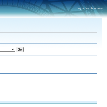
Log in / create account