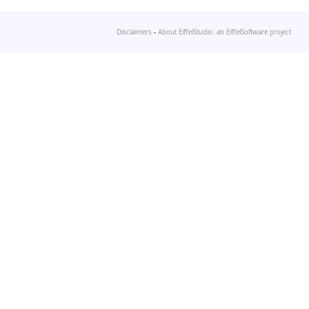
Disclaimers
-
About EiffelStudio: an EiffelSoftware project