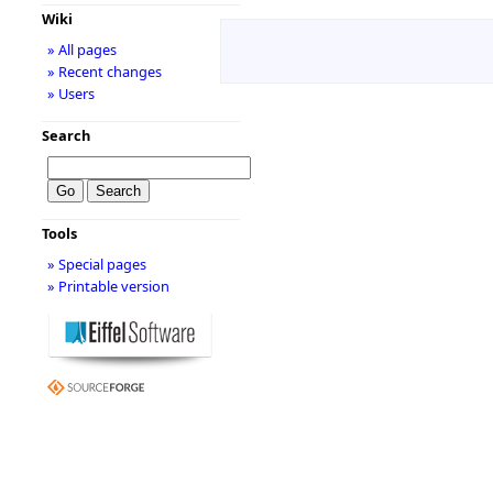
Wiki
» All pages
» Recent changes
» Users
Search
Tools
» Special pages
» Printable version