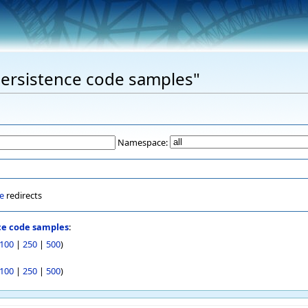
"Persistence code samples"
Namespace:
e
redirects
ce code samples
:
100
|
250
|
500
)
100
|
250
|
500
)