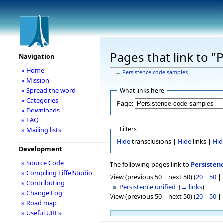
Pages that link to 
Navigation
» Home
←
Persistence code samples
» Mission
» Spread the word
What links here
» Categories
Page:
» Downloads
» FAQ
Filters
» Mailing lists
Hide
transclusions |
Hide
links |
Hid
Development
» Source Code
The following pages link to
Persisten
» Compiling EiffelStudio
View (previous 50 | next 50) (
20
|
50
|
» Contributing
Persistence unified
‎
(
← links
)
» Change Log
View (previous 50 | next 50) (
20
|
50
|
» Road map
» Useful URLs