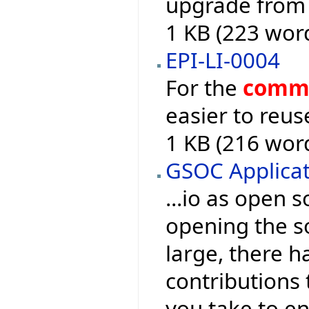
upgrade from 
1 KB (223 wor
EPI-LI-0004
For the
comm
easier to reuse
1 KB (216 wor
GSOC Applica
...io as open 
opening the s
large, there 
contributions t
you take to en