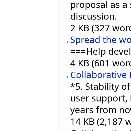
proposal as a 
discussion.
2 KB (327 wor
Spread the w
===Help deve
4 KB (601 wor
Collaborative
*5. Stability o
user support, 
years from now
14 KB (2,187 w