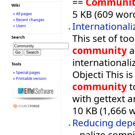
==
Communi
Wiki
5 KB (609 word
» All pages
» Recent changes
Internationali
» Users
This set of to
Search
community
a
internationali
Tools
Objecti This i
» Special pages
» Printable version
community
t
with gettext a
10 KB (1,666 
Reducing depe
...nalize comp