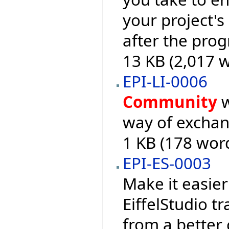
your project's
after the pro
13 KB (2,017 
EPI-LI-0006
Community
w
way of exchan
1 KB (178 wor
EPI-ES-0003
Make it easier
EiffelStudio t
from a better