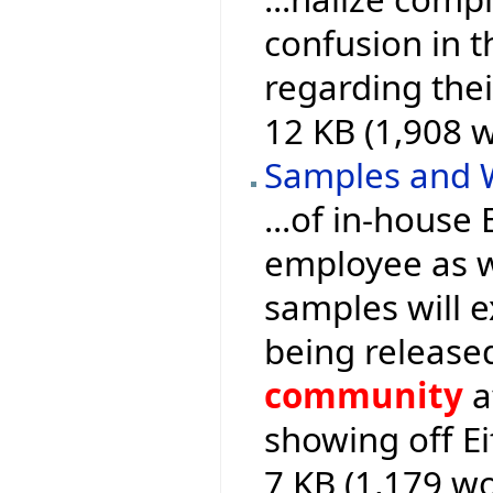
confusion in 
regarding the
12 KB (1,908 
Samples and 
...of in-house
employee as we
samples will 
being release
community
a
showing off Ei
7 KB (1,179 wo