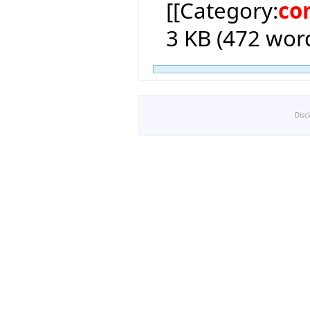
[[Category:
co
3 KB (472 word
Disc