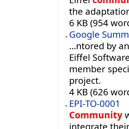
the adaptation
6 KB (954 wor
Google Summ
...ntored by 
Eiffel Softwar
member specia
project.
4 KB (626 wor
EPI-TO-0001
Community
w
integrate their