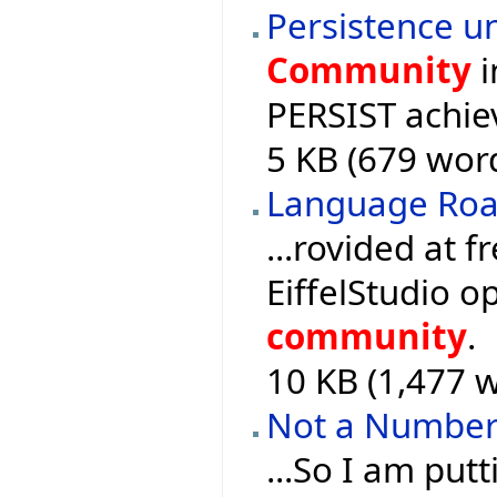
Persistence un
Community
i
PERSIST achie
5 KB (679 word
Language Ro
...rovided at f
EiffelStudio 
community
.
10 KB (1,477 w
Not a Numbe
...So I am put