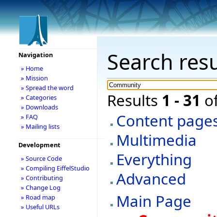
Search resu
Navigation
» Home
» Mission
» Spread the word
Results
1 - 31
o
» Categories
» Downloads
Content page
» FAQ
» Mailing lists
Multimedia
Development
Everything
» Source Code
» Compiling EiffelStudio
Advanced
» Contributing
» Change Log
Main Page
» Road map
» Useful URLs