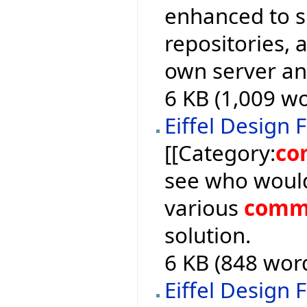
enhanced to 
repositories, a
own server an
6 KB (1,009 wo
Eiffel Design 
[[Category:
co
see who would
various
comm
solution.
6 KB (848 word
Eiffel Design