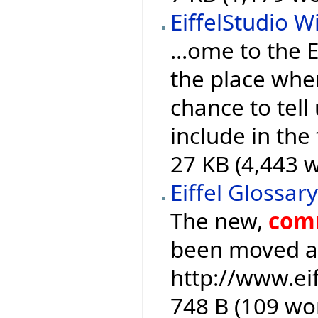
EiffelStudio Wi
...ome to the E
the place whe
chance to tell
include in the
27 KB (4,443 w
Eiffel Glossar
The new,
com
been moved an
http://www.ei
748 B (109 wo