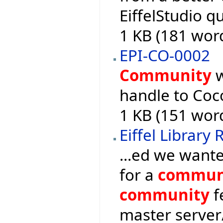
EiffelStudio q
1 KB (181 wor
EPI-CO-0002
Community
w
handle to Coco
1 KB (151 wor
Eiffel Library
...ed we want
for a
commun
community
f
master serve