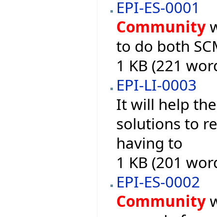
EPI-ES-0001
Community
w
to do both S
1 KB (221 wor
EPI-LI-0003
It will help th
solutions to r
having to
1 KB (201 wor
EPI-ES-0002
Community
w