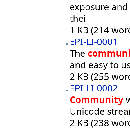
exposure and a
thei
1 KB (214 wor
EPI-LI-0001
The
communi
and easy to us
2 KB (255 wor
EPI-LI-0002
Community
w
Unicode stream
2 KB (238 wor