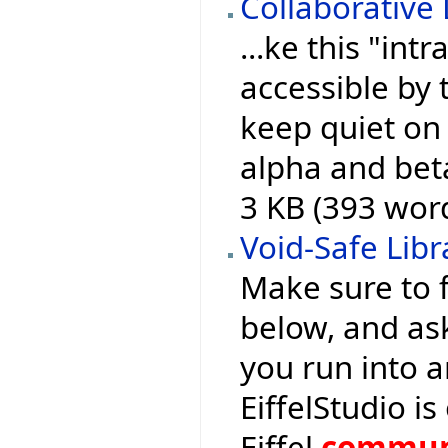
Collaborative
...ke this "intr
accessible by 
keep quiet on 
alpha and bet
3 KB (393 wor
Void-Safe Libr
Make sure to f
below, and as
you run into a
EiffelStudio 
Eiffel
commun