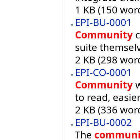
1 KB (150 wor
EPI-BU-0001
Community
c
suite themsel
2 KB (298 wor
EPI-CO-0001
Community
w
to read, easie
2 KB (336 wor
EPI-BU-0002
The
communi