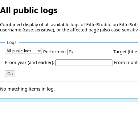
All public logs
Combined display of all available logs of EiffelStudio: an EiffelS
username (case-sensitive), or the affected page (also case-sensitiv
Logs
Performer:
Target (title
From year (and earlier):
From month 
No matching items in log.