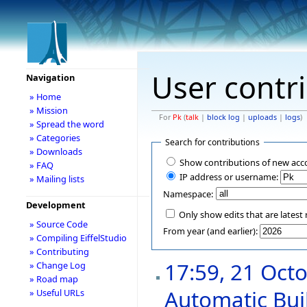
User contr
Navigation
» Home
» Mission
For
Pk
(
talk
|
block log
|
uploads
|
logs
)
» Spread the word
» Categories
Search for contributions
» Downloads
Show contributions of new acc
» FAQ
IP address or username:
» Mailing lists
Namespace:
Development
Only show edits that are latest 
» Source Code
From year (and earlier):
» Compiling EiffelStudio
» Contributing
17:59, 21 Oct
» Change Log
» Road map
Automatic Buil
» Useful URLs