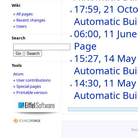
Wiki
17:59, 21 Oct
» All pages
Automatic Buil
» Recent changes
» Users
06:00, 11 Jun
Search
Page
‎
15:27, 14 May
Tools
Automatic Buil
Atom
14:30, 11 May
» User contributions
» Special pages
Automatic Buil
» Printable version
Disc