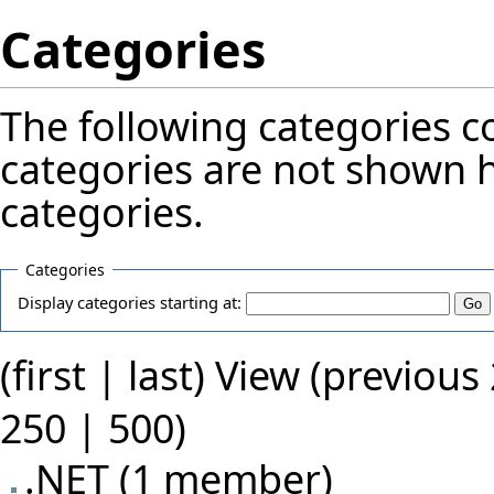
Categories
The following categories 
categories
are not shown h
categories
.
Categories
Display categories starting at:
(first |
last
) View (previous
250
|
500
)
.NET
‏‎ (1 member)