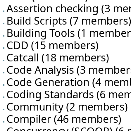
Assertion checking
‏‎ (3 m
Build Scripts
‏‎ (7 members
Building Tools
‏‎ (1 member
CDD
‏‎ (15 members)
Catcall
‏‎ (18 members)
Code Analysis
‏‎ (3 member
Code Generation
‏‎ (4 mem
Coding Standards
‏‎ (6 me
Community
‏‎ (2 members)
Compiler
‏‎ (46 members)