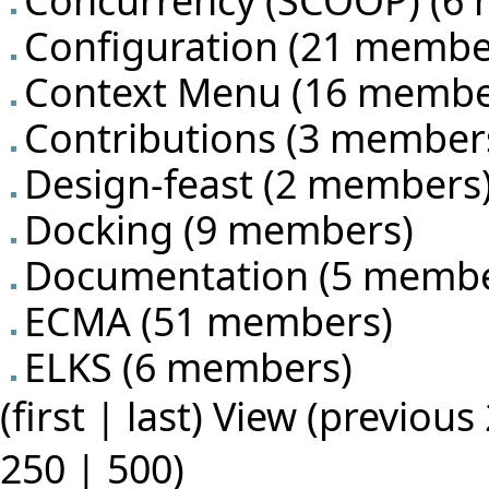
Concurrency (SCOOP)
‏‎ (
Configuration
‏‎ (21 membe
Context Menu
‏‎ (16 memb
Contributions
‏‎ (3 member
Design-feast
‏‎ (2 members
Docking
‏‎ (9 members)
Documentation
‏‎ (5 memb
ECMA
‏‎ (51 members)
ELKS
‏‎ (6 members)
(first |
last
) View (previous
250
|
500
)