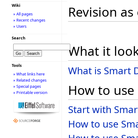
Wiki
Revision as
» All pages
» Recent changes
» Users
Search
What it look
Tools
What is Smart D
» What links here
» Related changes
How to use
» Special pages
» Printable version
Start with Smar
How to use Smar