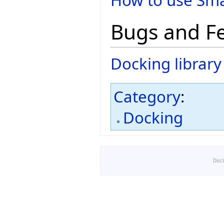
How to use Sma
Bugs and F
Docking librar
Category
:
Docking
Disc