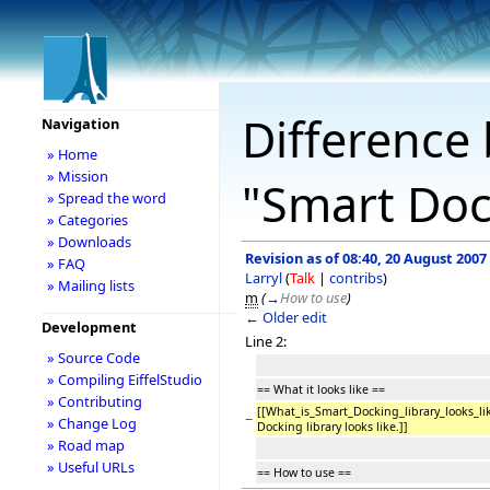
Difference 
Navigation
» Home
» Mission
"Smart Doc
» Spread the word
» Categories
» Downloads
Revision as of 08:40, 20 August 2007
» FAQ
Larryl
(
Talk
|
contribs
)
» Mailing lists
m
(
→
How to use
)
← Older edit
Development
Line 2:
» Source Code
» Compiling EiffelStudio
== What it looks like ==
» Contributing
[[What_is_Smart_Docking_library_looks_
−
» Change Log
Docking library looks like.]]
» Road map
» Useful URLs
== How to use ==