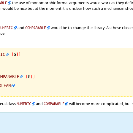
the use of monomorphic formal arguments would work as they defi
ABLE
 would be nice but at the moment it is unclear how such a mechanism shoul
and
would be to change the library. As these class
NUMERIC
COMPARABLE
ace.
RIC
[
G
]
]
OMPARABLE
[
G
]
]
OLEAN
eral class
and
will become more complicated, but si
NUMERIC
COMPARABLE