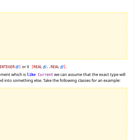
or
.
INTEGER
]
X
[
REAL
..
REAL
]
gument which is
we can assume that the exact type will
like
Current
 into something else. Take the following classes for an example: