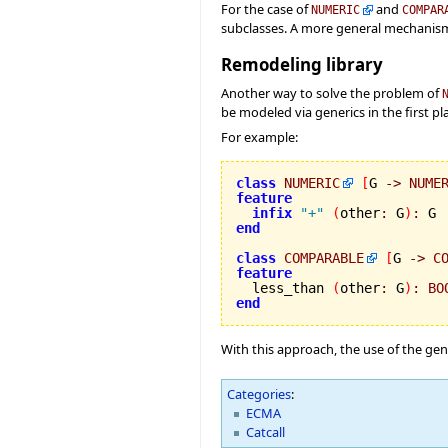
For the case of
and
NUMERIC
COMPAR
subclasses. A more general mechanism
Remodeling library
Another way to solve the problem of
be modeled via generics in the first pl
For example:
class
NUMERIC
[
G 
->
NUME
feature
infix
"+"
(
other
:
 G
)
:
end
class
COMPARABLE
[
G 
->
C
feature

  less_than 
(
other
:
 G
)
:
BO
end
With this approach, the use of the gen
Categories
:
ECMA
Catcall