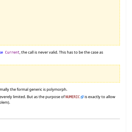
, the call is never valid. This has to be the case as
ke
Current
rmally the formal generic is polymorph.
everely limited. But as the purpose of
is exactly to allow
NUMERIC
blem).