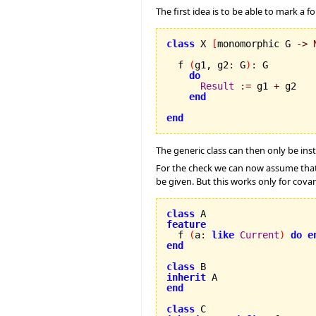
The first idea is to be able to mark a
class
 X 
[
monomorphic G 
->
  f 
(
g1, g2
:
 G
)
:
 G

do
Result
:=
 g1 
+
 g2

end
end
The generic class can then only be in
For the check we can now assume tha
be given. But this works only for cova
class
feature

  f 
(
a
:
like
Current
)
do
e
end
class
inherit
end
class