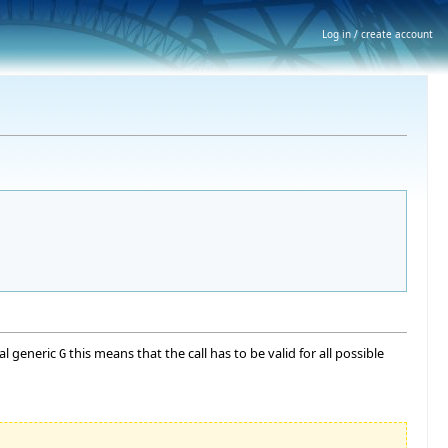
Log in / create account
mal generic
this means that the call has to be valid for all possible
G