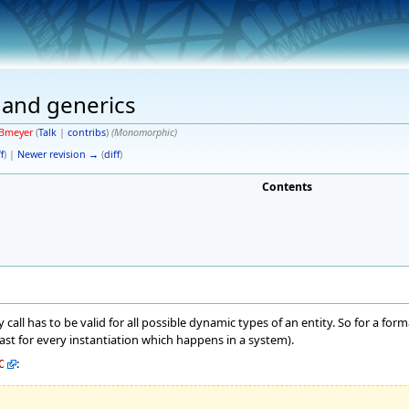
e and generics
Bmeyer
(
Talk
|
contribs
)
(Monomorphic)
f
) |
Newer revision →
(
diff
)
Contents
ry call has to be valid for all possible dynamic types of an entity. So for a for
east for every instantiation which happens in a system).
:
C