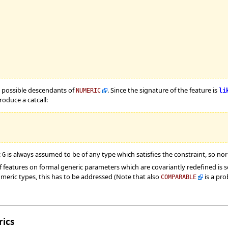
ll possible descendants of
. Since the signature of the feature is
NUMERIC
li
oduce a catcall:
c
is always assumed to be of any type which satisfies the constraint, so no
G
 features on formal generic parameters which are covariantly redefined is s
meric types, this has to be addressed (Note that also
is a pro
COMPARABLE
ics