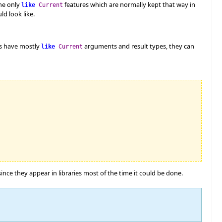
ne only
features which are normally kept that way in
like
Current
d look like.
es have mostly
arguments and result types, they can
like
Current
nce they appear in libraries most of the time it could be done.