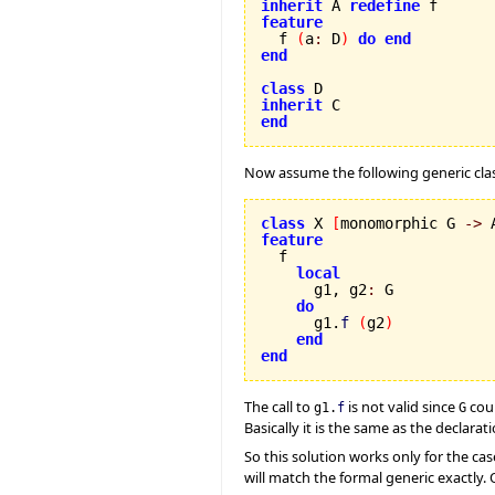
inherit
 A 
redefine
feature

  f 
(
a
:
 D
)
do
end
end
class
inherit
end
Now assume the following generic clas
class
 X 
[
monomorphic G 
->
 
feature
local
      g1, g2
:
 G

do
      g1.
f
(
g2
)
end
end
The call to
is not valid since
coul
g1.
f
G
Basically it is the same as the declara
So this solution works only for the cas
will match the formal generic exactly. O