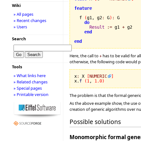
Wiki
feature
» All pages
  f 
(
g1, g2
:
 G
)
:
 G

» Recent changes
do
» Users
Result
:=
 g1 
+
 g2

end
Search
end
Here, the call to
has to be valid for a
+
otherwise, the following code would pr
Tools
» What links here
x
:
 X 
[
NUMERIC
]
x.
f
(
1
, 
1.0
)
» Related changes
» Special pages
» Printable version
The problem is that the formal generi
As the above example show, the use of
creation of generic algorithms over nu
Possible solutions
Monomorphic formal gener