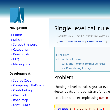
Single-level call rul
Navigation
» Home
Revision as of 17:44, 4 November 2007 by
» Mission
(
diff
)
← Older revision
|
Latest revision
(
dif
» Spread the word
» Categories
» Downloads
1
Problem
» FAQ
2
Possible solutions
2.1
Monomorphic formal generics
» Mailing lists
2.2
Remodeling library
Development
Problem
» Source Code
» Compiling EiffelStudio
The single-level call rule says that eve
» Contributing
descendants of the constraint (or at l
» Change Log
Let's look at an example using
NUMERI
» Road map
» Useful URLs
class
 X 
[
G 
->
NUMERIC
]