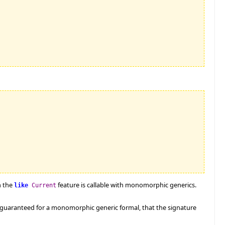
n the
feature is callable with monomorphic generics.
like
Current
e guaranteed for a monomorphic generic formal, that the signature