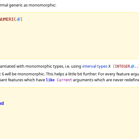
 formal generic as monomorphic:
NUMERIC
]
stantiated with monomorphic types, i.e. using
interval types
X
[
INTEGER
..
t
will be monomorphic. This helps a little bit further: For every feature ar
G
riant features which have
arguments which are never redefined
like
Current
nd