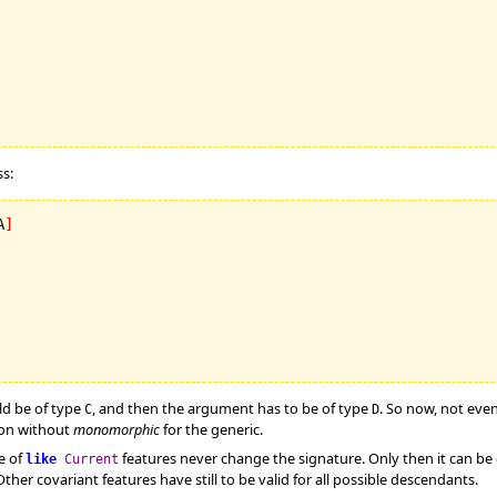
s:
A
]
d be of type
, and then the argument has to be of type
. So now, not eve
C
D
tion without
monomorphic
for the generic.
e of
features never change the signature. Only then it can b
like
Current
ther covariant features have still to be valid for all possible descendants.