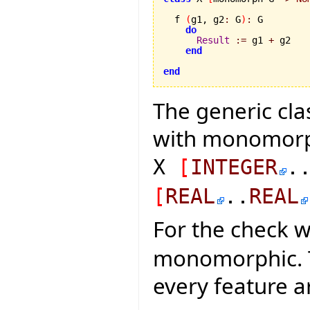
  f 
(
g1, g2
:
 G
)
:
 G

do
Result
:=
 g1 
+
 g2

end
end
The generic cla
with monomorph
X
[
INTEGER
.
[
REAL
..
REAL
For the check 
monomorphic. Thi
every feature 