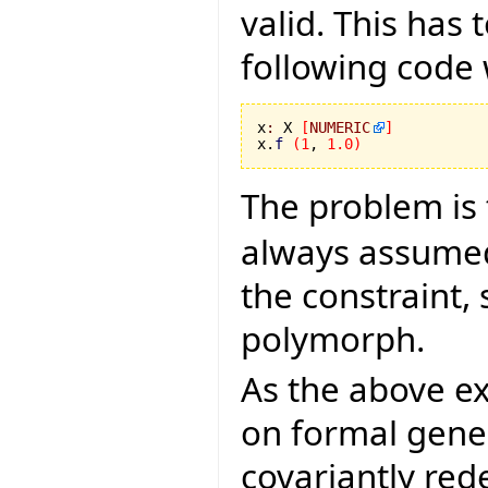
valid. This has 
following code 
x
:
 X 
[
NUMERIC
]
x.
f
(
1
, 
1.0
)
The problem is 
always assumed 
the constraint,
polymorph.
As the above e
on formal gene
covariantly rede