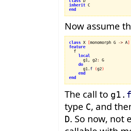
class
inherit
end
Now assume the
class
 X 
[
monomorph G 
->
 A
]
feature
local
      g1, g2
:
 G

do
      g1.
f
(
g2
)
end
end
The call to
g1.
type
, and the
C
. So now, not 
D
callable with m