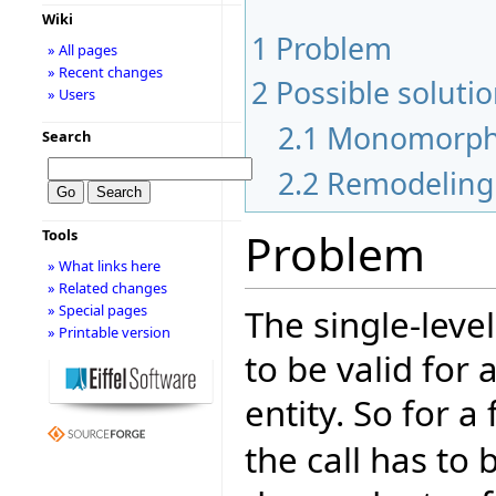
Wiki
1
Problem
» All pages
» Recent changes
2
Possible soluti
» Users
2.1
Monomorph 
Search
2.2
Remodeling 
Problem
Tools
» What links here
» Related changes
» Special pages
The single-level
» Printable version
to be valid for 
entity. So for 
the call has to b