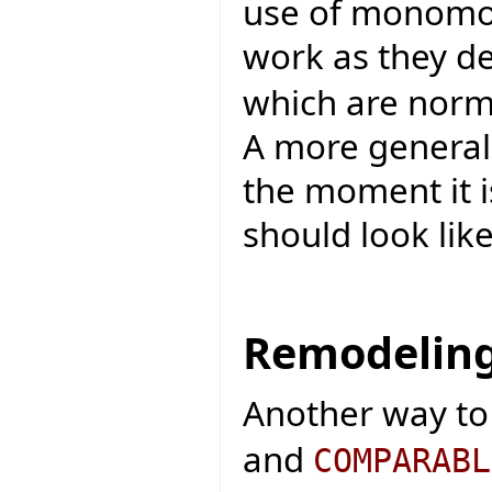
use of monomo
work as they d
which are norma
A more general
the moment it 
should look like
Remodeling
Another way to
and
COMPARABL