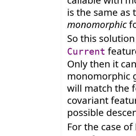
is the same as 
monomorphic
fo
So this solutio
featur
Current
Only then it ca
monomorphic ge
will match the 
covariant featur
possible desce
For the case of