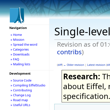
Single-leve
Navigation
» Home
» Mission
Revision as of 01
» Spread the word
» Categories
contribs
)
» Downloads
» FAQ
» Mailing lists
(
diff
)
← Older revision
|
Latest revision
(
dif
Research:
Th
Development
» Source Code
about Eiffel,
» Compiling EiffelStudio
» Contributing
specification
» Change Log
» Road map
» Useful URLs