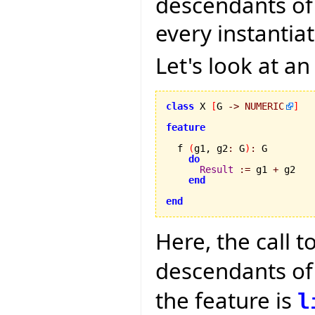
descendants of t
every instantia
Let's look at a
class
 X 
[
G 
->
NUMERIC
]
feature
  f 
(
g1, g2
:
 G
)
:
 G

do
Result
:=
 g1 
+
 g2

end
end
Here, the call t
descendants o
the feature is
l