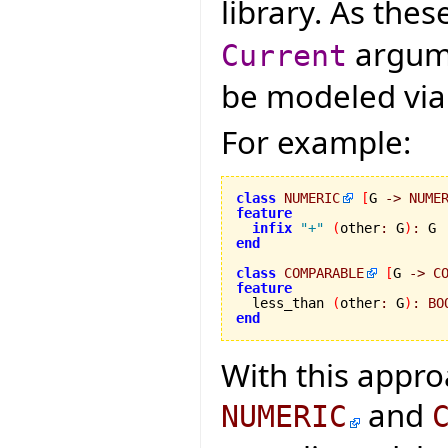
library. As the
argume
Current
be modeled via g
For example:
class
NUMERIC
[
G 
->
NUME
feature
infix
"+"
(
other
:
 G
)
:
end
class
COMPARABLE
[
G 
->
C
feature

  less_than 
(
other
:
 G
)
:
BO
end
With this appro
and
NUMERIC