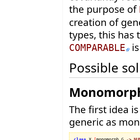
the purpose of
creation of gen
types, this has
is
COMPARABLE
Possible so
Monomorph 
The first idea i
generic as mo
class
 X 
[
monomorph G 
->
NU