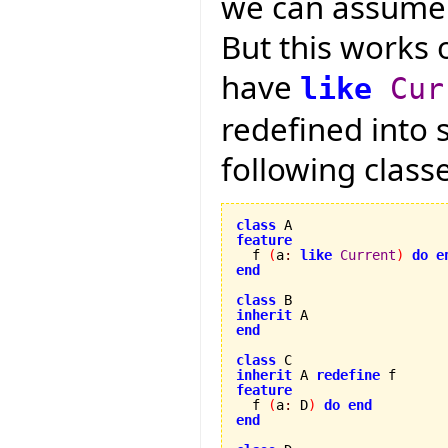
we can assume t
But this works 
have
like
Cur
redefined into 
following class
class
feature

  f 
(
a
:
like
Current
)
do
e
end
class
inherit
end
class
inherit
 A 
redefine
feature

  f 
(
a
:
 D
)
do
end
end