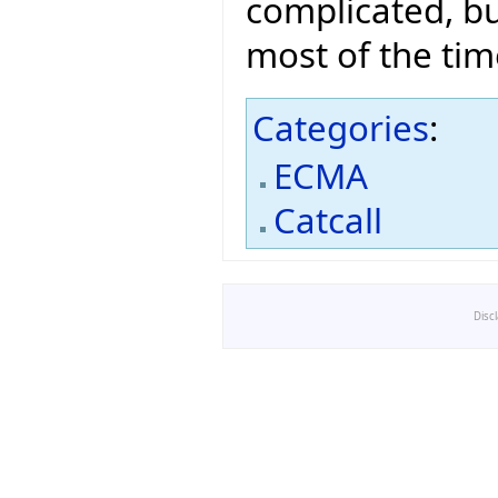
complicated, bu
most of the tim
Categories
:
ECMA
Catcall
Disc