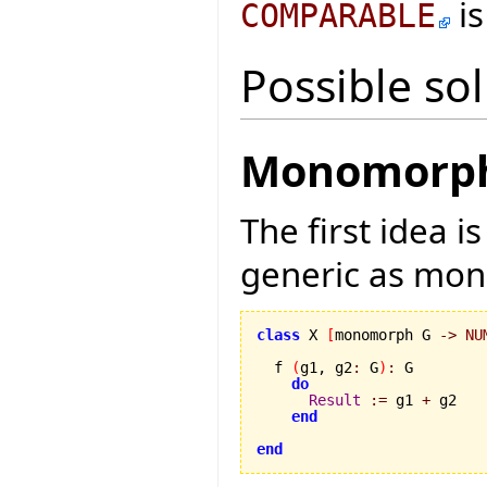
is
COMPARABLE
Possible so
Monomorph 
The first idea i
generic as mo
class
 X 
[
monomorph G 
->
NU
  f 
(
g1, g2
:
 G
)
:
 G

do
Result
:=
 g1 
+
 g2

end
end