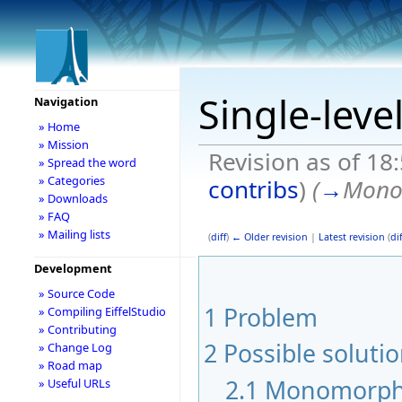
Single-leve
Navigation
» Home
» Mission
Revision as of 18
» Spread the word
» Categories
contribs
)
(
→
Mono
» Downloads
» FAQ
» Mailing lists
(
diff
)
← Older revision
|
Latest revision
(
dif
Development
» Source Code
1
Problem
» Compiling EiffelStudio
» Contributing
2
Possible soluti
» Change Log
» Road map
2.1
Monomorph 
» Useful URLs