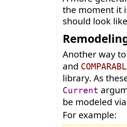
the moment it 
should look like
Remodeling
Another way to
and
COMPARABL
library. As the
argume
Current
be modeled via g
For example: