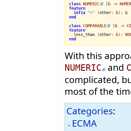
class
NUMERIC
[
G 
->
NUME
feature
infix
"+"
(
other
:
 G
)
:
end
class
COMPARABLE
[
G 
->
C
feature

  less_than 
(
other
:
 G
)
:
BO
end
With this appro
and
NUMERIC
complicated, bu
most of the tim
Categories
:
ECMA