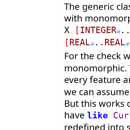
The generic cla
with monomorph
X
[
INTEGER
.
[
REAL
..
REAL
For the check 
monomorphic. Thi
every feature 
we can assume t
But this works 
have
like
Cur
redefined into 