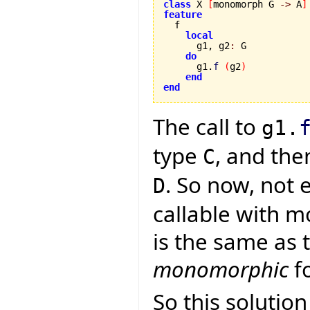
class
 X 
[
monomorph G 
->
 A
]
feature
local
      g1, g2
:
 G

do
      g1.
f
(
g2
)
end
end
The call to
g1.
type
, and the
C
. So now, not 
D
callable with m
is the same as 
monomorphic
fo
So this solutio