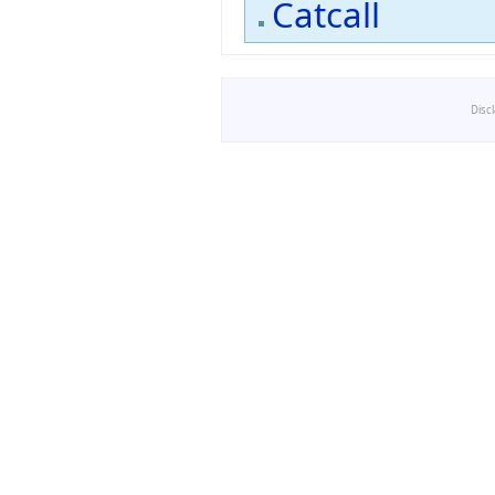
Catcall
Disc