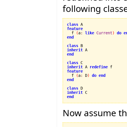
following class
class
feature

  f 
(
a
:
like
Current
)
do
e
end
class
inherit
end
class
inherit
 A 
redefine
feature

  f 
(
a
:
 D
)
do
end
end
class
inherit
end
Now assume the