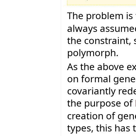
The problem is 
always assumed 
the constraint,
polymorph.
As the above e
on formal gene
covariantly rede
the purpose of
creation of gen
types, this has