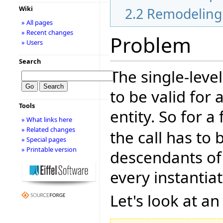
Wiki
2.2
Remodeling 
» All pages
» Recent changes
Problem
» Users
Search
The single-level
to be valid for 
Tools
entity. So for 
» What links here
» Related changes
the call has to b
» Special pages
» Printable version
descendants of t
every instantia
Let's look at a