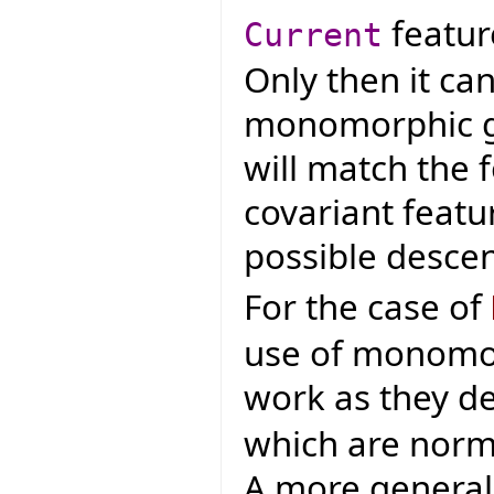
featur
Current
Only then it ca
monomorphic ge
will match the 
covariant featur
possible desce
For the case of
use of monomo
work as they d
which are norma
A more general