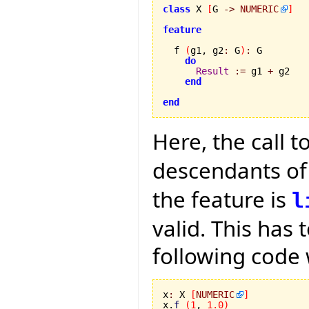
class
 X 
[
G 
->
NUMERIC
]
feature
  f 
(
g1, g2
:
 G
)
:
 G

do
Result
:=
 g1 
+
 g2

end
end
Here, the call t
descendants o
the feature is
l
valid. This has 
following code 
x
:
 X 
[
NUMERIC
]
x.
f
(
1
, 
1.0
)