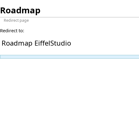
Roadmap
Redirect page
Redirect to:
Roadmap EiffelStudio