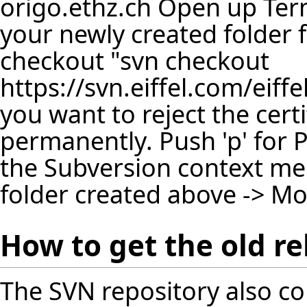
origo.ethz.ch Open up Ter
your newly created folder f
checkout "svn checkout
https://svn.eiffel.com/eiff
you want to reject the certi
permanently. Push 'p' for
the Subversion context men
folder created above -> Mo
How to get the old re
The SVN repository also co