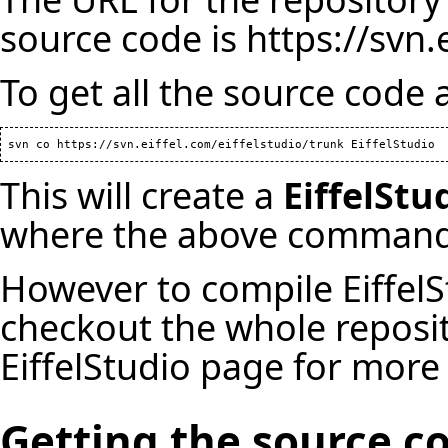
source code is
https://svn.
To get all the source code 
This will create a
EiffelStu
where the above command
However to compile EiffelS
checkout the whole reposi
EiffelStudio
page for more 
Getting the source c