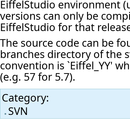
EiffelStudio environment (u
versions can only be compi
EiffelStudio for that releas
The source code can be fou
branches directory of the 
convention is `Eiffel_YY' wh
(e.g. 57 for 5.7).
Category
:
SVN