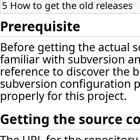
5
How to get the old releases
Prerequisite
Before getting the actual 
familiar with subversion and
reference
to discover the 
subversion configuration 
properly for this project.
Getting the source c
The URL for the repository 