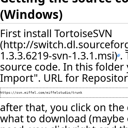
(Windows)
First install
TortoiseSVN
.
source code. In this folder
Import". URL for Repositor
after that, you click on the
what to download (maybe on