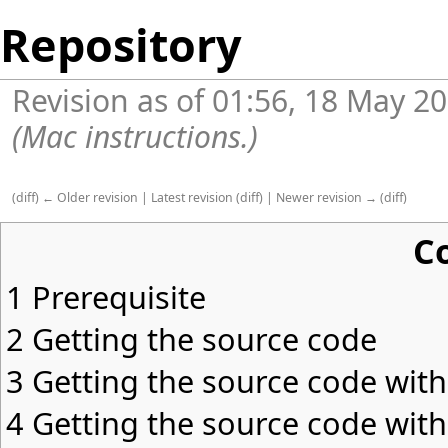
Repository
Revision as of 01:56, 18 May 2
(Mac instructions.)
(
diff
)
← Older revision
|
Latest revision
(
diff
) |
Newer revision →
(
diff
)
C
1
Prerequisite
2
Getting the source code
3
Getting the source code wit
4
Getting the source code with