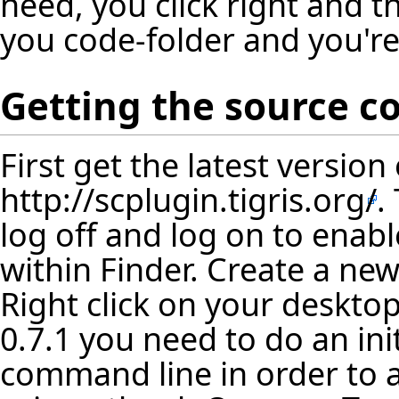
need, you click right and t
you code-folder and you'r
Getting the source c
First get the latest versio
http://scplugin.tigris.org/
.
log off and log on to enab
within Finder. Create a new
Right click on your desktop
0.7.1 you need to do an ini
command line in order to a