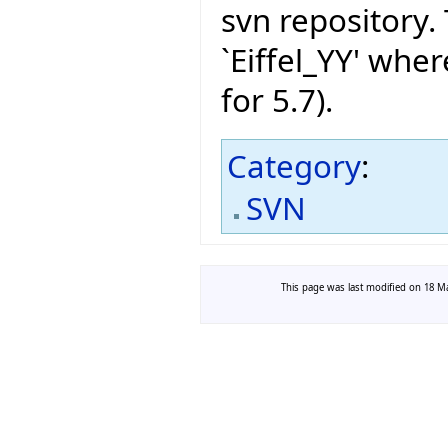
svn repository.
`Eiffel_YY' wher
for 5.7).
Category
:
SVN
This page was last modified on 18 Ma