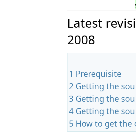
Latest revis
2008
1
Prerequisite
2
Getting the sou
3
Getting the sou
4
Getting the sou
5
How to get the 