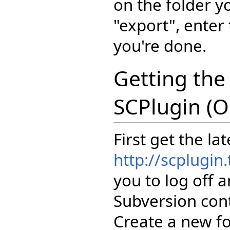
on the folder y
"export", enter
you're done.
Getting the
SCPlugin (O
First get the la
http://scplugin.
you to log off 
Subversion cont
Create a new fo