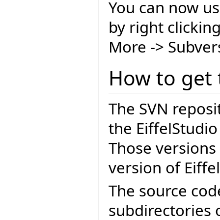
You can now us
by right clicki
More -> Subver
How to get 
The SVN reposit
the EiffelStudi
Those versions 
version of Eiffe
The source cod
subdirectories 