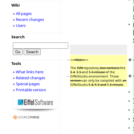
Wiki
» All pages
» Recent changes
+
» Users
Search
+
−
==
=Note=
==
Tools
The
SVN
repository
also contains
the
» What links here
5
.
4
,
5
.
5
and
5
.
6 release
of the
+
−
EiffelStudio environment. Those
» Related changes
version
can only be compiled with
an
» Special pages
EiffelStudio
5
.
4, 5
.
5 and
5.
6 release
.
» Printable version
+
+
+
+
+