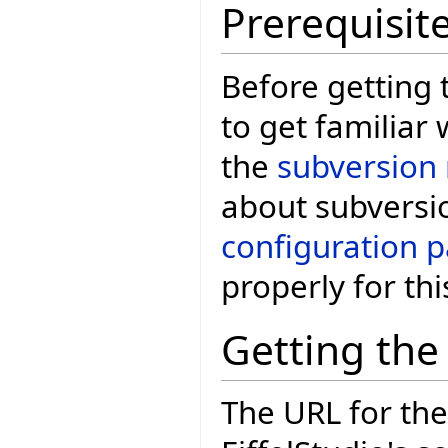
Prerequisit
Before getting 
to get familiar 
the
subversion 
about subversi
configuration 
properly for thi
Getting the
The URL for the