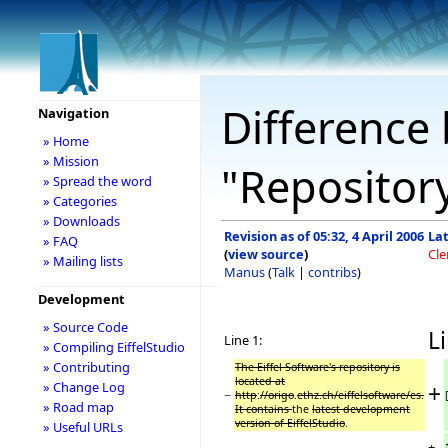
Difference 
Navigation
» Home
» Mission
"Repositor
» Spread the word
» Categories
» Downloads
Revision as of 05:32, 4 April 2006
Lat
» FAQ
(
view source
)
Cl
» Mailing lists
Manus
(
Talk
|
contribs
)
Development
» Source Code
Li
Line 1:
» Compiling EiffelStudio
» Contributing
The Eiffel Software's repository is
located at
» Change Log
+
−
http
:
//origo
.
ethz.ch/eiffelsoftware/es.
» Road map
It contains
the
latest development
version of EiffelStudio
.
» Useful URLs
+