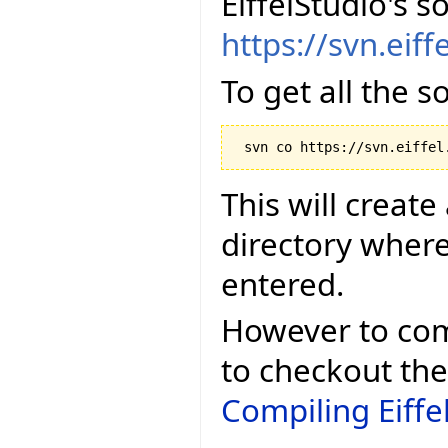
EiffelStudio's s
https://svn.eiff
To get all the 
This will create
directory whe
entered.
However to comp
to checkout the
Compiling Eiffe