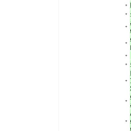
+
+
+
+
+
+
+
+
+