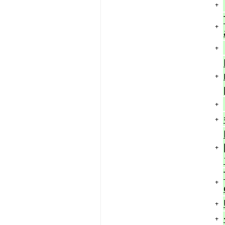
+
+
+
+
+
+
+
+
+
+