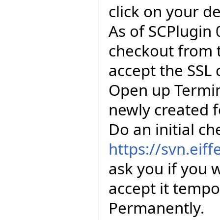
click on your d
As of SCPlugin 0
checkout from 
accept the SSL 
Open up Termin
newly created f
Do an initial c
https://svn.eiff
ask you if you w
accept it tempo
Permanently.