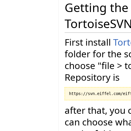
Getting the
TortoiseSV
First install
Tor
folder for the s
choose "file > 
Repository is
after that, you 
can choose wha