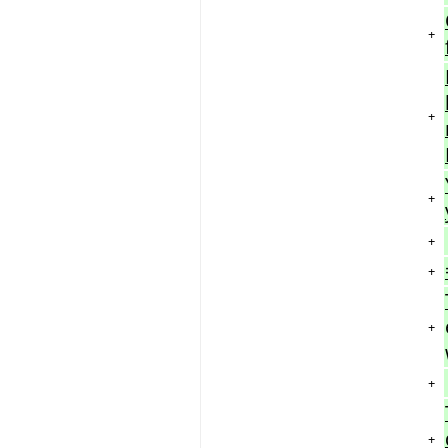
+
+
+
+
+
+
+
+